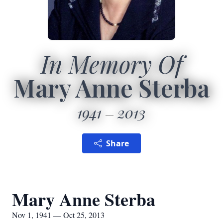
In Memory Of
Mary Anne Sterba
1941
2013
Share
Mary Anne Sterba
Nov 1, 1941 — Oct 25, 2013