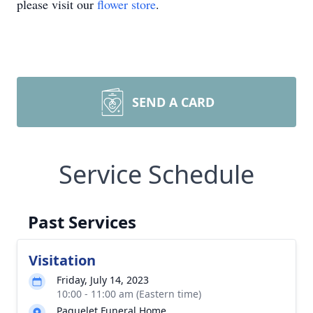
please visit our
flower store
.
SEND A CARD
Service Schedule
Past Services
Visitation
Friday, July 14, 2023
10:00 - 11:00 am (Eastern time)
Paquelet Funeral Home