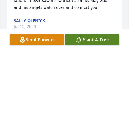
laugh. I never saw her without a smile. May God 
and his angels watch over and comfort you.
SALLY OLENICK
Jul 15, 2023
Send Flowers
Plant A Tree
I remember my Aunt Mary as a come on in but take 
your shoes off person. She loved her kids dearly 
and loved life. Sometimes she had a tough time 
with life but she always made the best of it for her 
kids and never thought twice about it. Lots of 
beautiful memories of us all growing up as cousins 
and our parents together. Rest in peace Aunt Mary 
with all your siblings. No more worries or pain and 
lots of ice cream. I'll love you forever.
DEBBIE OST