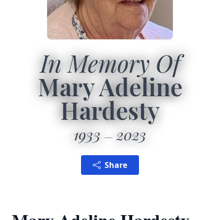
In Memory Of
Mary Adeline
Hardesty
1933
2023
Share