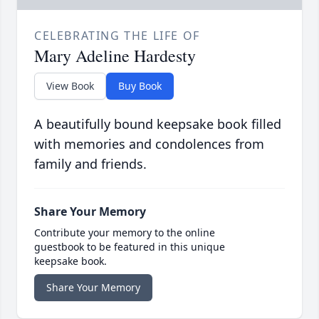
CELEBRATING THE LIFE OF
Mary Adeline Hardesty
View Book
Buy Book
A beautifully bound keepsake book filled
with memories and condolences from
family and friends.
Share Your Memory
Contribute your memory to the online
guestbook to be featured in this unique
keepsake book.
Share Your Memory