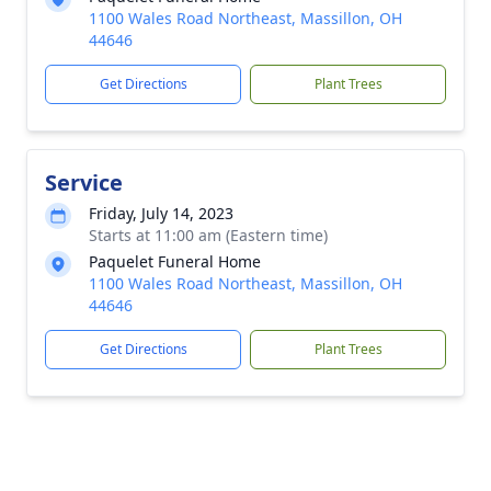
1100 Wales Road Northeast, Massillon, OH
44646
Get Directions
Plant Trees
Service
Friday, July 14, 2023
Starts at 11:00 am (Eastern time)
Paquelet Funeral Home
1100 Wales Road Northeast, Massillon, OH
44646
Get Directions
Plant Trees