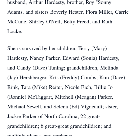
husband, Arthur Hardesty, brother, Roy "Sonny"
Adams, and sisters Beverly Hester, Flora Miller, Carrie
McCune, Shirley O'Neil, Betty Freed, and Ruth
Locke.
She is survived by her children, Terry (Mary)
Hardesty, Nancy Parker, Edward (Sonia) Hardesty,
and Candy (Dave) Tuning; grandchildren, Melinda
(Jay) Hershberger, Kris (Freddy) Combs, Kim (Dave)
Rink, Tara (Mike) Reiter, Nicole Eich, Billie Jo
(Ronnie) McTaggart, Mitchell (Meagan) Parker,
Michael Sewell, and Selena (Ed) Vigneault; sister,
Jackie Parker of North Carolina; 22 great-
grandchildren; 6 great-great grandchildren; and
multiple nieces, and nephews.