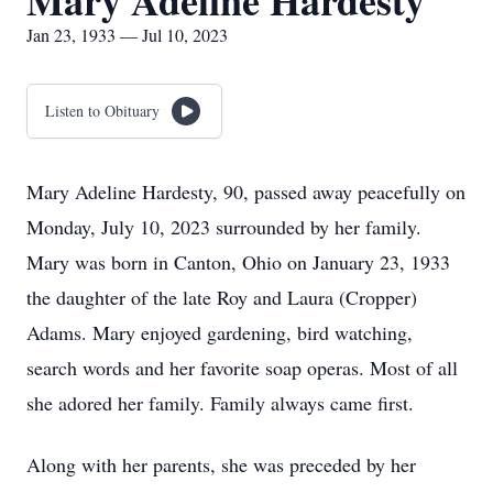
Mary Adeline Hardesty
Jan 23, 1933 — Jul 10, 2023
Listen to Obituary
Mary Adeline Hardesty, 90, passed away peacefully on
Monday, July 10, 2023 surrounded by her family.
Mary was born in Canton, Ohio on January 23, 1933
the daughter of the late Roy and Laura (Cropper)
Adams. Mary enjoyed gardening, bird watching,
search words and her favorite soap operas. Most of all
she adored her family. Family always came first.
Along with her parents, she was preceded by her