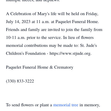
A Celebration of Mary's life will be held on Friday,
July 14, 2023 at 11 a.m. at Paquelet Funeral Home.
Friends and family are invited to join the family from
10-11 a.m. prior to the service. In lieu of flowers
memorial contributions may be made to: St. Jude's
Children's Foundation - https://www.stjude.org.
Paquelet Funeral Home & Crematory
(330) 833-3222
To send flowers or plant a
memorial tree
in memory,