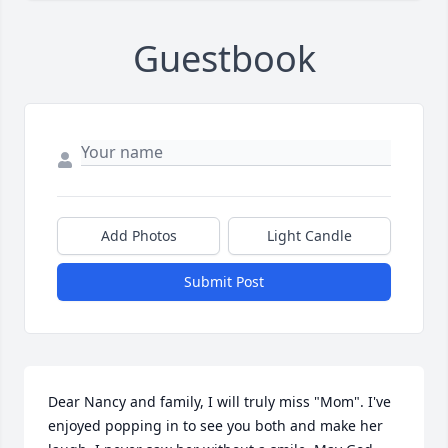
Guestbook
Add Photos
Light Candle
Submit Post
Dear Nancy and family, I will truly miss "Mom". I've 
enjoyed popping in to see you both and make her 