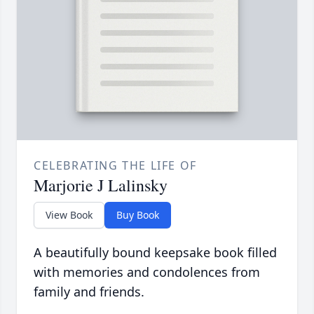
CELEBRATING THE LIFE OF
Marjorie J Lalinsky
View Book
Buy Book
A beautifully bound keepsake book filled
with memories and condolences from
family and friends.