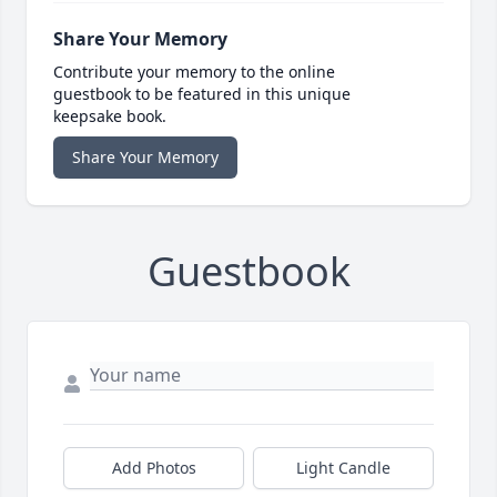
Share Your Memory
Contribute your memory to the online
guestbook to be featured in this unique
keepsake book.
Share Your Memory
Guestbook
Add Photos
Light Candle