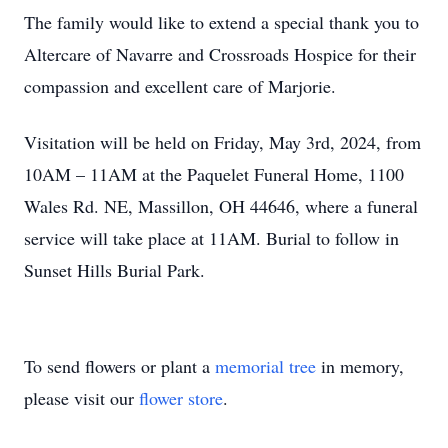
The family would like to extend a special thank you to
Altercare of Navarre and Crossroads Hospice for their
compassion and excellent care of Marjorie.
Visitation will be held on Friday, May 3rd, 2024, from
10AM – 11AM at the Paquelet Funeral Home, 1100
Wales Rd. NE, Massillon, OH 44646, where a funeral
service will take place at 11AM. Burial to follow in
Sunset Hills Burial Park.
To send flowers or plant a
memorial tree
in memory,
please visit our
flower store
.