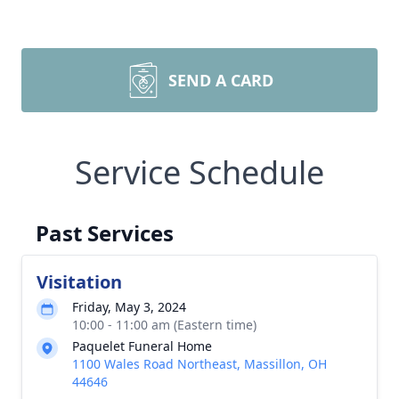
SEND A CARD
Service Schedule
Past Services
Visitation
Friday, May 3, 2024
10:00 - 11:00 am (Eastern time)
Paquelet Funeral Home
1100 Wales Road Northeast, Massillon, OH
44646