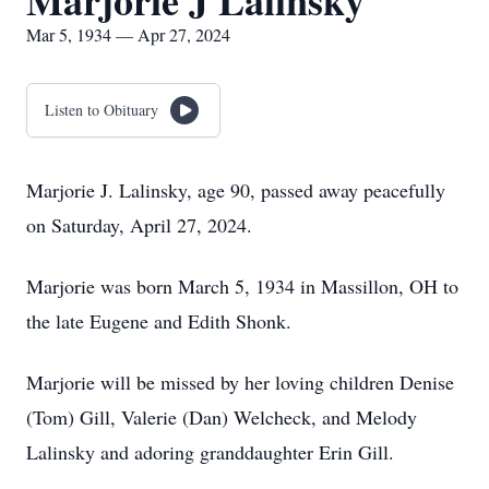
Marjorie J Lalinsky
Mar 5, 1934 — Apr 27, 2024
Listen to Obituary
Marjorie J. Lalinsky, age 90, passed away peacefully
on Saturday, April 27, 2024.
Marjorie was born March 5, 1934 in Massillon, OH to
the late Eugene and Edith Shonk.
Marjorie will be missed by her loving children Denise
(Tom) Gill, Valerie (Dan) Welcheck, and Melody
Lalinsky and adoring granddaughter Erin Gill.