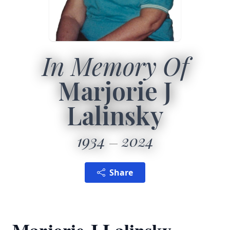
In Memory Of
Marjorie J
Lalinsky
1934
2024
Share