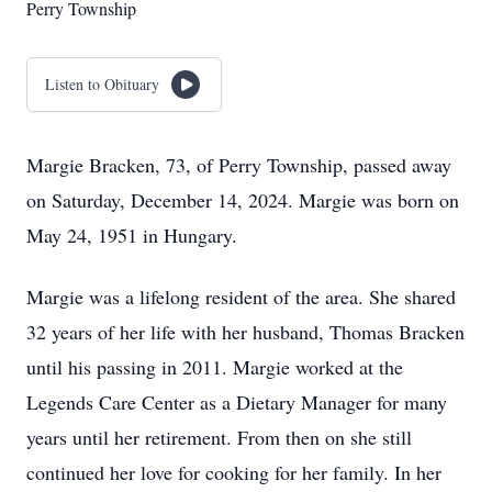
Perry Township
Listen to Obituary
Margie Bracken, 73, of Perry Township, passed away
on Saturday, December 14, 2024. Margie was born on
May 24, 1951 in Hungary.
Margie was a lifelong resident of the area. She shared
32 years of her life with her husband, Thomas Bracken
until his passing in 2011. Margie worked at the
Legends Care Center as a Dietary Manager for many
years until her retirement. From then on she still
continued her love for cooking for her family. In her