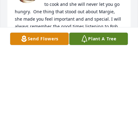
to cook and she will never let you go 
hungry.  One thing that stood out about Margie, 
she made you feel important and and special. I will 
always remember the good times listening to Bob 
Seger and her stories. Heaven has a very special 
Send Flowers
Plant A Tree
angle, who always be with us. 

My condolences to family. 

Lori Habony
LORI HABONY
Dec 18, 2024
So sorry for the loss of Margie, she 
was such a wonderful soul! I will 
never forget her amazing cooking 
and all of the positive and support 
she gave me during some difficult times in my life! 