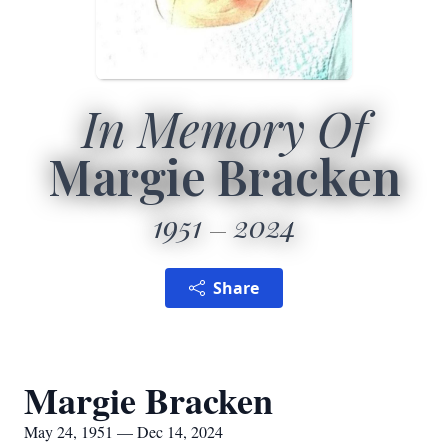
In Memory Of
Margie Bracken
1951
2024
Share
Margie Bracken
May 24, 1951 — Dec 14, 2024