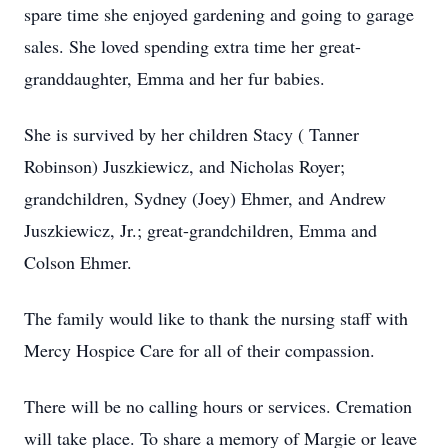
spare time she enjoyed gardening and going to garage
sales. She loved spending extra time her great-
granddaughter, Emma and her fur babies.
She is survived by her children Stacy ( Tanner
Robinson) Juszkiewicz, and Nicholas Royer;
grandchildren, Sydney (Joey) Ehmer, and Andrew
Juszkiewicz, Jr.; great-grandchildren, Emma and
Colson Ehmer.
The family would like to thank the nursing staff with
Mercy Hospice Care for all of their compassion.
There will be no calling hours or services. Cremation
will take place. To share a memory of Margie or leave