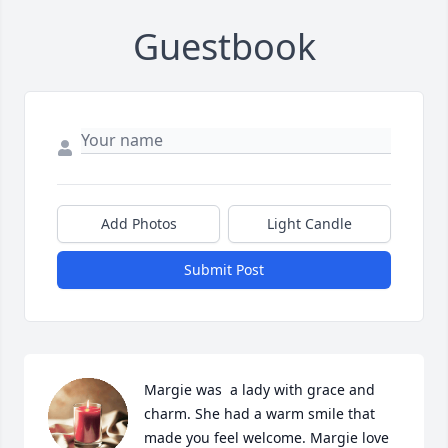
Guestbook
Add Photos
Light Candle
Submit Post
Margie was  a lady with grace and 
charm. She had a warm smile that 
made you feel welcome. Margie love 