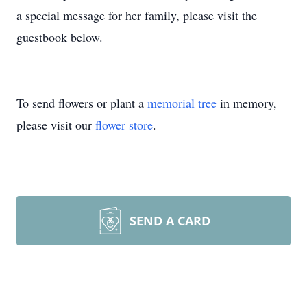
a special message for her family, please visit the
guestbook below.
To send flowers or plant a
memorial tree
in memory,
please visit our
flower store
.
SEND A CARD