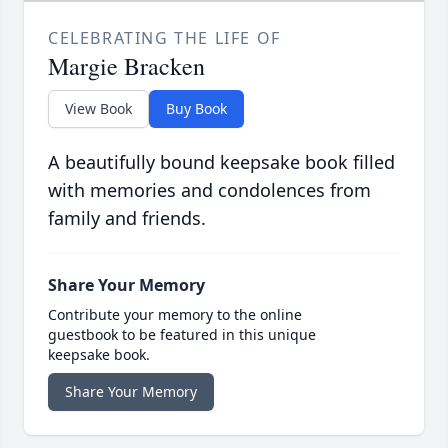
CELEBRATING THE LIFE OF
Margie Bracken
View Book
Buy Book
A beautifully bound keepsake book filled
with memories and condolences from
family and friends.
Share Your Memory
Contribute your memory to the online
guestbook to be featured in this unique
keepsake book.
Share Your Memory