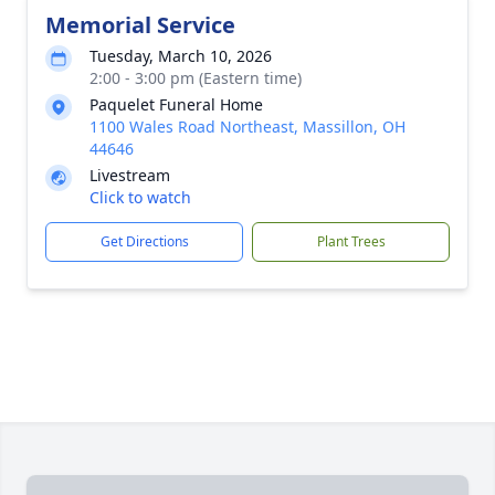
Memorial Service
Tuesday, March 10, 2026
2:00 - 3:00 pm (Eastern time)
Paquelet Funeral Home
1100 Wales Road Northeast, Massillon, OH
44646
Livestream
Click to watch
Get Directions
Plant Trees