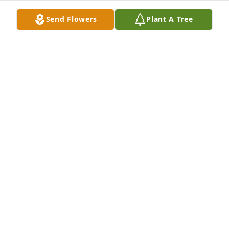
Send Flowers
Plant A Tree
With Love purchased Lush Greenery Basket for 
Margaret Cox
WITH LOVE
Mar 09, 2026
I had the pleasure of styling 
Margaret's hair for the past year, she 
was a special kind of person. She 
touched my heart every week with 