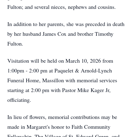
Fulton; and several nieces, nephews and cousins.
In addition to her parents, she was preceded in death
by her husband James Cox and brother Timothy
Fulton.
Visitation will be held on March 10, 2026 from
1:00pm - 2:00 pm at Paquelet & Arnold-Lynch
Funeral Home, Massillon with memorial services
starting at 2:00 pm with Pastor Mike Kager Jr,
officiating.
In lieu of flowers, memorial contributions may be
made in Margaret's honor to Faith Community
Fellowship, The Village of St. Edward-Green, and