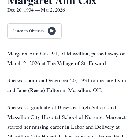
Margaret Ann Cox
Dec 20, 1934 — Mar 2, 2026
Listen to Obituary
Margaret Ann Cox, 91, of Massillon, passed away on
March 2, 2026 at The Village of St. Edward.
She was born on December 20, 1934 to the late Lynn
and Jane (Reese) Fulton in Massillon, OH.
She was a graduate of Brewster High School and
Massillon City Hospital School of Nursing. Margaret
started her nursing career in Labor and Delivery at
Massillon City Hospital, then worked at the medical