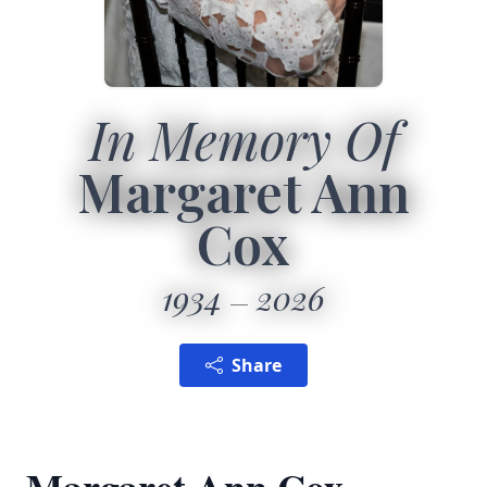
In Memory Of
Margaret Ann
Cox
1934
2026
Share