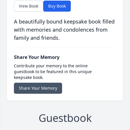
View Book
Buy Book
A beautifully bound keepsake book filled
with memories and condolences from
family and friends.
Share Your Memory
Contribute your memory to the online
guestbook to be featured in this unique
keepsake book.
Share Your Memory
Guestbook