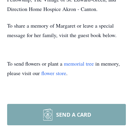
Direction Home Hospice Akron - Canton.
To share a memory of Margaret or leave a special
message for her family, visit the guest book below.
To send flowers or plant a
memorial tree
in memory,
please visit our
flower store
.
SEND A CARD