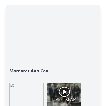
Margaret Ann Cox