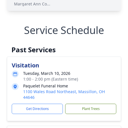
Margaret Ann Co...
Service Schedule
Past Services
Visitation
Tuesday, March 10, 2026
1:00 - 2:00 pm (Eastern time)
Paquelet Funeral Home
1100 Wales Road Northeast, Massillon, OH
44646
Get Directions
Plant Trees