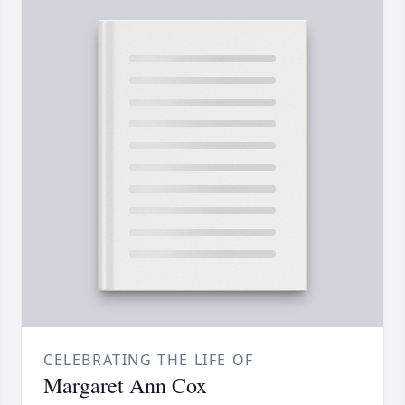
CELEBRATING THE LIFE OF
Margaret Ann Cox