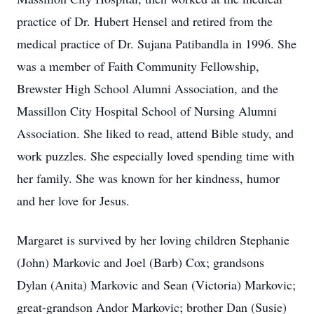
practice of Dr. Hubert Hensel and retired from the
medical practice of Dr. Sujana Patibandla in 1996. She
was a member of Faith Community Fellowship,
Brewster High School Alumni Association, and the
Massillon City Hospital School of Nursing Alumni
Association. She liked to read, attend Bible study, and
work puzzles. She especially loved spending time with
her family. She was known for her kindness, humor
and her love for Jesus.
Margaret is survived by her loving children Stephanie
(John) Markovic and Joel (Barb) Cox; grandsons
Dylan (Anita) Markovic and Sean (Victoria) Markovic;
great-grandson Andor Markovic; brother Dan (Susie)