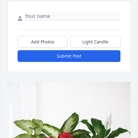
Add Photos
Light Candle
Submit Post