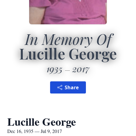
In Memory Of
Lucille George
1935
2017
Share
Lucille George
Dec 16, 1935 — Jul 9, 2017