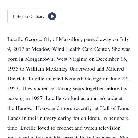
Listen to Obituary
Lucille George, 81, of Massillon, passed away on July
9, 2017 at Meadow Wind Health Care Center. She was
born in Morgantown, West Virginia on December 16,
1935 to William McKinley Underwood and Mildred
Dietrich. Lucille married Kenneth George on June 27,
1953. They shared 34 loving years together before his
passing in 1987. Lucille worked as a nurse’s aide at
the Hanover House and more recently, at Hall of Fame
Lanes in their nursery caring for children. In her spare
time, Lucille loved to crochet and watch television.
She loved being outside, especially in her garden. She