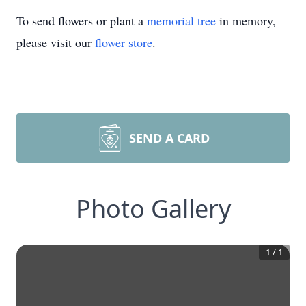
To send flowers or plant a
memorial tree
in memory,
please visit our
flower store
.
SEND A CARD
Photo Gallery
1
/
1