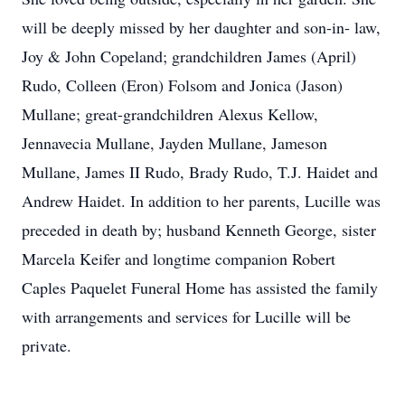
will be deeply missed by her daughter and son-in- law,
Joy & John Copeland; grandchildren James (April)
Rudo, Colleen (Eron) Folsom and Jonica (Jason)
Mullane; great-grandchildren Alexus Kellow,
Jennavecia Mullane, Jayden Mullane, Jameson
Mullane, James II Rudo, Brady Rudo, T.J. Haidet and
Andrew Haidet. In addition to her parents, Lucille was
preceded in death by; husband Kenneth George, sister
Marcela Keifer and longtime companion Robert
Caples Paquelet Funeral Home has assisted the family
with arrangements and services for Lucille will be
private.