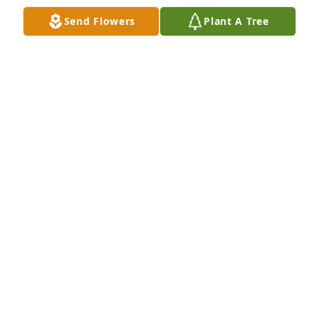
Send Flowers
Plant A Tree