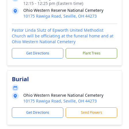
12:15 - 12:25 pm (Eastern time)
Ohio Western Reserve National Cemetery
10175 Rawiga Road, Seville, OH 44273
Pastor Linda Slutz of Epworth United Methodist
Church will be officiating at the funeral home and at
Ohio Western National Cemetery
Get Directions
Plant Trees
Burial
Ohio Western Reserve National Cemetery
10175 Rawiga Road, Seville, OH 44273
Get Directions
Send Flowers