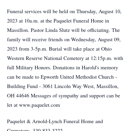
Funeral services will be held on Thursday, August 10,
2023 at 10a.m. at the Paquelet Funeral Home in
Massillon. Pastor Linda Slutz will be officiating. The
family will receive friends on Wednesday, August 09,
2023 from 3-5p.m. Burial will take place at Ohio
Western Reserve National Cemetery at 12:15p.m. with
full Military Honors. Donations in Harold's memory
can be made to Epworth United Methodist Church -
Building Fund - 3061 Lincoln Way West, Massillon,
OH 44646 Messages of sympathy and support can be
let at www.paquelet.com
Paquelet & Arnold-Lynch Funeral Home and
Crematory- 330-833-3222