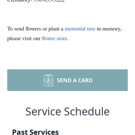
To send flowers or plant a
memorial tree
in memory,
please visit our
flower store
.
SEND A CARD
Service Schedule
Past Services