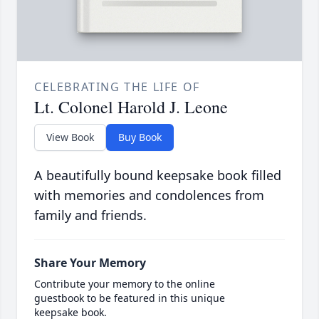
CELEBRATING THE LIFE OF
Lt. Colonel Harold J. Leone
View Book
Buy Book
A beautifully bound keepsake book filled
with memories and condolences from
family and friends.
Share Your Memory
Contribute your memory to the online
guestbook to be featured in this unique
keepsake book.