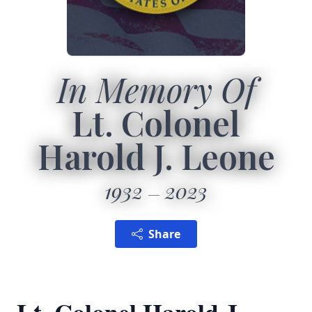
In Memory Of
Lt. Colonel
Harold J. Leone
1932
2023
Share