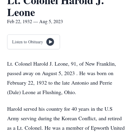
Lt. Colonel Harold J.
Leone
Feb 22, 1932 — Aug 5, 2023
Listen to Obituary
Lt. Colonel Harold J. Leone, 91, of New Franklin,
passed away on August 5, 2023 . He was born on
February 22, 1932 to the late Antonio and Perrie
(Dale) Leone at Flushing, Ohio.
Harold served his country for 40 years in the U.S
Army serving during the Korean Conflict, and retired
as a Lt. Colonel. He was a member of Epworth United