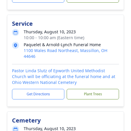
Service
Thursday, August 10, 2023
10:00 - 10:00 am (Eastern time)
Paquelet & Arnold-Lynch Funeral Home
1100 Wales Road Northeast, Massillon, OH
44646
Pastor Linda Slutz of Epworth United Methodist
Church will be officiating at the funeral home and at
Ohio Western National Cemetery
Get Directions
Plant Trees
Cemetery
Thursday, August 10, 2023