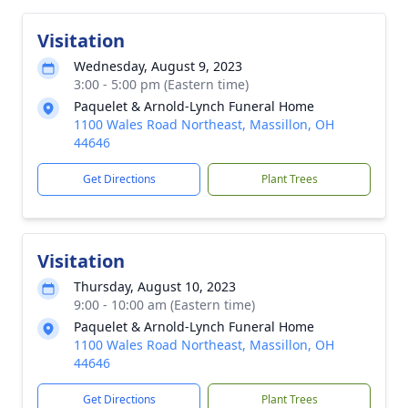
Visitation
Wednesday, August 9, 2023
3:00 - 5:00 pm (Eastern time)
Paquelet & Arnold-Lynch Funeral Home
1100 Wales Road Northeast, Massillon, OH
44646
Get Directions
Plant Trees
Visitation
Thursday, August 10, 2023
9:00 - 10:00 am (Eastern time)
Paquelet & Arnold-Lynch Funeral Home
1100 Wales Road Northeast, Massillon, OH
44646
Get Directions
Plant Trees