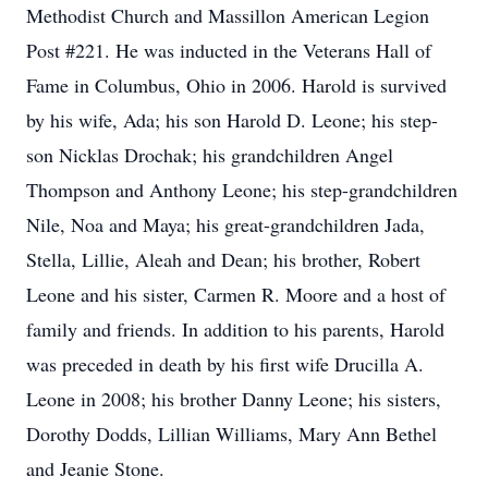
Methodist Church and Massillon American Legion
Post #221. He was inducted in the Veterans Hall of
Fame in Columbus, Ohio in 2006. Harold is survived
by his wife, Ada; his son Harold D. Leone; his step-
son Nicklas Drochak; his grandchildren Angel
Thompson and Anthony Leone; his step-grandchildren
Nile, Noa and Maya; his great-grandchildren Jada,
Stella, Lillie, Aleah and Dean; his brother, Robert
Leone and his sister, Carmen R. Moore and a host of
family and friends. In addition to his parents, Harold
was preceded in death by his first wife Drucilla A.
Leone in 2008; his brother Danny Leone; his sisters,
Dorothy Dodds, Lillian Williams, Mary Ann Bethel
and Jeanie Stone.