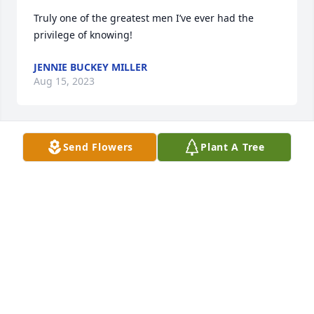
Truly one of the greatest men I’ve ever had the 
privilege of knowing!
JENNIE BUCKEY MILLER
Aug 15, 2023
Send Flowers
Plant A Tree
I have many fond memories of Harold when he 
attended First United Methodist Church and I 
remember The Rezzy Fest and how special it was.
JUDITH SUGGS
Aug 09, 2023
May the love of God surround you and your family 