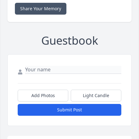
Share Your Memory
Guestbook
Add Photos
Light Candle
Submit Post