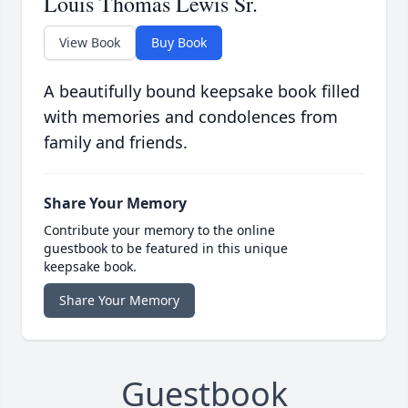
Louis Thomas Lewis Sr.
View Book
Buy Book
A beautifully bound keepsake book filled
with memories and condolences from
family and friends.
Share Your Memory
Contribute your memory to the online
guestbook to be featured in this unique
keepsake book.
Share Your Memory
Guestbook