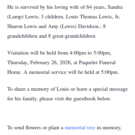
He is survived by his loving wife of 64 years, Sandra
(Lamp) Lewis; 3 children, Louis Thomas Lewis, Jr,
Sharon Lewis and Amy (Lewis) Davidson.; 8
grandchildren and 8 great-grandchildren.
Visitation will be held from 4:00pm to 5:00pm,
Thursday, February 26, 2026, at Paquelet Funeral
Home. A memorial service will be held at 5:00pm.
To share a memory of Louis or leave a special message
for his family, please visit the guestbook below.
To send flowers or plant a
memorial tree
in memory,