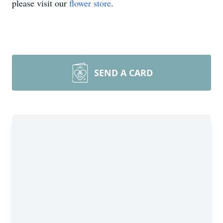
please visit our
flower store
.
SEND A CARD