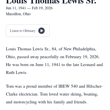
Louis Thomas Lewis Sr.
Jun 11, 1941 — Feb 19, 2026
Massillon, Ohio
Listen to Obituary
Louis Thomas Lewis Sr., 84, of New Philadelphia,
Ohio, passed away peacefully on February 19, 2026.
He was born on June 11, 1941 to the late Leonard and
Ruth Lewis.
Tom was a proud member of IBEW 540 and Hilscher-
Clarke electrician. Tom loved water skiing, boating,
and motorcycling with his family and friends.