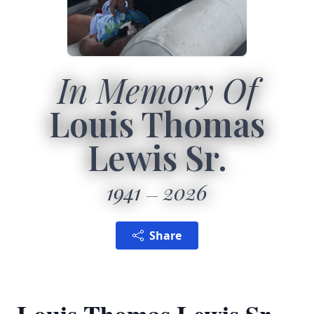
In Memory Of
Louis Thomas
Lewis Sr.
1941
2026
Share