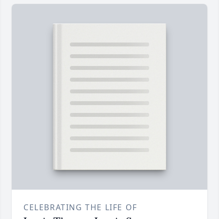
CELEBRATING THE LIFE OF