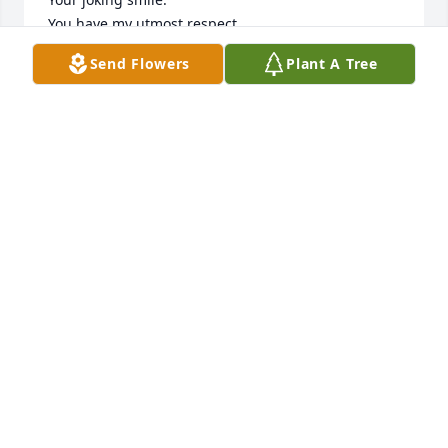
You have my utmost respect.
Send Flowers
Plant A Tree
STEVE DEEMER
Mar 10, 2026