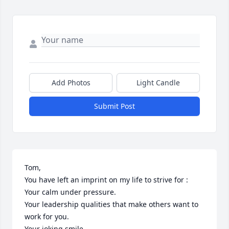
Add Photos
Light Candle
Submit Post
Tom,

You have left an imprint on my life to strive for :

Your calm under pressure.

Your leadership qualities that make others want to 
work for you.

Your joking smile.
