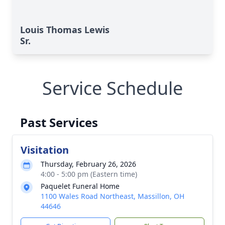
Louis Thomas Lewis
Sr.
Service Schedule
Past Services
Visitation
Thursday, February 26, 2026
4:00 - 5:00 pm (Eastern time)
Paquelet Funeral Home
1100 Wales Road Northeast, Massillon, OH
44646