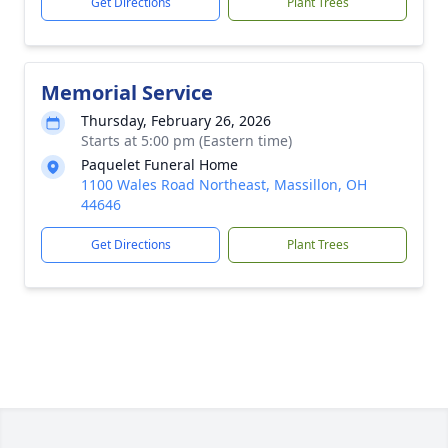
Get Directions
Plant Trees
Memorial Service
Thursday, February 26, 2026
Starts at 5:00 pm (Eastern time)
Paquelet Funeral Home
1100 Wales Road Northeast, Massillon, OH
44646
Get Directions
Plant Trees