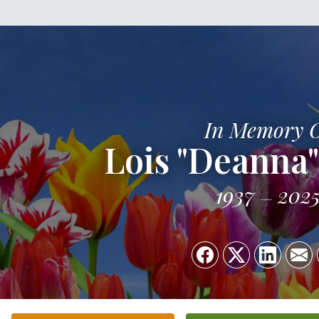
In Memory 
Lois "Deanna"
1937
202