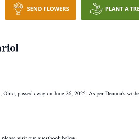
SEND FLOWERS
PLANT A TR
riol
, Ohio, passed away on June 26, 2025. As per Deanna's wishe
 please visit our guestbook below.