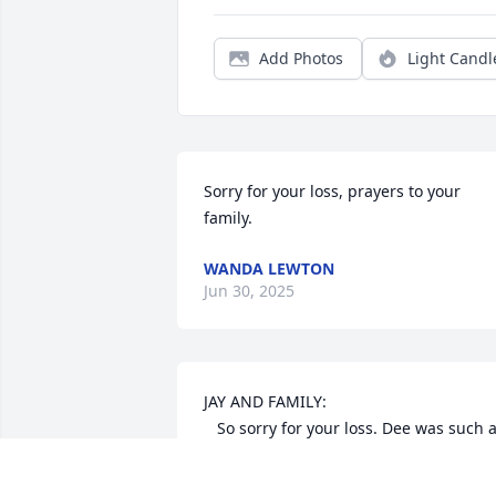
Add Photos
Light Candl
Sorry for your loss, prayers to your 
family.
WANDA LEWTON
Jun 30, 2025
JAY AND FAMILY:

   So sorry for your loss. Dee was such a 
good friend, and a very caring person.  
We worked together for a few years
