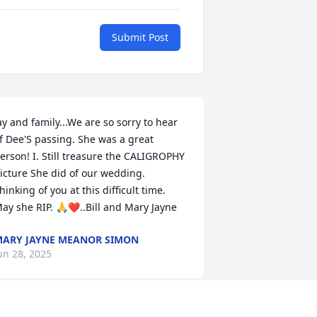
Submit Post
ay and family...We are so sorry to hear 
f Dee'S passing. She was a great 
erson! I. Still treasure the CALIGROPHY 
icture She did of our wedding. 
hinking of you at this difficult time. 
ay she RIP. 🙏❤️..Bill and Mary Jayne
ARY JAYNE MEANOR SIMON
un 28, 2025