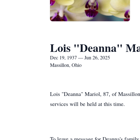
Lois "Deanna" Ma
Dec 19, 1937 — Jun 26, 2025
Massillon, Ohio
Lois "Deanna" Mariol, 87, of Massillon
services will be held at this time.
To leave a message for Deanna's family,