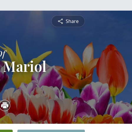
Share
Of
 Mariol
5