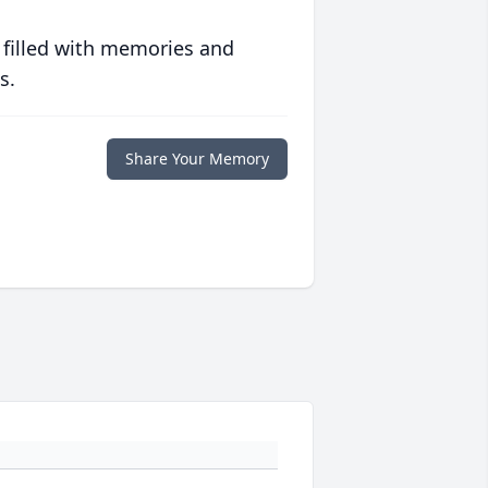
 filled with memories and
s.
Share Your Memory