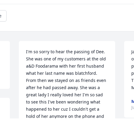
e
I'm so sorry to hear the passing of Dee. 
J
She was one of my customers at the old 
o
a&D Foodarama with her first husband 
p
what her last name was blatchford. 
p
From then we stayed on as friends even 
T
after he had passed away. She was a 
M
great lady I really loved her I'm so sad 
M
to see this I've been wondering what 
J
happened to her cuz I couldn't get a 
hold of her anymore on the phone and 
didn't see anything or hear anything of 
her. She did calligraphy work for me it's 