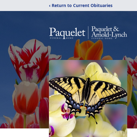
‹ Return to Current Obituaries