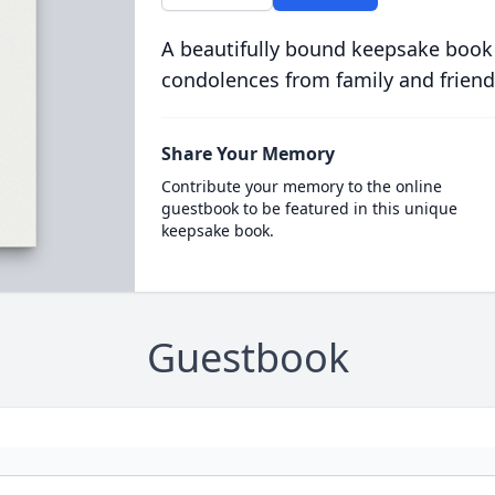
A beautifully bound keepsake book
condolences from family and friend
Share Your Memory
Contribute your memory to the online
guestbook to be featured in this unique
keepsake book.
Guestbook