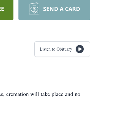
EE
SEND A CARD
Listen to Obituary
s, cremation will take place and no