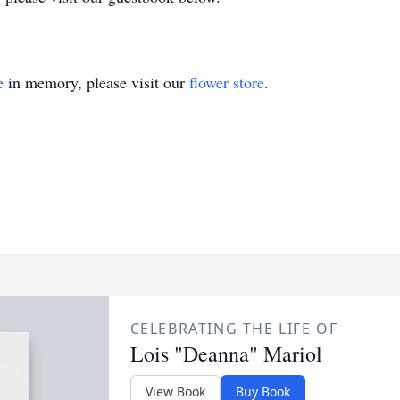
e
in memory, please visit our
flower store
.
CELEBRATING THE LIFE OF
Lois "Deanna" Mariol
View Book
Buy Book