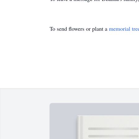
To send flowers or plant a
memorial tre