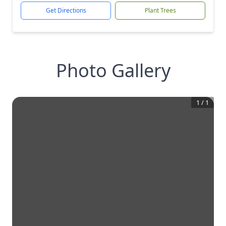
Get Directions
Plant Trees
Photo Gallery
1
/
1