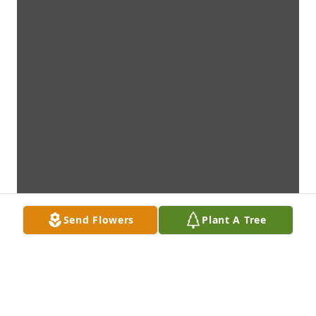
Send Flowers
Plant A Tree