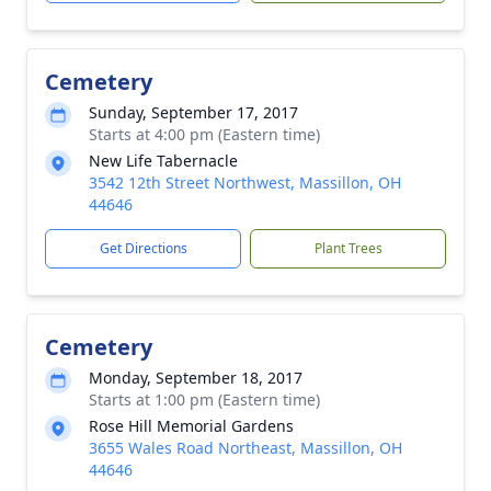
Cemetery
Sunday, September 17, 2017
Starts at 4:00 pm (Eastern time)
New Life Tabernacle
3542 12th Street Northwest, Massillon, OH
44646
Get Directions
Plant Trees
Cemetery
Monday, September 18, 2017
Starts at 1:00 pm (Eastern time)
Rose Hill Memorial Gardens
3655 Wales Road Northeast, Massillon, OH
44646