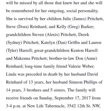
will be missed by all those that knew her and she will
be remembered for her outgoing, social personality.
She is survived by her children Julie (James) Pritchett,
Steve (Dora) Reinhard, and Kelly (Greg) Barker;
grandchildren Steven (Alexis) Pritchett, Derek
(Sydney) Pritchett, Katelyn (Dan) Griffin and Lauren
(Tyler) Harrell; great-grandchildren Kenton Harrell
and Makenna Pritchett; brother-in-law Don (Anne)
Reinhard; long-time family friend Valerie Weber.
Linda was preceded in death by her husband David
Reinhard of 13 years, her husband Simeon Phillips of
14 years, 3 brothers and 5 sisters. The family will
receive friends on Sunday, September 17, 2017 from
3-4 p.m. at New Life Tabernacle, 3542 12th St. NW,