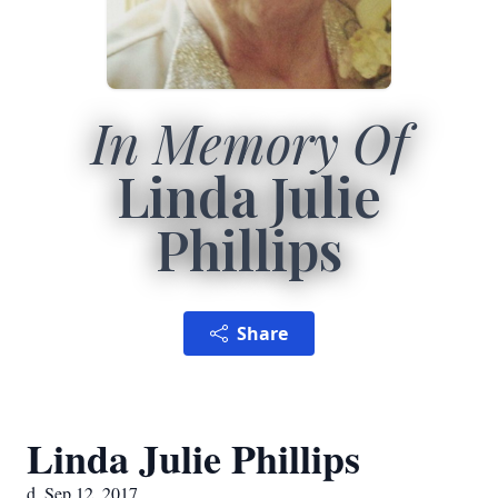
In Memory Of
Linda Julie
Phillips
Share
Linda Julie Phillips
d. Sep 12, 2017