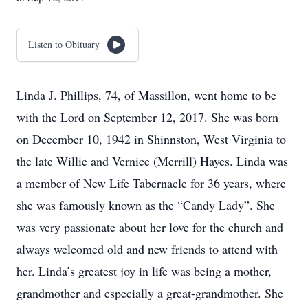
Listen to Obituary
Linda J. Phillips, 74, of Massillon, went home to be
with the Lord on September 12, 2017. She was born
on December 10, 1942 in Shinnston, West Virginia to
the late Willie and Vernice (Merrill) Hayes. Linda was
a member of New Life Tabernacle for 36 years, where
she was famously known as the “Candy Lady”. She
was very passionate about her love for the church and
always welcomed old and new friends to attend with
her. Linda’s greatest joy in life was being a mother,
grandmother and especially a great-grandmother. She