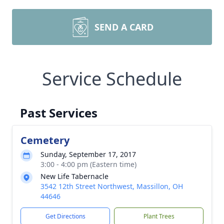
SEND A CARD
Service Schedule
Past Services
Cemetery
Sunday, September 17, 2017
3:00 - 4:00 pm (Eastern time)
New Life Tabernacle
3542 12th Street Northwest, Massillon, OH
44646
Get Directions
Plant Trees