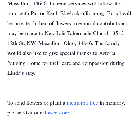
Massillon, 44646. Funeral services will follow at 4
p.m. with Pastor Keith Blaylock officiating. Burial will
be private. In lieu of flowers, memorial contributions
may be made to New Life Tabernacle Church, 3542
12th St. NW, Massillon, Ohio, 44646. The family
would also like to give special thanks to Astoria
Nursing Home for their care and compassion during
Linda’s stay.
To send flowers or plant a
memorial tree
in memory,
please visit our
flower store
.