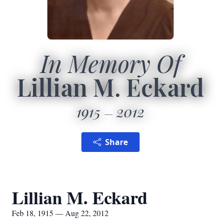
In Memory Of
Lillian M. Eckard
1915
2012
Share
Lillian M. Eckard
Feb 18, 1915 — Aug 22, 2012