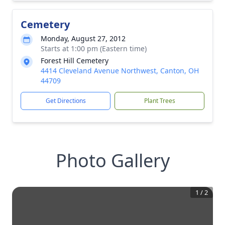
Cemetery
Monday, August 27, 2012
Starts at 1:00 pm (Eastern time)
Forest Hill Cemetery
4414 Cleveland Avenue Northwest, Canton, OH
44709
Get Directions
Plant Trees
Photo Gallery
1
/
2