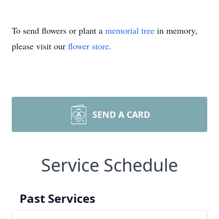
To send flowers or plant a
memorial tree
in memory,
please visit our
flower store
.
SEND A CARD
Service Schedule
Past Services