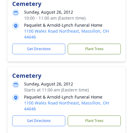
Cemetery
Sunday, August 26, 2012
10:00 - 11:00 am (Eastern time)
Paquelet & Arnold-Lynch Funeral Home
1100 Wales Road Northeast, Massillon, OH
44646
Get Directions
Plant Trees
Cemetery
Sunday, August 26, 2012
Starts at 11:00 am (Eastern time)
Paquelet & Arnold-Lynch Funeral Home
1100 Wales Road Northeast, Massillon, OH
44646
Get Directions
Plant Trees