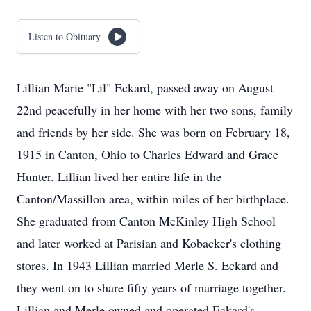
Listen to Obituary
Lillian Marie "Lil" Eckard, passed away on August
22nd peacefully in her home with her two sons, family
and friends by her side. She was born on February 18,
1915 in Canton, Ohio to Charles Edward and Grace
Hunter. Lillian lived her entire life in the
Canton/Massillon area, within miles of her birthplace.
She graduated from Canton McKinley High School
and later worked at Parisian and Kobacker's clothing
stores. In 1943 Lillian married Merle S. Eckard and
they went on to share fifty years of marriage together.
Lillian and Merle owned and operated Eckard's