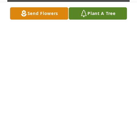
Send Flowers
Plant A Tree