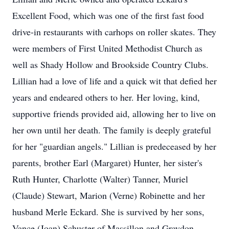
Excellent Food, which was one of the first fast food
drive-in restaurants with carhops on roller skates. They
were members of First United Methodist Church as
well as Shady Hollow and Brookside Country Clubs.
Lillian had a love of life and a quick wit that defied her
years and endeared others to her. Her loving, kind,
supportive friends provided aid, allowing her to live on
her own until her death. The family is deeply grateful
for her "guardian angels." Lillian is predeceased by her
parents, brother Earl (Margaret) Hunter, her sister's
Ruth Hunter, Charlotte (Walter) Tanner, Muriel
(Claude) Stewart, Marion (Verne) Robinette and her
husband Merle Eckard. She is survived by her sons,
Vance (Joan) Schuster of Massillon and Graydon