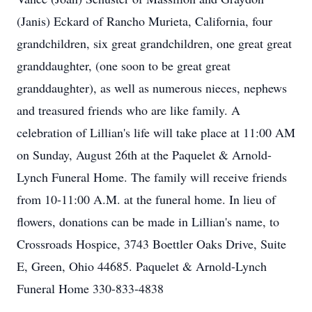
(Janis) Eckard of Rancho Murieta, California, four
grandchildren, six great grandchildren, one great great
granddaughter, (one soon to be great great
granddaughter), as well as numerous nieces, nephews
and treasured friends who are like family. A
celebration of Lillian's life will take place at 11:00 AM
on Sunday, August 26th at the Paquelet & Arnold-
Lynch Funeral Home. The family will receive friends
from 10-11:00 A.M. at the funeral home. In lieu of
flowers, donations can be made in Lillian's name, to
Crossroads Hospice, 3743 Boettler Oaks Drive, Suite
E, Green, Ohio 44685. Paquelet & Arnold-Lynch
Funeral Home 330-833-4838