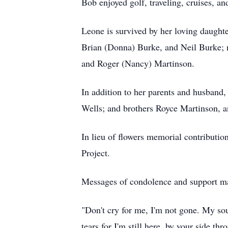
Bob enjoyed golf, traveling, cruises, an
Leone is survived by her loving daught
Brian (Donna) Burke, and Neil Burke; 
and Roger (Nancy) Martinson.
In addition to her parents and husband
Wells; and brothers Royce Martinson, 
In lieu of flowers memorial contributi
Project.
Messages of condolence and support ma
"Don't cry for me, I'm not gone. My sou
tears for I'm still here, by your side thr