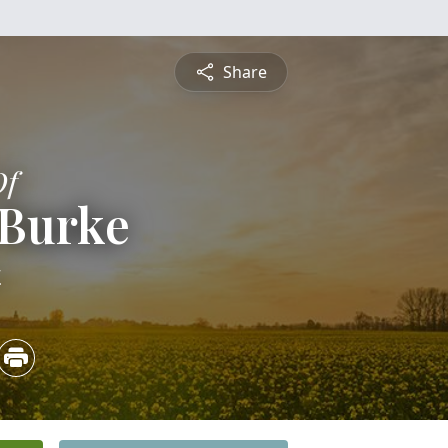
Share
Of
 Burke
4