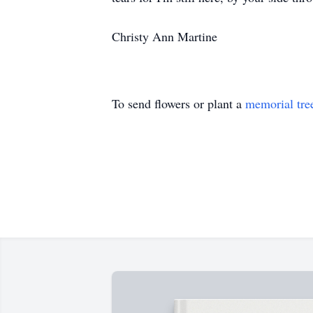
Christy Ann Martine
To send flowers or plant a
memorial tre