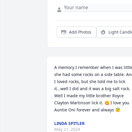
Add Photos
Light Candl
A memory I remember when I was little
she had some rocks on a side table. An
I loved rocks, but she told me to lick 
it...well I did and it was a big salt rock. 
Well I made my little brother Royce 
Clayton Martinson lick it. 😋 I love you 
Auntie Oni forever and always 😇
LINDA SPITLER
May 21, 2024