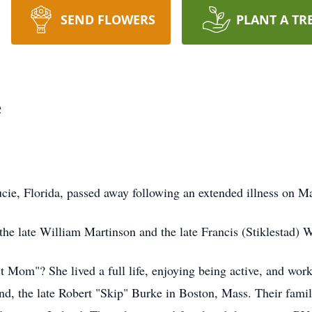
SEND FLOWERS
PLANT A TR
e
ucie, Florida, passed away following an extended illness on
he late William Martinson and the late Francis (Stiklestad) 
Mom"? She lived a full life, enjoying being active, and work
nd, the late Robert "Skip" Burke in Boston, Mass. Their famil