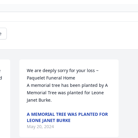
e
 
We are deeply sorry for your loss ~ 
d 
Paquelet Funeral Home

A memorial tree has been planted by A 
Memorial Tree was planted for Leone 
Janet Burke.
A MEMORIAL TREE WAS PLANTED FOR
LEONE JANET BURKE
May 20, 2024