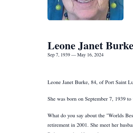
Leone Janet Burk
Sep 7, 1939 — May 16, 2024
Leone Janet Burke, 84, of Port Saint L
She was born on September 7, 1939 to t
What do you say about the "Worlds Best 
retirement in 2001. She meet her husba