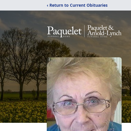
‹ Return to Current Obituaries