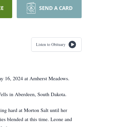
EE
SEND A CARD
Listen to Obituary
 May 16, 2024 at Amherst Meadows.
Wells in Aberdeen, South Dakota.
ing hard at Morton Salt until her
ies blended at this time. Leone and