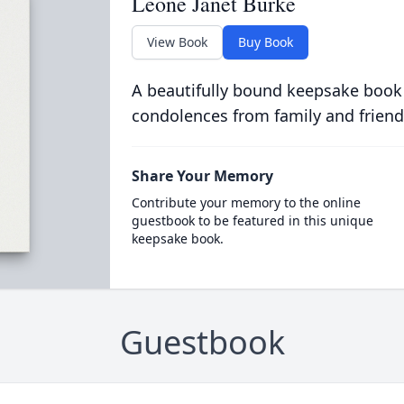
Leone Janet Burke
View Book
Buy Book
A beautifully bound keepsake book
condolences from family and friend
Share Your Memory
Contribute your memory to the online
guestbook to be featured in this unique
keepsake book.
Guestbook