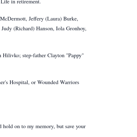
Life in retirement.
) McDermott, Jeffery (Laura) Burke,
s Judy (Richard) Hanson, Iola Gronhoy,
 Hilivko; step-father Clayton "Pappy"
ner's Hospital, or Wounded Warriors
and hold on to my memory, but save your