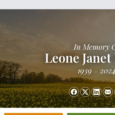
In Memory 
Leone Janet
1939
202