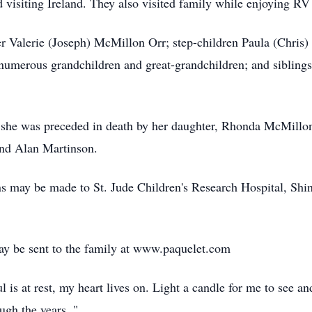
d visiting Ireland. They also visited family while enjoying RV 
er Valerie (Joseph) McMillon Orr; step-children Paula (Chris
numerous grandchildren and great-grandchildren; and sibling
, she was preceded in death by her daughter, Rhonda McMillon
and Alan Martinson.
ons may be made to St. Jude Children's Research Hospital, Shi
y be sent to the family at www.paquelet.com
l is at rest, my heart lives on. Light a candle for me to see 
ough the years. "