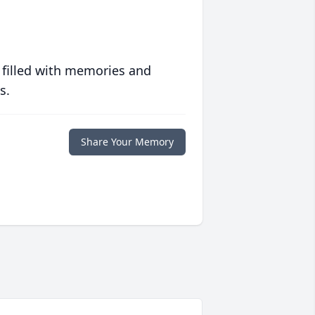
 filled with memories and
s.
Share Your Memory