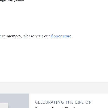
e
in memory, please visit our
flower store
.
CELEBRATING THE LIFE OF