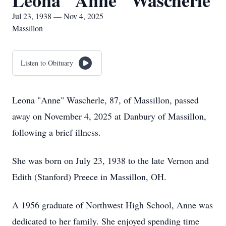
Leona "Anne" Wascherle
Jul 23, 1938 — Nov 4, 2025
Massillon
Listen to Obituary
Leona "Anne" Wascherle, 87, of Massillon, passed
away on November 4, 2025 at Danbury of Massillon,
following a brief illness.
She was born on July 23, 1938 to the late Vernon and
Edith (Stanford) Preece in Massillon, OH.
A 1956 graduate of Northwest High School, Anne was
dedicated to her family. She enjoyed spending time