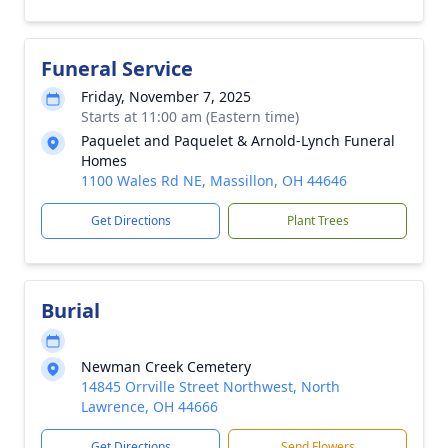
Funeral Service
Friday, November 7, 2025
Starts at 11:00 am (Eastern time)
Paquelet and Paquelet & Arnold-Lynch Funeral
Homes
1100 Wales Rd NE, Massillon, OH 44646
Get Directions
Plant Trees
Burial
Newman Creek Cemetery
14845 Orrville Street Northwest, North
Lawrence, OH 44666
Get Directions
Send Flowers