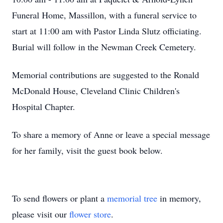
Funeral Home, Massillon, with a funeral service to
start at 11:00 am with Pastor Linda Slutz officiating.
Burial will follow in the Newman Creek Cemetery.
Memorial contributions are suggested to the Ronald
McDonald House, Cleveland Clinic Children's
Hospital Chapter.
To share a memory of Anne or leave a special message
for her family, visit the guest book below.
To send flowers or plant a
memorial tree
in memory,
please visit our
flower store
.