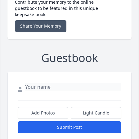
Contribute your memory to the online
guestbook to be featured in this unique
keepsake book.
Share Your Memory
Guestbook
Add Photos
Light Candle
Submit Post