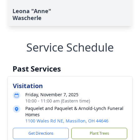
Leona "Anne"
Wascherle
Service Schedule
Past Services
Visitation
Friday, November 7, 2025
10:00 - 11:00 am (Eastern time)
Paquelet and Paquelet & Arnold-Lynch Funeral
Homes
1100 Wales Rd NE, Massillon, OH 44646
Get Directions
Plant Trees