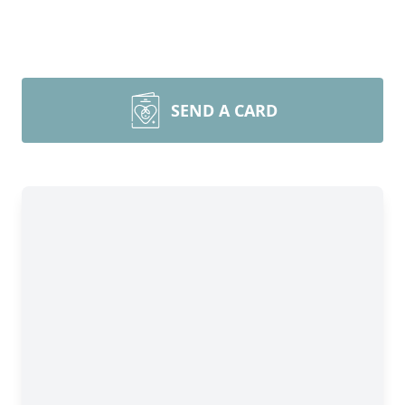
SEND A CARD