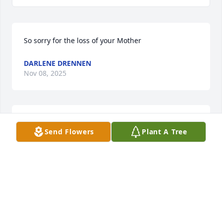
So sorry for the loss of your Mother
DARLENE DRENNEN
Nov 08, 2025
My sympathy to all of you, I grew up by Anne & now 
Send Flowers
Plant A Tree
live in her husband's childhood home.  She made 
many dresses for me, very talented & always a lady.
BECKY GREEN
Nov 08, 2025