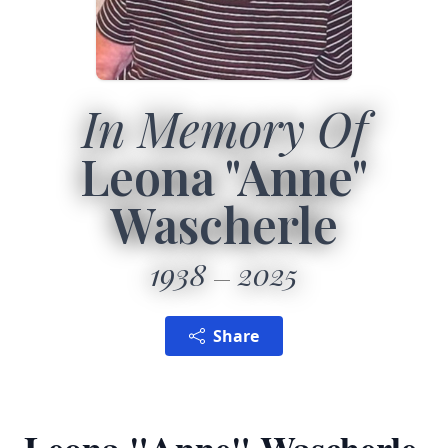
In Memory Of
Leona "Anne"
Wascherle
1938
2025
Share