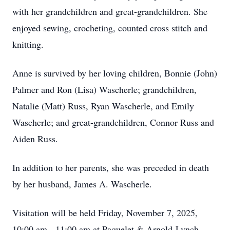
with her grandchildren and great-grandchildren. She
enjoyed sewing, crocheting, counted cross stitch and
knitting.
Anne is survived by her loving children, Bonnie (John)
Palmer and Ron (Lisa) Wascherle; grandchildren,
Natalie (Matt) Russ, Ryan Wascherle, and Emily
Wascherle; and great-grandchildren, Connor Russ and
Aiden Russ.
In addition to her parents, she was preceded in death
by her husband, James A. Wascherle.
Visitation will be held Friday, November 7, 2025,
10:00 am - 11:00 am at Paquelet & Arnold-Lynch