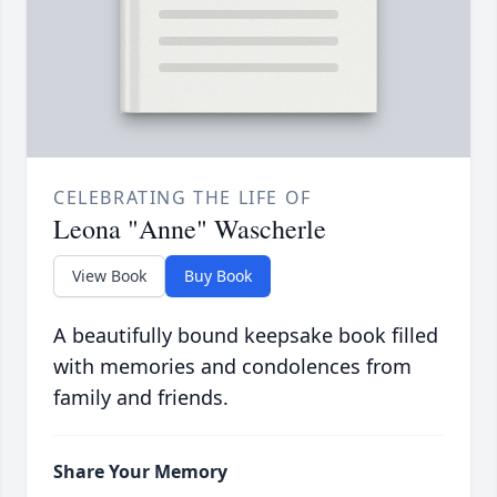
CELEBRATING THE LIFE OF
Leona "Anne" Wascherle
View Book
Buy Book
A beautifully bound keepsake book filled
with memories and condolences from
family and friends.
Share Your Memory