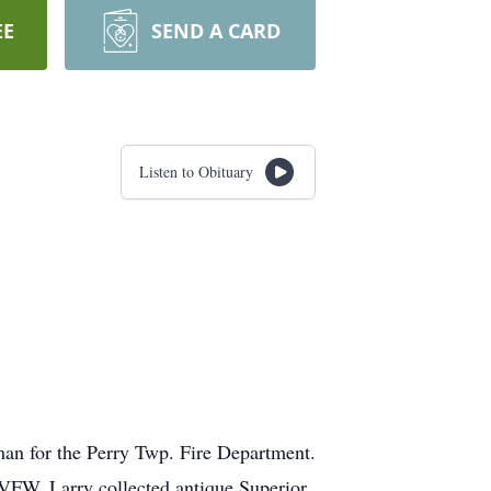
EE
SEND A CARD
Listen to Obituary
eman for the Perry Twp. Fire Department.
VFW. Larry collected antique Superior