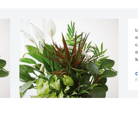
L
o
c
o
M
C
F
D
f
d
 
- J.R. has purchased Sympathy Garden 
for Larry Hensel