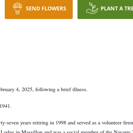
SEND FLOWERS
PLANT A TR
ruary 4, 2025, following a brief illness.
 1941.
rty-seven years retiring in 1998 and served as a volunteer fir
odge in Massillon and was a social member of the Navarre 