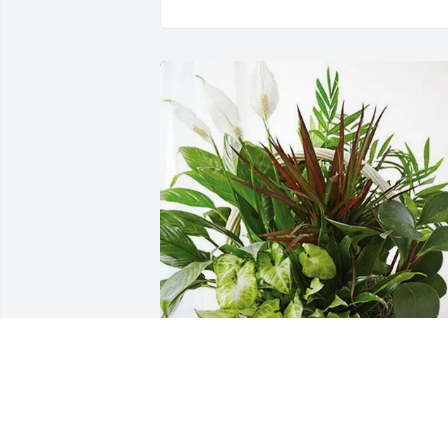
Justten & Melissa Hensel has purchased
Sympathy Garden for Larry Hensel