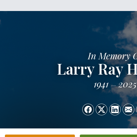
In Memory 
Larry Ray H
1941
2025