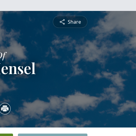
Share
Of
ensel