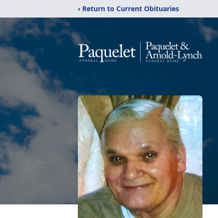
‹ Return to Current Obituaries