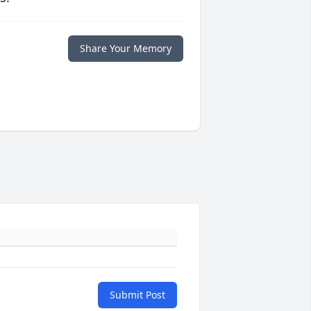
Share Your Memory
Submit Post