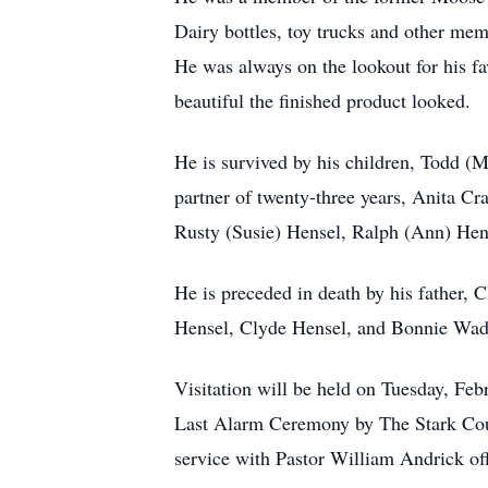
Dairy bottles, toy trucks and other mem
He was always on the lookout for his f
beautiful the finished product looked.
He is survived by his children, Todd (
partner of twenty-three years, Anita Cr
Rusty (Susie) Hensel, Ralph (Ann) Hen
He is preceded in death by his father, 
Hensel, Clyde Hensel, and Bonnie Wade;
Visitation will be held on Tuesday, F
Last Alarm Ceremony by The Stark Count
service with Pastor William Andrick off