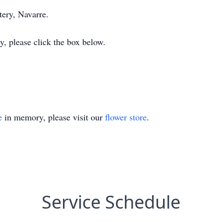
ery, Navarre.
y, please click the box below.
e
in memory, please visit our
flower store
.
Service Schedule