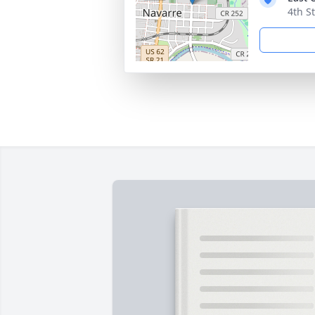
4th S