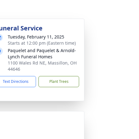
uneral Service
Tuesday, February 11, 2025
Starts at 12:00 pm (Eastern time)
Paquelet and Paquelet & Arnold-
Lynch Funeral Homes
1100 Wales Rd NE, Massillon, OH
44646
Text Directions
Plant Trees