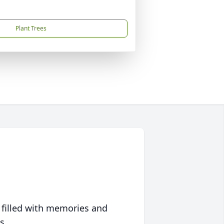
Plant Trees
 filled with memories and
s.