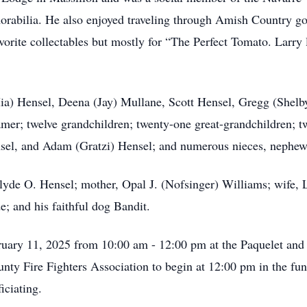
orabilia. He also enjoyed traveling through Amish Country go
avorite collectables but mostly for “The Perfect Tomato. Larr
Mia) Hensel, Deena (Jay) Mullane, Scott Hensel, Gregg (Shelb
amer; twelve grandchildren; twenty-one great-grandchildren; t
sel, and Adam (Gratzi) Hensel; and numerous nieces, nephew
Clyde O. Hensel; mother, Opal J. (Nofsinger) Williams; wife, 
 and his faithful dog Bandit.
ebruary 11, 2025 from 10:00 am - 12:00 pm at the Paquelet a
y Fire Fighters Association to begin at 12:00 pm in the fun
iciating.