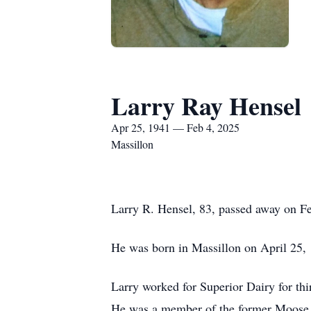
Larry Ray Hensel
Apr 25, 1941 — Feb 4, 2025
Massillon
Larry R. Hensel, 83, passed away on Feb
He was born in Massillon on April 25,
Larry worked for Superior Dairy for thi
He was a member of the former Moose L