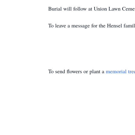
Burial will follow at Union Lawn Cemet
To leave a message for the Hensel famil
To send flowers or plant a
memorial tre