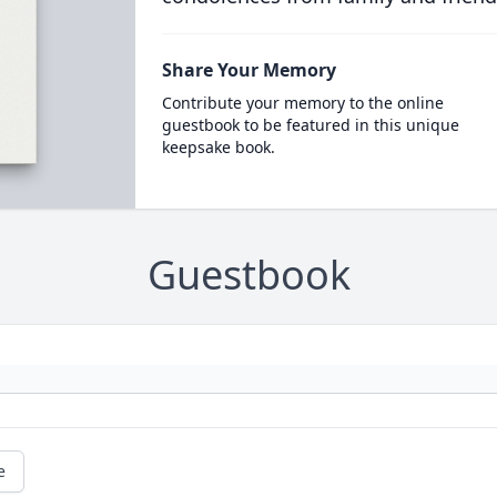
Share Your Memory
Contribute your memory to the online
guestbook to be featured in this unique
keepsake book.
Guestbook
e