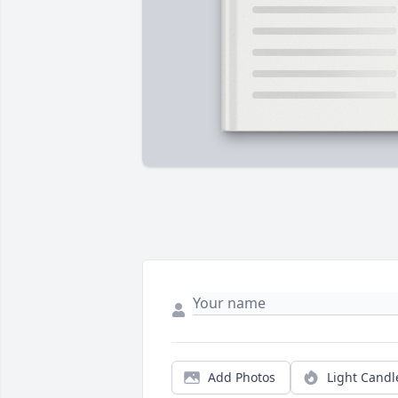
Add Photos
Light Candl