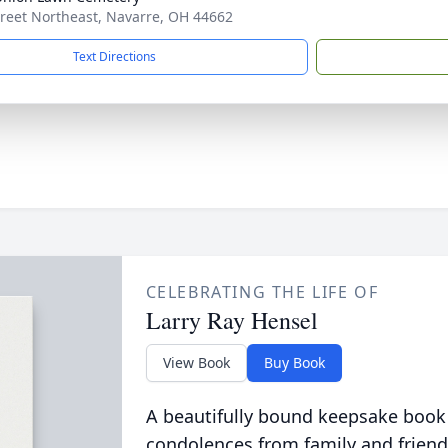
treet Northeast, Navarre, OH 44662
Text Directions
CELEBRATING THE LIFE OF
Larry Ray Hensel
View Book
Buy Book
A beautifully bound keepsake book
condolences from family and friend