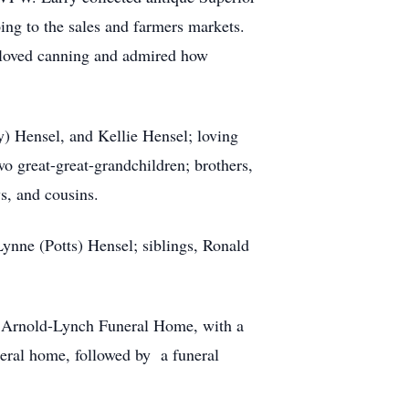
ing to the sales and farmers markets.
y loved canning and admired how
y) Hensel, and Kellie Hensel; loving
wo great-great-grandchildren; brothers,
s, and cousins.
Lynne (Potts) Hensel; siblings, Ronald
nd Arnold-Lynch Funeral Home, with a
eral home, followed by a funeral