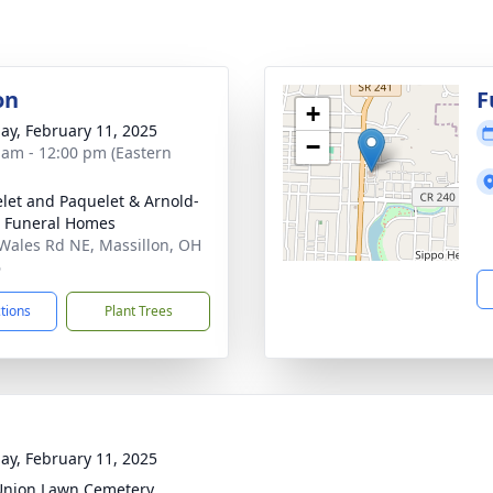
on
F
+
ay, February 11, 2025
−
 am - 12:00 pm (Eastern
let and Paquelet & Arnold-
 Funeral Homes
Wales Rd NE, Massillon, OH
6
ctions
Plant Trees
ay, February 11, 2025
Union Lawn Cemetery