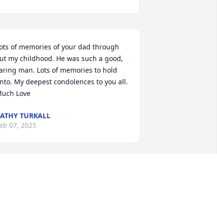
ots of memories of your dad through 
ut my childhood. He was such a good, 
aring man. Lots of memories to hold 
nto. My deepest condolences to you all. 
uch Love
ATHY TURKALL
eb 07, 2025
eena, I am so sorry for you and your 
amily’s loss. My thoughts are with you 
uring this difficult time.