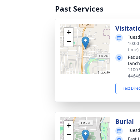
Past Services
Visitati
+
Tuesd
−
10:00
time)
Paque
Lynch
1100 
4464
Text Dire
Burial
+
Tuesd
−
East 