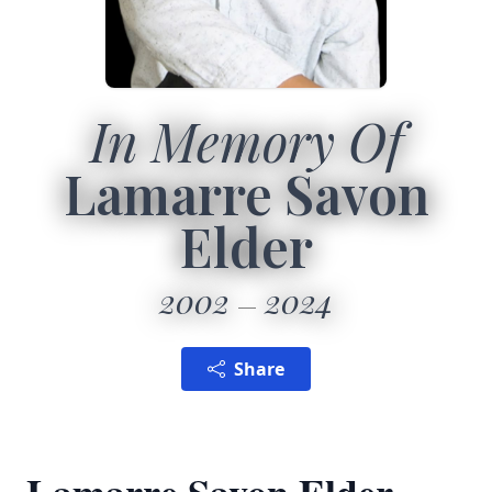
In Memory Of
Lamarre Savon
Elder
2002
2024
Share