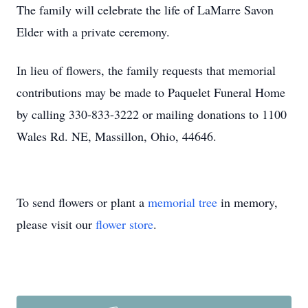
The family will celebrate the life of LaMarre Savon
Elder with a private ceremony.
In lieu of flowers, the family requests that memorial
contributions may be made to Paquelet Funeral Home
by calling 330-833-3222 or mailing donations to 1100
Wales Rd. NE, Massillon, Ohio, 44646.
To send flowers or plant a
memorial tree
in memory,
please visit our
flower store
.