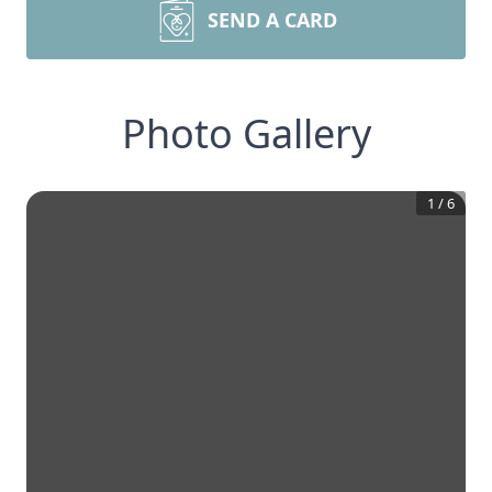
SEND A CARD
Photo Gallery
1
/
6