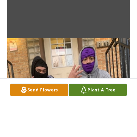
Send Flowers
Plant A Tree