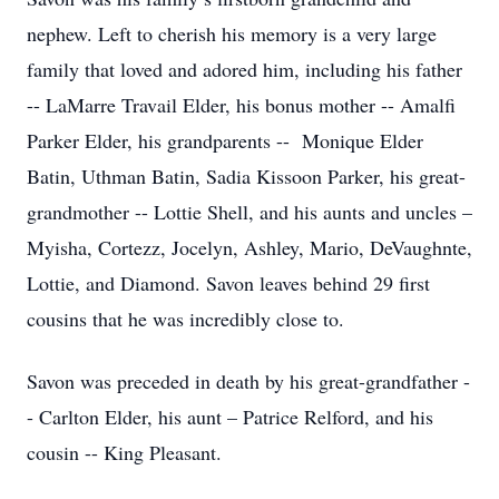
nephew. Left to cherish his memory is a very large
family that loved and adored him, including his father
-- LaMarre Travail Elder, his bonus mother -- Amalfi
Parker Elder, his grandparents -- Monique Elder
Batin, Uthman Batin, Sadia Kissoon Parker, his great-
grandmother -- Lottie Shell, and his aunts and uncles –
Myisha, Cortezz, Jocelyn, Ashley, Mario, DeVaughnte,
Lottie, and Diamond. Savon leaves behind 29 first
cousins that he was incredibly close to.
Savon was preceded in death by his great-grandfather -
- Carlton Elder, his aunt – Patrice Relford, and his
cousin -- King Pleasant.