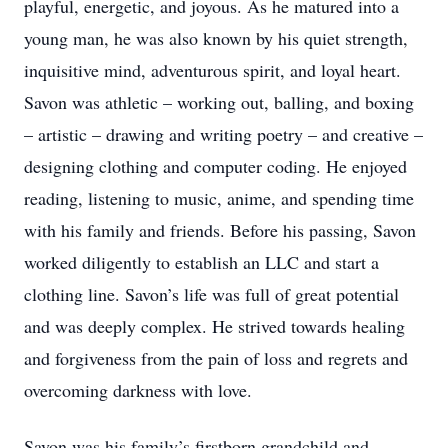
playful, energetic, and joyous. As he matured into a
young man, he was also known by his quiet strength,
inquisitive mind, adventurous spirit, and loyal heart.
Savon was athletic – working out, balling, and boxing
– artistic – drawing and writing poetry – and creative –
designing clothing and computer coding. He enjoyed
reading, listening to music, anime, and spending time
with his family and friends. Before his passing, Savon
worked diligently to establish an LLC and start a
clothing line. Savon’s life was full of great potential
and was deeply complex. He strived towards healing
and forgiveness from the pain of loss and regrets and
overcoming darkness with love.
Savon was his family’s firstborn grandchild and