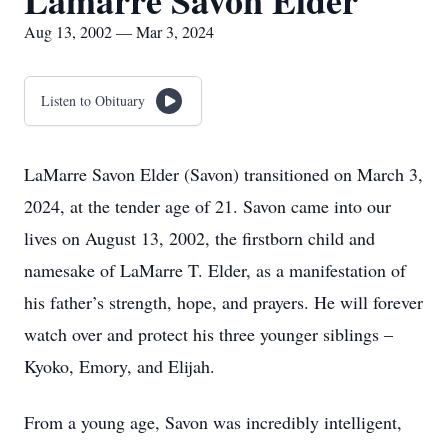
Lamarre Savon Elder
Aug 13, 2002 — Mar 3, 2024
Listen to Obituary
LaMarre Savon Elder (Savon) transitioned on March 3,
2024, at the tender age of 21. Savon came into our
lives on August 13, 2002, the firstborn child and
namesake of LaMarre T. Elder, as a manifestation of
his father’s strength, hope, and prayers. He will forever
watch over and protect his three younger siblings –
Kyoko, Emory, and Elijah.
From a young age, Savon was incredibly intelligent,