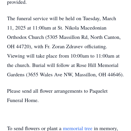
provided.
The funeral service will be held on Tuesday, March
11, 2025 at 11:00am at St. Nikola Macedonian
Orthodox Church (5305 Massillon Rd, North Canton,
OH 44720), with Fr. Zoran Zdravev officiating.
Viewing will take place from 10:00am to 11:00am at
the church. Burial will follow at Rose Hill Memorial
Gardens (3655 Wales Ave NW, Massillon, OH 44646).
Please send all flower arrangements to Paquelet
Funeral Home.
To send flowers or plant a
memorial tree
in memory,