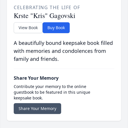
CELEBRATING THE LIFE OF
Krste "Kris" Gagovski
View Book
Buy Book
A beautifully bound keepsake book filled
with memories and condolences from
family and friends.
Share Your Memory
Contribute your memory to the online
guestbook to be featured in this unique
keepsake book.
Share Your Memory