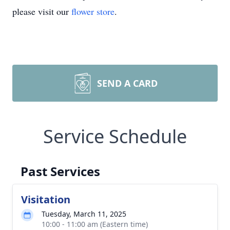
please visit our
flower store
.
SEND A CARD
Service Schedule
Past Services
Visitation
Tuesday, March 11, 2025
10:00 - 11:00 am (Eastern time)