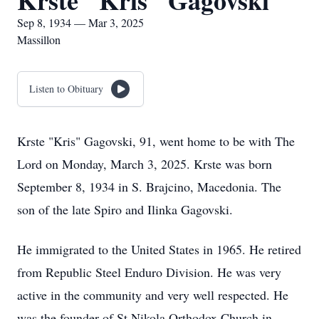
Krste "Kris" Gagovski
Sep 8, 1934 — Mar 3, 2025
Massillon
Listen to Obituary
Krste "Kris" Gagovski, 91, went home to be with The
Lord on Monday, March 3, 2025. Krste was born
September 8, 1934 in S. Brajcino, Macedonia. The
son of the late Spiro and Ilinka Gagovski.
He immigrated to the United States in 1965. He retired
from Republic Steel Enduro Division. He was very
active in the community and very well respected. He
was the founder of St Nikola Orthodox Church in