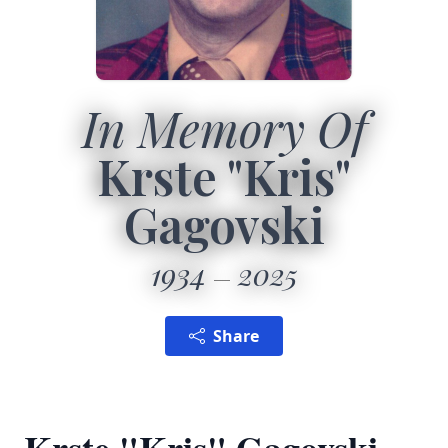
In Memory Of
Krste "Kris"
Gagovski
1934
2025
Share