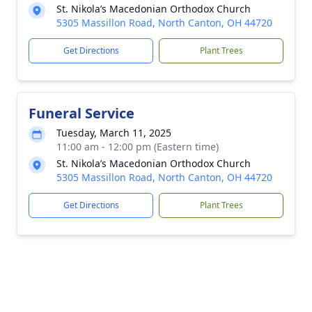
St. Nikola’s Macedonian Orthodox Church
5305 Massillon Road, North Canton, OH 44720
Get Directions
Plant Trees
Funeral Service
Tuesday, March 11, 2025
11:00 am - 12:00 pm (Eastern time)
St. Nikola’s Macedonian Orthodox Church
5305 Massillon Road, North Canton, OH 44720
Get Directions
Plant Trees