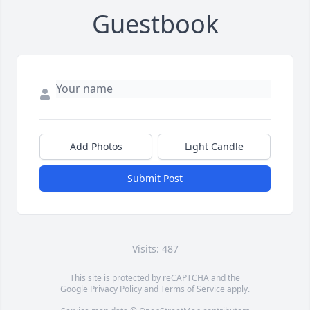
Guestbook
Add Photos
Light Candle
Submit Post
Visits: 487
This site is protected by reCAPTCHA and the
Google
Privacy Policy
and
Terms of Service
apply.