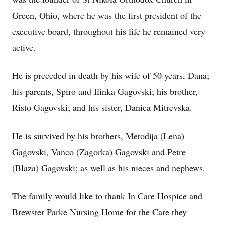
Green, Ohio, where he was the first president of the
executive board, throughout his life he remained very
active.
He is preceded in death by his wife of 50 years, Dana;
his parents, Spiro and Ilinka Gagovski; his brother,
Risto Gagovski; and his sister, Danica Mitrevska.
He is survived by his brothers, Metodija (Lena)
Gagovski, Vanco (Zagorka) Gagovski and Petre
(Blaza) Gagovski; as well as his nieces and nephews.
The family would like to thank In Care Hospice and
Brewster Parke Nursing Home for the Care they