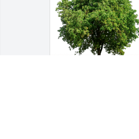
Don Dye and Jon Wagner has purchase
Eco-Friendly Memorial Trees for 
Kenwood Botzner
DON DYE AND JON WAGNER
Jan 08, 2025