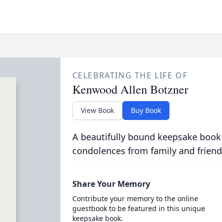
CELEBRATING THE LIFE OF
Kenwood Allen Botzner
View Book
Buy Book
A beautifully bound keepsake book
condolences from family and friend
Share Your Memory
Contribute your memory to the online
guestbook to be featured in this unique
keepsake book.