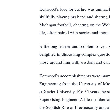
Kenwood’s love for euchre was unmatche
skillfully playing his hand and sharin
Michigan football, cheering on the Wolv
life, often paired with stories and mom
A lifelong learner and problem solver, 
delighted in discussing complex questi
those around him with wisdom and car
Kenwood’s accomplishments were many. 
Engineering from the University of Mi
at Xavier University. For 35 years, he s
Supervising Engineer. A life member o
the Scottish Rite of Freemasonry and 