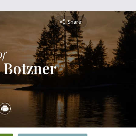
Share
Of
 Botzner