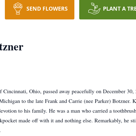
SEND FLOWERS
PLANT A TR
tzner
 Cincinnati, Ohio, passed away peacefully on December 30, 2
Michigan to the late Frank and Carrie (nee Parker) Botzner. 
 devotion to his family. He was a man who carried a toothbru
ocket made off with it and nothing else. Remarkably, he still 
.