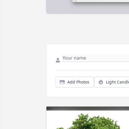
Add Photos
Light Candl