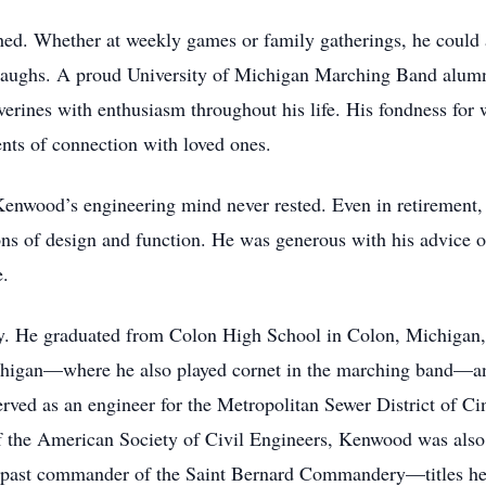
d. Whether at weekly games or family gatherings, he could a
g laughs. A proud University of Michigan Marching Band alum
erines with enthusiasm throughout his life. His fondness for w
ents of connection with loved ones.
Kenwood’s engineering mind never rested. Even in retirement,
ons of design and function. He was generous with his advice o
e.
He graduated from Colon High School in Colon, Michigan, e
chigan—where he also played cornet in the marching band—an
erved as an engineer for the Metropolitan Sewer District of Cinc
f the American Society of Civil Engineers, Kenwood was als
a past commander of the Saint Bernard Commandery—titles he 