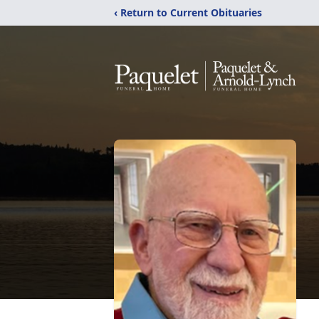
‹ Return to Current Obituaries