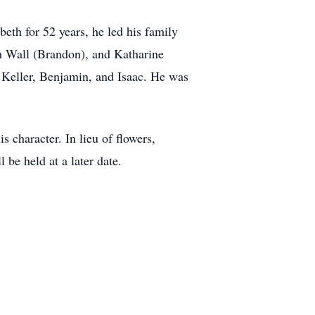
beth for 52 years, he led his family
th Wall (Brandon), and Katharine
, Keller, Benjamin, and Isaac. He was
 character. In lieu of flowers,
be held at a later date.