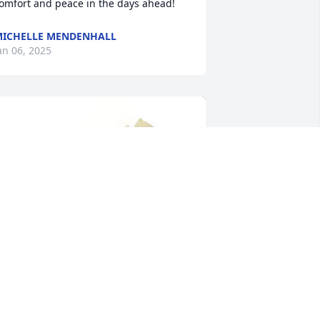
omfort and peace in the days ahead!
ICHELLE MENDENHALL
an 06, 2025