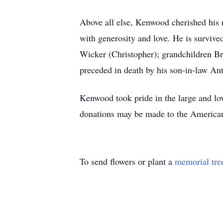
Above all else, Kenwood cherished his r
with generosity and love. He is surviv
Wicker (Christopher); grandchildren Br
preceded in death by his son-in-law A
Kenwood took pride in the large and lovi
donations may be made to the American C
To send flowers or plant a
memorial tre