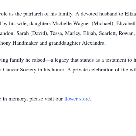
ole as the patriarch of his family. A devoted husband to Eliza
ed by his wife; daughters Michelle Wagner (Michael), Elizabe
andon, Sarah (David), Tessa, Marley, Elijah, Scarlett, Rowan
nthony Handmaker and granddaughter Alexandra.
ng family he raised—a legacy that stands as a testament to his
ancer Society in his honor. A private celebration of life will 
e
in memory, please visit our
flower store
.