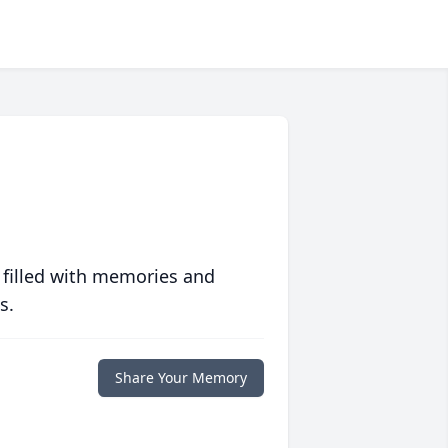
 filled with memories and
s.
Share Your Memory