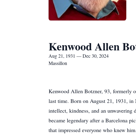
Kenwood Allen Bo
Aug 21, 1931 — Dec 30, 2024
Massillon
Kenwood Allen Botzner, 93, formerly of
last time. Born on August 21, 1931, in 
intellect, kindness, and an unwavering
became legendary after a Barcelona pickp
that impressed everyone who knew him