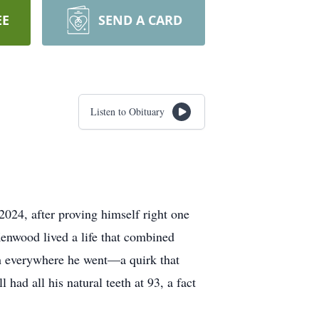
EE
SEND A CARD
Listen to Obituary
024, after proving himself right one
Kenwood lived a life that combined
sh everywhere he went—a quirk that
had all his natural teeth at 93, a fact