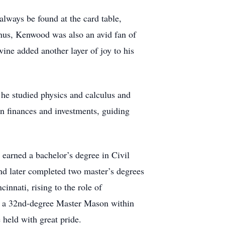
lways be found at the card table,
nus, Kenwood was also an avid fan of
ine added another layer of joy to his
 he studied physics and calculus and
n finances and investments, guiding
arned a bachelor’s degree in Civil
d later completed two master’s degrees
innati, rising to the role of
o a 32nd-degree Master Mason within
held with great pride.