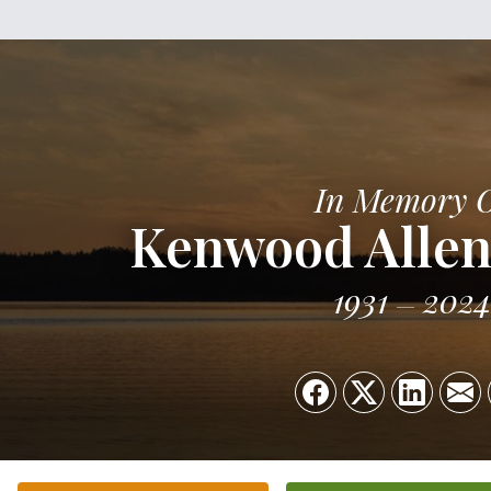
In Memory 
Kenwood Allen
1931
2024