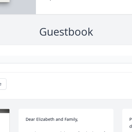
Guestbook
e
Dear Elizabeth and Family,

P
d