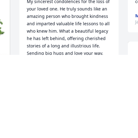
My sincerest condolences for the loss of 
c
your loved one. He truly sounds like an 
M
amazing person who brought kindness 
J
and imparted valuable life lessons to all 
who knew him. What a beautiful legacy 
he has left behind, offering cherished 
stories of a long and illustrious life. 
Sending big hugs and love your way.

With heartfelt sympathy,

Kat Bone
d 
KAT BONE
Jan 06, 2025
Sending prayers and condolences to Liz 
Wall and family. May God help you all 