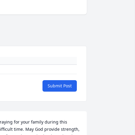
Submit Post
raying for your family during this 
ifficult time. May God provide strength, 