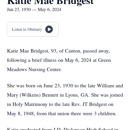
Katie Mae Bridgest
Jun 23, 1930 — May 6, 2024
Listen to Obituary
Katie Mae Bridgest, 93, of Canton, passed away,
following a brief illness on May 6, 2024 at Green
Meadows Nursing Center.
She was born on June 23, 1930 to the late William and
Mary (Wilkens) Bennett in Lyons, GA. She was joined
in Holy Matrimony to the late Rev. JT Bridgest on
May 8, 1948, from that union there were 3 children.
Katie graduated from J.D. Dickerson High School in