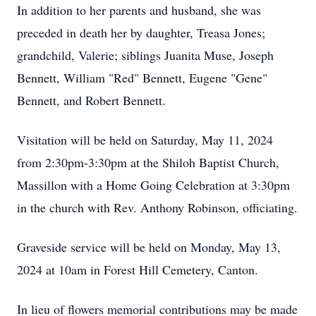
In addition to her parents and husband, she was
preceded in death her by daughter, Treasa Jones;
grandchild, Valerie; siblings Juanita Muse, Joseph
Bennett, William "Red" Bennett, Eugene "Gene"
Bennett, and Robert Bennett.
Visitation will be held on Saturday, May 11, 2024
from 2:30pm-3:30pm at the Shiloh Baptist Church,
Massillon with a Home Going Celebration at 3:30pm
in the church with Rev. Anthony Robinson, officiating.
Graveside service will be held on Monday, May 13,
2024 at 10am in Forest Hill Cemetery, Canton.
In lieu of flowers memorial contributions may be made