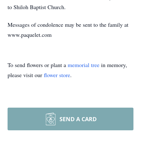
to Shiloh Baptist Church.
Messages of condolence may be sent to the family at
www.paquelet.com
To send flowers or plant a
memorial tree
in memory,
please visit our
flower store
.
SEND A CARD