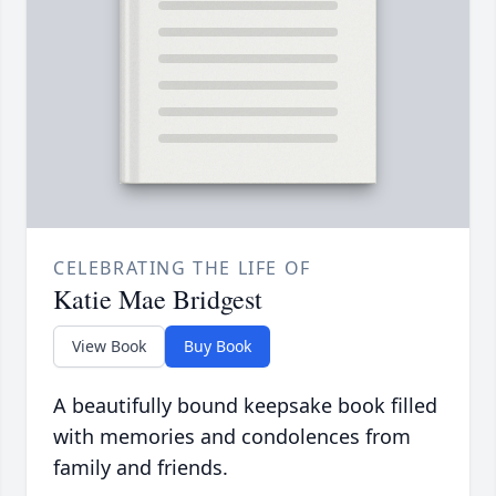
CELEBRATING THE LIFE OF
Katie Mae Bridgest
View Book
Buy Book
A beautifully bound keepsake book filled
with memories and condolences from
family and friends.