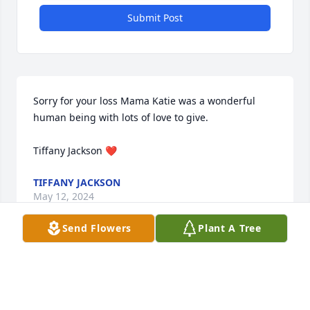
Submit Post
Sorry for your loss Mama Katie was a wonderful 
human being with lots of love to give.

Tiffany Jackson ❤️
TIFFANY JACKSON
May 12, 2024
Send Flowers
Plant A Tree
Sending our love and condolences from your 
Georgia Family

Peace Lily was purchased by Womble Family (GA).