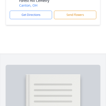
Forest Hill Cemetry
Canton, OH
Get Directions
Send Flowers