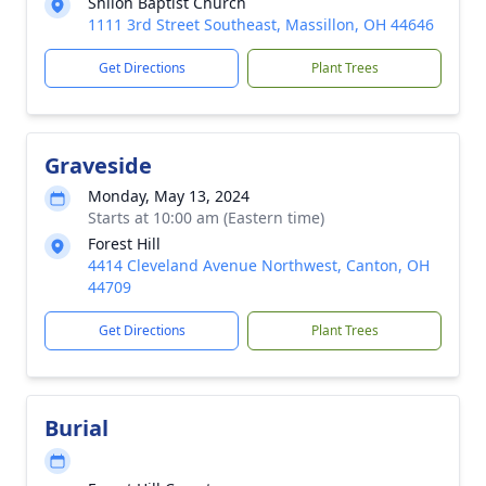
Shiloh Baptist Church
1111 3rd Street Southeast, Massillon, OH 44646
Get Directions
Plant Trees
Graveside
Monday, May 13, 2024
Starts at 10:00 am (Eastern time)
Forest Hill
4414 Cleveland Avenue Northwest, Canton, OH
44709
Get Directions
Plant Trees
Burial