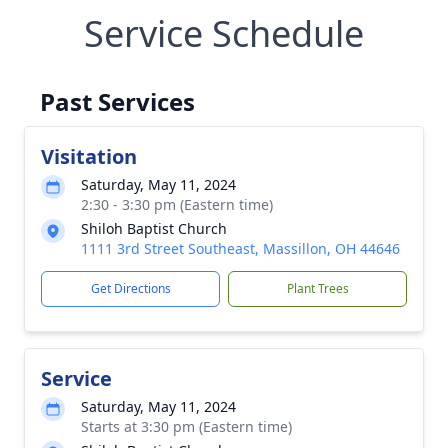
Service Schedule
Past Services
Visitation
Saturday, May 11, 2024
2:30 - 3:30 pm (Eastern time)
Shiloh Baptist Church
1111 3rd Street Southeast, Massillon, OH 44646
Get Directions
Plant Trees
Service
Saturday, May 11, 2024
Starts at 3:30 pm (Eastern time)