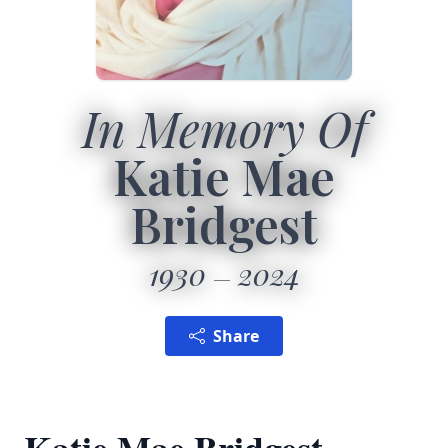
In Memory Of
Katie Mae
Bridgest
1930
2024
Share