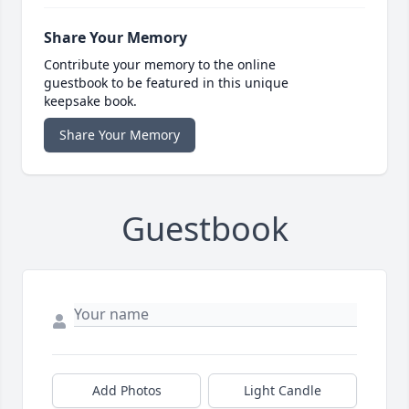
Share Your Memory
Contribute your memory to the online
guestbook to be featured in this unique
keepsake book.
Share Your Memory
Guestbook
Add Photos
Light Candle