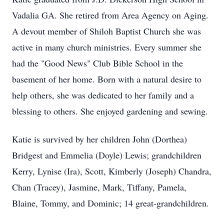
Vadalia GA. She retired from Area Agency on Aging.
A devout member of Shiloh Baptist Church she was
active in many church ministries. Every summer she
had the "Good News" Club Bible School in the
basement of her home. Born with a natural desire to
help others, she was dedicated to her family and a
blessing to others. She enjoyed gardening and sewing.
Katie is survived by her children John (Dorthea)
Bridgest and Emmelia (Doyle) Lewis; grandchildren
Kerry, Lynise (Ira), Scott, Kimberly (Joseph) Chandra,
Chan (Tracey), Jasmine, Mark, Tiffany, Pamela,
Blaine, Tommy, and Dominic; 14 great-grandchildren.