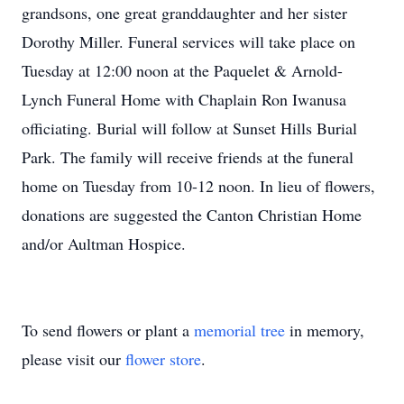
grandsons, one great granddaughter and her sister
Dorothy Miller. Funeral services will take place on
Tuesday at 12:00 noon at the Paquelet & Arnold-
Lynch Funeral Home with Chaplain Ron Iwanusa
officiating. Burial will follow at Sunset Hills Burial
Park. The family will receive friends at the funeral
home on Tuesday from 10-12 noon. In lieu of flowers,
donations are suggested the Canton Christian Home
and/or Aultman Hospice.
To send flowers or plant a
memorial tree
in memory,
please visit our
flower store
.