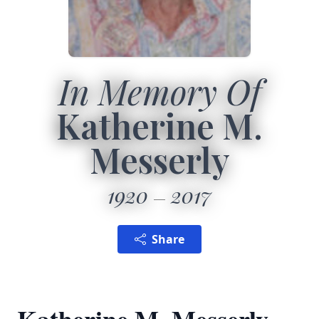
In Memory Of
Katherine M.
Messerly
1920
2017
Share