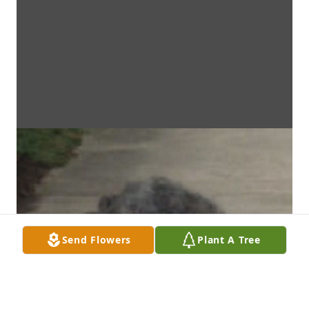
Send Flowers
Plant A Tree