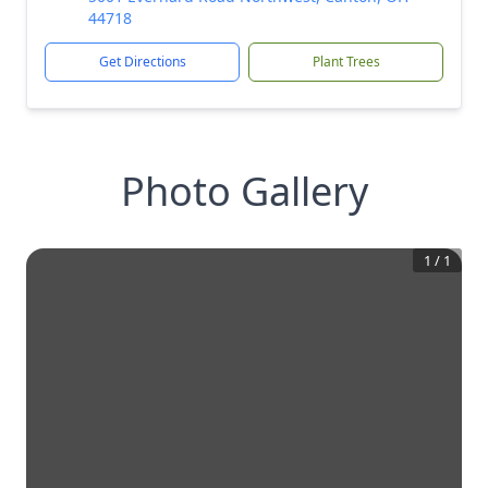
44718
Get Directions
Plant Trees
Photo Gallery
1
/
1