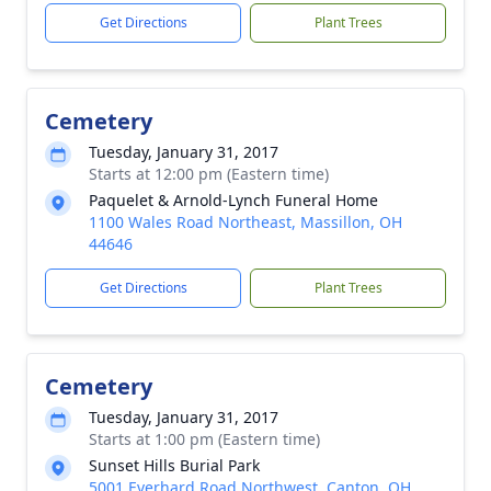
Get Directions
Plant Trees
Cemetery
Tuesday, January 31, 2017
Starts at 12:00 pm (Eastern time)
Paquelet & Arnold-Lynch Funeral Home
1100 Wales Road Northeast, Massillon, OH
44646
Get Directions
Plant Trees
Cemetery
Tuesday, January 31, 2017
Starts at 1:00 pm (Eastern time)
Sunset Hills Burial Park
5001 Everhard Road Northwest, Canton, OH