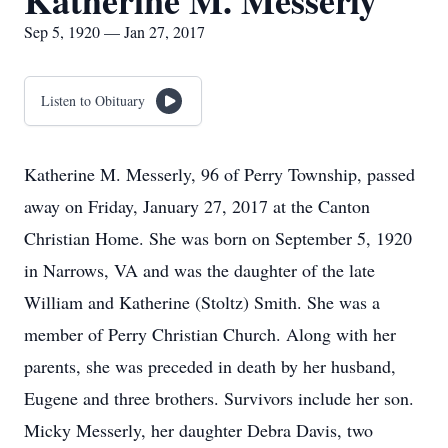
Katherine M. Messerly
Sep 5, 1920 — Jan 27, 2017
Listen to Obituary
Katherine M. Messerly, 96 of Perry Township, passed
away on Friday, January 27, 2017 at the Canton
Christian Home. She was born on September 5, 1920
in Narrows, VA and was the daughter of the late
William and Katherine (Stoltz) Smith. She was a
member of Perry Christian Church. Along with her
parents, she was preceded in death by her husband,
Eugene and three brothers. Survivors include her son.
Micky Messerly, her daughter Debra Davis, two