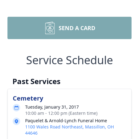
SEND A CARD
Service Schedule
Past Services
Cemetery
Tuesday, January 31, 2017
10:00 am - 12:00 pm (Eastern time)
Paquelet & Arnold-Lynch Funeral Home
1100 Wales Road Northeast, Massillon, OH
44646