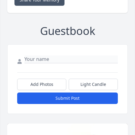
Guestbook
Add Photos
Light Candle
Submit Post