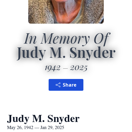
In Memory Of
Judy M. Snyder
1942
2025
Share
Judy M. Snyder
May 26, 1942 — Jan 29, 2025