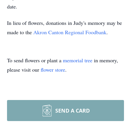
date.
In lieu of flowers, donations in Judy's memory may be
made to the
Akron Canton Regional Foodbank
.
To send flowers or plant a
memorial tree
in memory,
please visit our
flower store
.
SEND A CARD