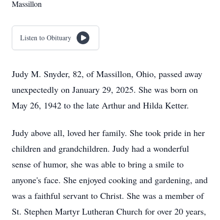
Massillon
Listen to Obituary
Judy M. Snyder, 82, of Massillon, Ohio, passed away
unexpectedly on January 29, 2025. She was born on
May 26, 1942 to the late Arthur and Hilda Ketter.
Judy above all, loved her family. She took pride in her
children and grandchildren. Judy had a wonderful
sense of humor, she was able to bring a smile to
anyone's face. She enjoyed cooking and gardening, and
was a faithful servant to Christ. She was a member of
St. Stephen Martyr Lutheran Church for over 20 years,