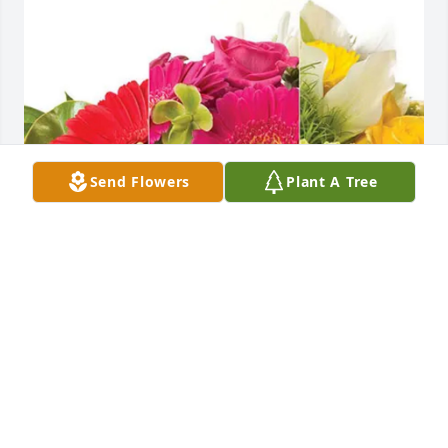
Send Flowers
Plant A Tree
Scott Bowlus and Deb Chute has purchased 
Designer's Choice for Judy Snyder
SCOTT BOWLUS AND DEB CHUTE
Feb 07, 2025