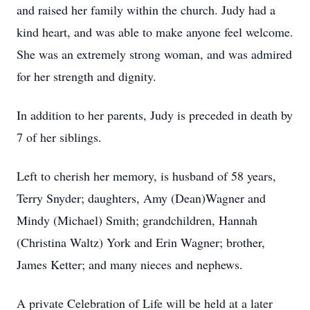
and raised her family within the church. Judy had a
kind heart, and was able to make anyone feel welcome.
She was an extremely strong woman, and was admired
for her strength and dignity.
In addition to her parents, Judy is preceded in death by
7 of her siblings.
Left to cherish her memory, is husband of 58 years,
Terry Snyder; daughters, Amy (Dean)Wagner and
Mindy (Michael) Smith; grandchildren, Hannah
(Christina Waltz) York and Erin Wagner; brother,
James Ketter; and many nieces and nephews.
A private Celebration of Life will be held at a later