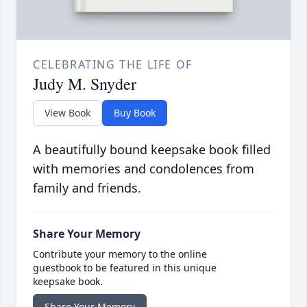
CELEBRATING THE LIFE OF
Judy M. Snyder
View Book
Buy Book
A beautifully bound keepsake book filled
with memories and condolences from
family and friends.
Share Your Memory
Contribute your memory to the online
guestbook to be featured in this unique
keepsake book.
Share Your Memory