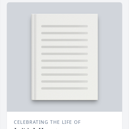
CELEBRATING THE LIFE OF