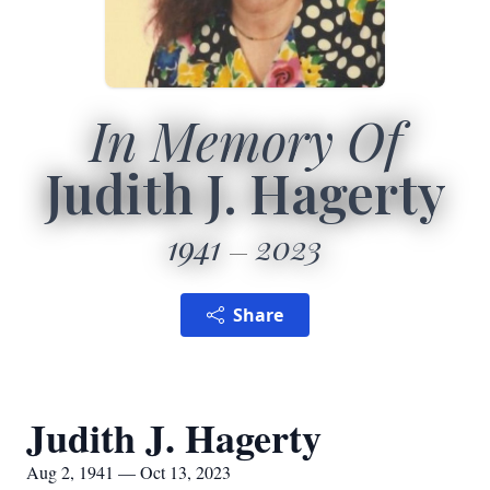
In Memory Of
Judith J. Hagerty
1941
2023
Share
Judith J. Hagerty
Aug 2, 1941 — Oct 13, 2023