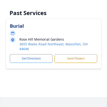
Past Services
Burial
Rose Hill Memorial Gardens
3655 Wales Road Northeast, Massillon, OH
44646
Get Directions
Send Flowers