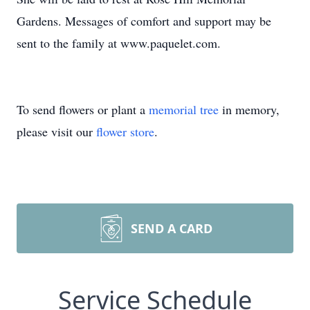
Gardens. Messages of comfort and support may be
sent to the family at www.paquelet.com.
To send flowers or plant a
memorial tree
in memory,
please visit our
flower store
.
SEND A CARD
Service Schedule