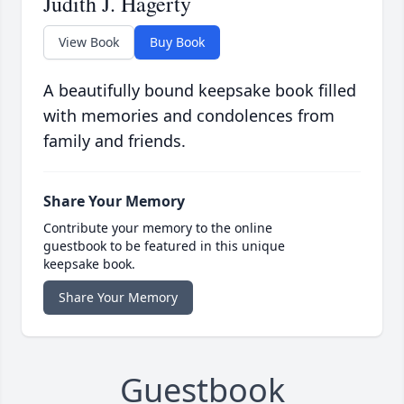
Judith J. Hagerty
View Book
Buy Book
A beautifully bound keepsake book filled
with memories and condolences from
family and friends.
Share Your Memory
Contribute your memory to the online
guestbook to be featured in this unique
keepsake book.
Share Your Memory
Guestbook