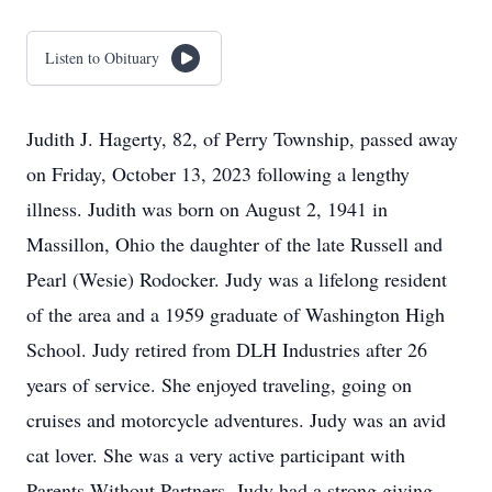
Listen to Obituary
Judith J. Hagerty, 82, of Perry Township, passed away
on Friday, October 13, 2023 following a lengthy
illness. Judith was born on August 2, 1941 in
Massillon, Ohio the daughter of the late Russell and
Pearl (Wesie) Rodocker. Judy was a lifelong resident
of the area and a 1959 graduate of Washington High
School. Judy retired from DLH Industries after 26
years of service. She enjoyed traveling, going on
cruises and motorcycle adventures. Judy was an avid
cat lover. She was a very active participant with
Parents Without Partners. Judy had a strong giving