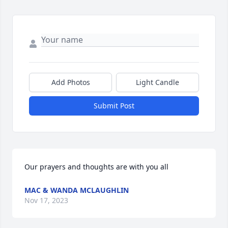
Add Photos
Light Candle
Submit Post
Our prayers and thoughts are with you all
MAC & WANDA MCLAUGHLIN
Nov 17, 2023