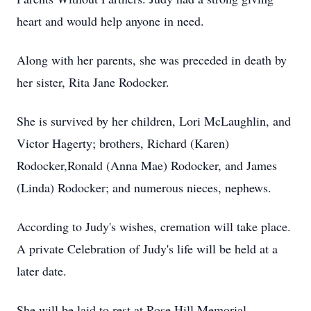
heart and would help anyone in need.
Along with her parents, she was preceded in death by
her sister, Rita Jane Rodocker.
She is survived by her children, Lori McLaughlin, and
Victor Hagerty; brothers, Richard (Karen)
Rodocker,Ronald (Anna Mae) Rodocker, and James
(Linda) Rodocker; and numerous nieces, nephews.
According to Judy's wishes, cremation will take place.
A private Celebration of Judy's life will be held at a
later date.
She will be laid to rest at Rose Hill Memorial