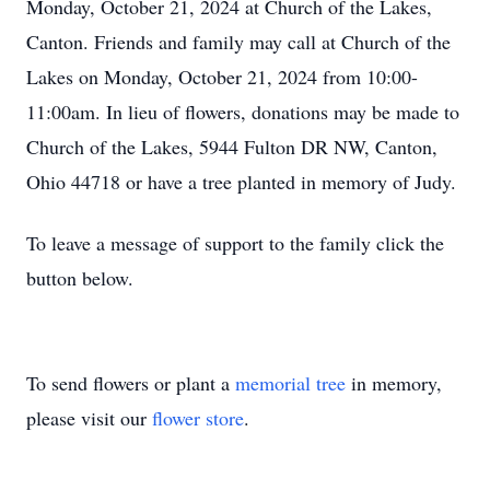
Monday, October 21, 2024 at Church of the Lakes,
Canton. Friends and family may call at Church of the
Lakes on Monday, October 21, 2024 from 10:00-
11:00am. In lieu of flowers, donations may be made to
Church of the Lakes, 5944 Fulton DR NW, Canton,
Ohio 44718 or have a tree planted in memory of Judy.
To leave a message of support to the family click the
button below.
To send flowers or plant a
memorial tree
in memory,
please visit our
flower store
.