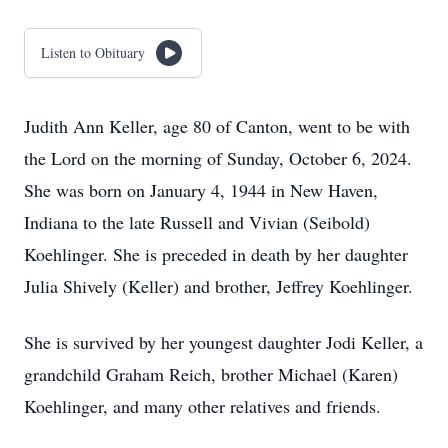
Listen to Obituary
Judith Ann Keller, age 80 of Canton, went to be with
the Lord on the morning of Sunday, October 6, 2024.
She was born on January 4, 1944 in New Haven,
Indiana to the late Russell and Vivian (Seibold)
Koehlinger. She is preceded in death by her daughter
Julia Shively (Keller) and brother, Jeffrey Koehlinger.
She is survived by her youngest daughter Jodi Keller, a
grandchild Graham Reich, brother Michael (Karen)
Koehlinger, and many other relatives and friends.