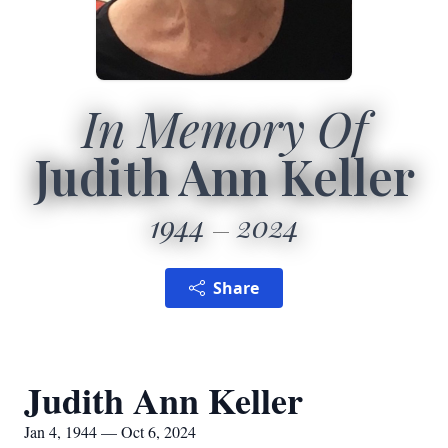
In Memory Of
Judith Ann Keller
1944
2024
Share
Judith Ann Keller
Jan 4, 1944 — Oct 6, 2024