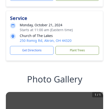
Service
Monday, October 21, 2024
Starts at 11:00 am (Eastern time)
Church of The Lakes
250 Romig Rd, Akron, OH 44320
Get Directions
Plant Trees
Photo Gallery
1
/
1