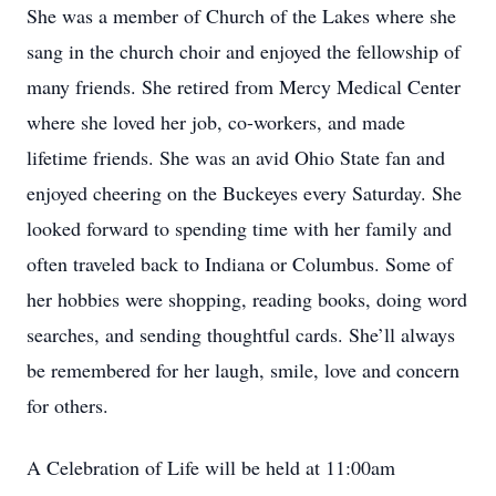
She was a member of Church of the Lakes where she
sang in the church choir and enjoyed the fellowship of
many friends. She retired from Mercy Medical Center
where she loved her job, co-workers, and made
lifetime friends. She was an avid Ohio State fan and
enjoyed cheering on the Buckeyes every Saturday. She
looked forward to spending time with her family and
often traveled back to Indiana or Columbus. Some of
her hobbies were shopping, reading books, doing word
searches, and sending thoughtful cards. She’ll always
be remembered for her laugh, smile, love and concern
for others.
A Celebration of Life will be held at 11:00am