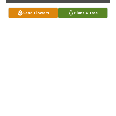
Send Flowers
Plant A Tree