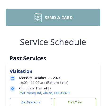
SEND A CARD
Service Schedule
Past Services
Visitation
Monday, October 21, 2024
10:00 - 11:00 am (Eastern time)
Church of The Lakes
250 Romig Rd, Akron, OH 44320
Get Directions
Plant Trees