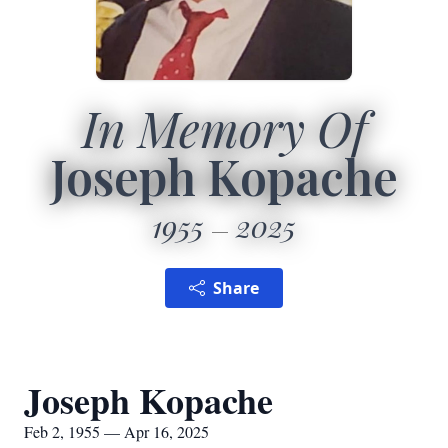
In Memory Of
Joseph Kopache
1955
2025
Share
Joseph Kopache
Feb 2, 1955 — Apr 16, 2025