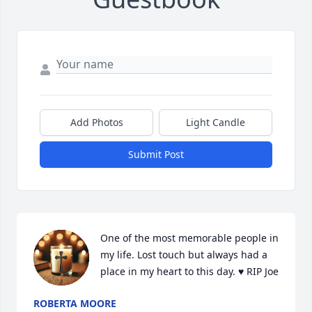
Add Photos
Light Candle
Submit Post
One of the most memorable people in 
my life. Lost touch but always had a 
place in my heart to this day. ♥️ RIP Joe
ROBERTA MOORE