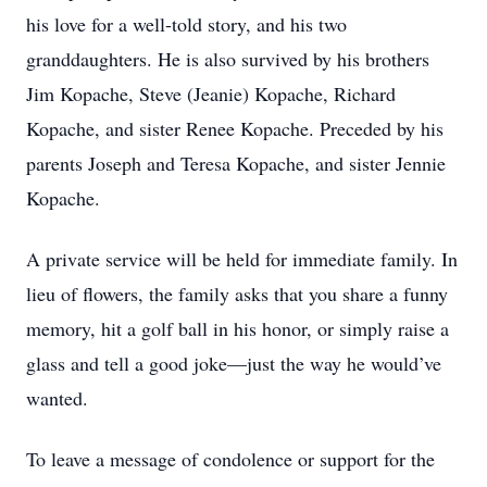
his love for a well-told story, and his two
granddaughters. He is also survived by his brothers
Jim Kopache, Steve (Jeanie) Kopache, Richard
Kopache, and sister Renee Kopache. Preceded by his
parents Joseph and Teresa Kopache, and sister Jennie
Kopache.
A private service will be held for immediate family. In
lieu of flowers, the family asks that you share a funny
memory, hit a golf ball in his honor, or simply raise a
glass and tell a good joke—just the way he would’ve
wanted.
To leave a message of condolence or support for the