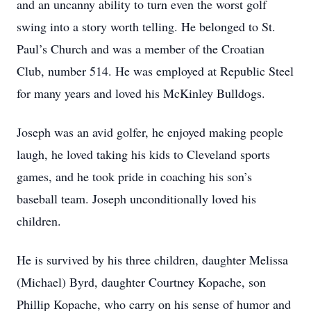
and an uncanny ability to turn even the worst golf
swing into a story worth telling. He belonged to St.
Paul’s Church and was a member of the Croatian
Club, number 514. He was employed at Republic Steel
for many years and loved his McKinley Bulldogs.
Joseph was an avid golfer, he enjoyed making people
laugh, he loved taking his kids to Cleveland sports
games, and he took pride in coaching his son’s
baseball team. Joseph unconditionally loved his
children.
He is survived by his three children, daughter Melissa
(Michael) Byrd, daughter Courtney Kopache, son
Phillip Kopache, who carry on his sense of humor and