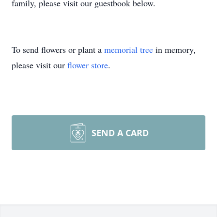
family, please visit our guestbook below.
To send flowers or plant a
memorial tree
in memory,
please visit our
flower store
.
SEND A CARD