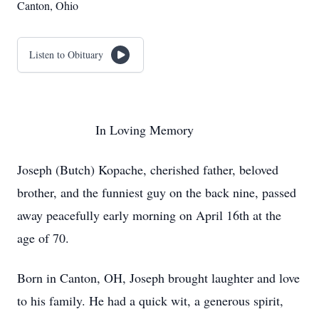
Canton, Ohio
Listen to Obituary
In Loving Memory
Joseph (Butch) Kopache, cherished father, beloved
brother, and the funniest guy on the back nine, passed
away peacefully early morning on April 16th at the
age of 70.
Born in Canton, OH, Joseph brought laughter and love
to his family. He had a quick wit, a generous spirit,