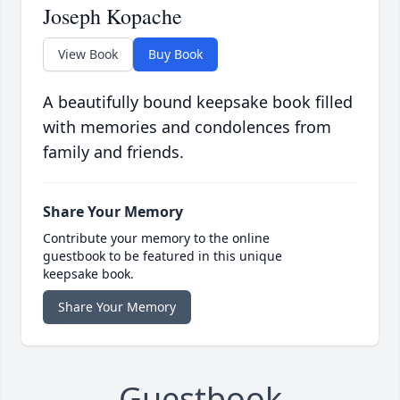
Joseph Kopache
View Book
Buy Book
A beautifully bound keepsake book filled
with memories and condolences from
family and friends.
Share Your Memory
Contribute your memory to the online
guestbook to be featured in this unique
keepsake book.
Share Your Memory
Guestbook