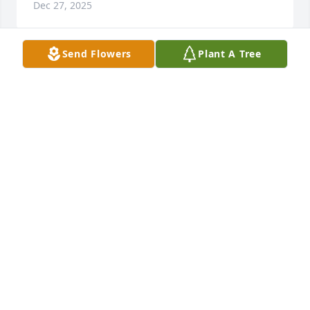
Dec 27, 2025
Send Flowers
Plant A Tree
Courtney Kopache purchased Eco-Friendly 