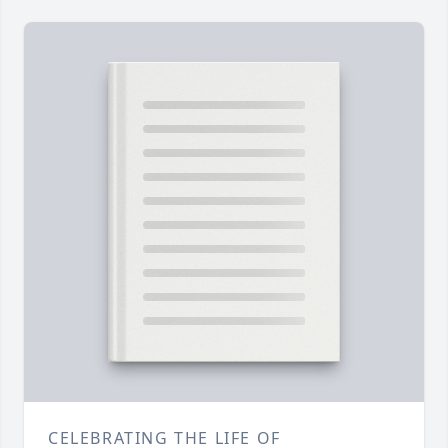
CELEBRATING THE LIFE OF