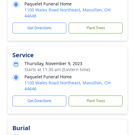
Paquelet Funeral Home
1100 Wales Road Northeast, Massillon, OH
44646
Get Directions
Plant Trees
Service
Thursday, November 9, 2023
Starts at 11:30 am (Eastern time)
Paquelet Funeral Home
1100 Wales Road Northeast, Massillon, OH
44646
Get Directions
Plant Trees
Burial