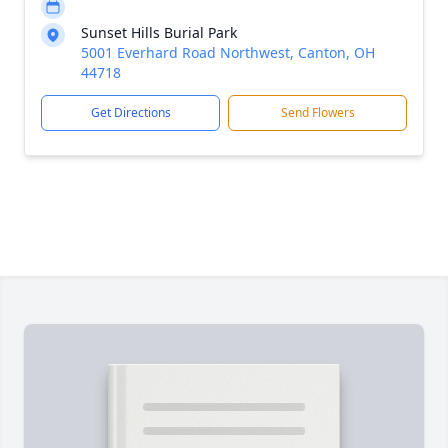
Sunset Hills Burial Park
5001 Everhard Road Northwest, Canton, OH
44718
Get Directions
Send Flowers