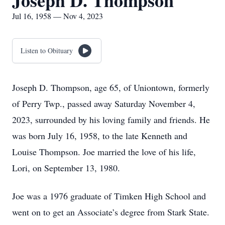
Joseph D. Thompson
Jul 16, 1958 — Nov 4, 2023
Listen to Obituary
Joseph D. Thompson, age 65, of Uniontown, formerly
of Perry Twp., passed away Saturday November 4,
2023, surrounded by his loving family and friends. He
was born July 16, 1958, to the late Kenneth and
Louise Thompson. Joe married the love of his life,
Lori, on September 13, 1980.
Joe was a 1976 graduate of Timken High School and
went on to get an Associate’s degree from Stark State.