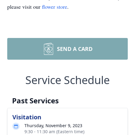
please visit our
flower store
.
SEND A CARD
Service Schedule
Past Services
Visitation
Thursday, November 9, 2023
9:30 - 11:30 am (Eastern time)