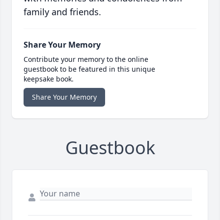
family and friends.
Share Your Memory
Contribute your memory to the online
guestbook to be featured in this unique
keepsake book.
Share Your Memory
Guestbook