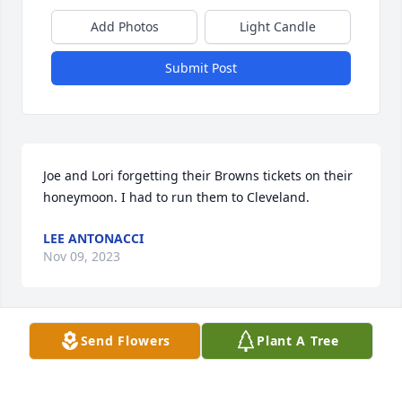
Add Photos
Light Candle
Submit Post
Joe and Lori forgetting their Browns tickets on their 
honeymoon. I had to run them to Cleveland.
LEE ANTONACCI
Nov 09, 2023
Send Flowers
Plant A Tree
Taking Joe to the church for your wedding and 
having to turn around to get his teeth.