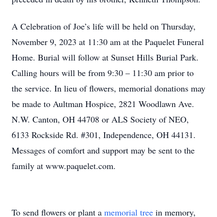
A Celebration of Joe’s life will be held on Thursday,
November 9, 2023 at 11:30 am at the Paquelet Funeral
Home. Burial will follow at Sunset Hills Burial Park.
Calling hours will be from 9:30 – 11:30 am prior to
the service. In lieu of flowers, memorial donations may
be made to Aultman Hospice, 2821 Woodlawn Ave.
N.W. Canton, OH 44708 or ALS Society of NEO,
6133 Rockside Rd. #301, Independence, OH 44131.
Messages of comfort and support may be sent to the
family at www.paquelet.com.
To send flowers or plant a
memorial tree
in memory,