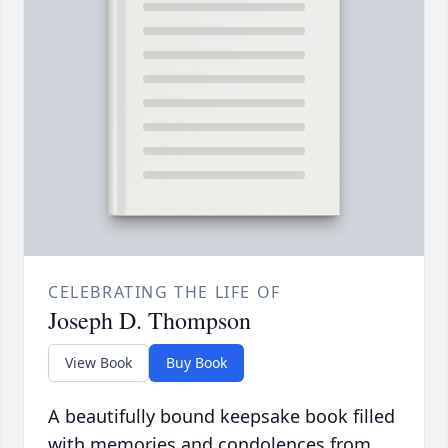
CELEBRATING THE LIFE OF
Joseph D. Thompson
View Book
Buy Book
A beautifully bound keepsake book filled
with memories and condolences from