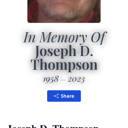
In Memory Of
Joseph D.
Thompson
1958
2023
Share