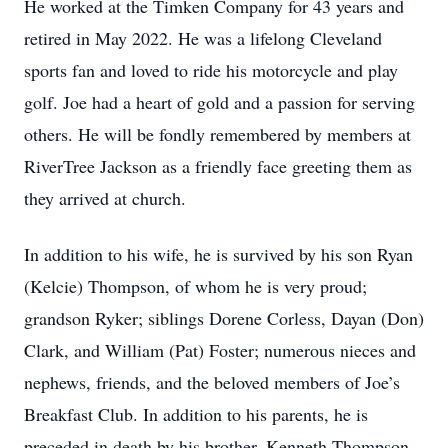
He worked at the Timken Company for 43 years and
retired in May 2022. He was a lifelong Cleveland
sports fan and loved to ride his motorcycle and play
golf. Joe had a heart of gold and a passion for serving
others. He will be fondly remembered by members at
RiverTree Jackson as a friendly face greeting them as
they arrived at church.
In addition to his wife, he is survived by his son Ryan
(Kelcie) Thompson, of whom he is very proud;
grandson Ryker; siblings Dorene Corless, Dayan (Don)
Clark, and William (Pat) Foster; numerous nieces and
nephews, friends, and the beloved members of Joe’s
Breakfast Club. In addition to his parents, he is
preceded in death by his brother, Kenneth Thompson.