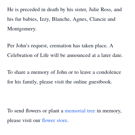
He is preceded in death by his sister, Julie Ross, and
his fur babies, Izzy, Blanche, Agnes, Clancie and
Montgomery.
Per John’s request, cremation has taken place. A
Celebration of Life will be announced at a later date.
To share a memory of John or to leave a condolence
for his family, please visit the online guestbook.
To send flowers or plant a
memorial tree
in memory,
please visit our
flower store
.