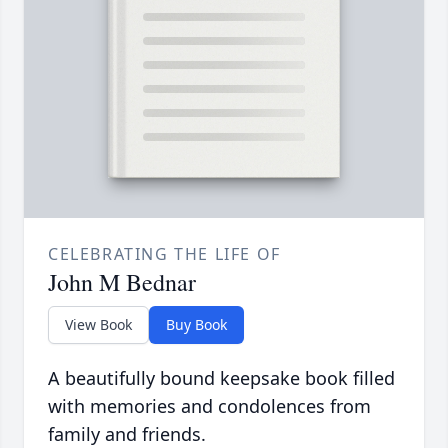
CELEBRATING THE LIFE OF
John M Bednar
View Book
Buy Book
A beautifully bound keepsake book filled
with memories and condolences from
family and friends.