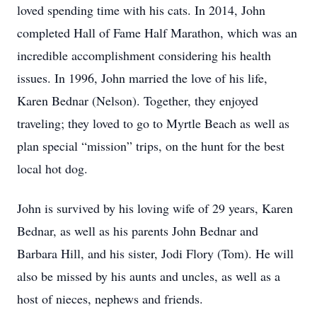
loved spending time with his cats. In 2014, John
completed Hall of Fame Half Marathon, which was an
incredible accomplishment considering his health
issues. In 1996, John married the love of his life,
Karen Bednar (Nelson). Together, they enjoyed
traveling; they loved to go to Myrtle Beach as well as
plan special “mission” trips, on the hunt for the best
local hot dog.
John is survived by his loving wife of 29 years, Karen
Bednar, as well as his parents John Bednar and
Barbara Hill, and his sister, Jodi Flory (Tom). He will
also be missed by his aunts and uncles, as well as a
host of nieces, nephews and friends.