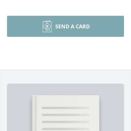
SEND A CARD