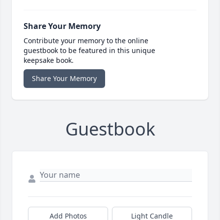
Share Your Memory
Contribute your memory to the online
guestbook to be featured in this unique
keepsake book.
Share Your Memory
Guestbook
Add Photos
Light Candle