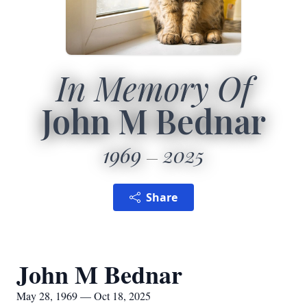
In Memory Of
John M Bednar
1969
2025
Share
John M Bednar
May 28, 1969 — Oct 18, 2025