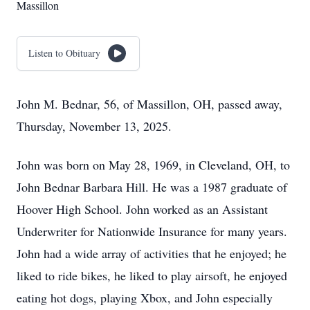
Massillon
Listen to Obituary
John M. Bednar, 56, of Massillon, OH, passed away,
Thursday, November 13, 2025.
John was born on May 28, 1969, in Cleveland, OH, to
John Bednar Barbara Hill. He was a 1987 graduate of
Hoover High School. John worked as an Assistant
Underwriter for Nationwide Insurance for many years.
John had a wide array of activities that he enjoyed; he
liked to ride bikes, he liked to play airsoft, he enjoyed
eating hot dogs, playing Xbox, and John especially