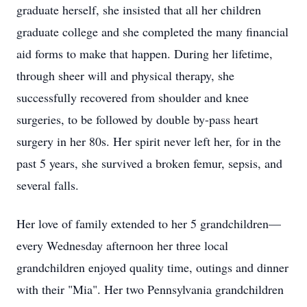
graduate herself, she insisted that all her children
graduate college and she completed the many financial
aid forms to make that happen. During her lifetime,
through sheer will and physical therapy, she
successfully recovered from shoulder and knee
surgeries, to be followed by double by-pass heart
surgery in her 80s. Her spirit never left her, for in the
past 5 years, she survived a broken femur, sepsis, and
several falls.
Her love of family extended to her 5 grandchildren—
every Wednesday afternoon her three local
grandchildren enjoyed quality time, outings and dinner
with their "Mia". Her two Pennsylvania grandchildren