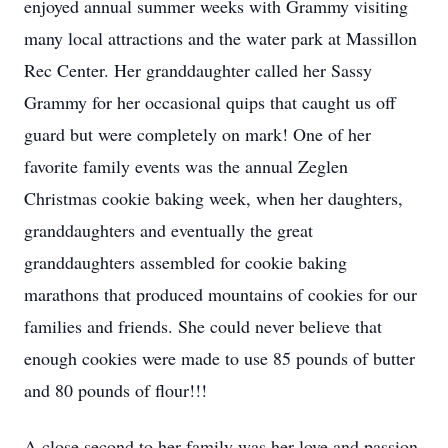
enjoyed annual summer weeks with Grammy visiting
many local attractions and the water park at Massillon
Rec Center. Her granddaughter called her Sassy
Grammy for her occasional quips that caught us off
guard but were completely on mark! One of her
favorite family events was the annual Zeglen
Christmas cookie baking week, when her daughters,
granddaughters and eventually the great
granddaughters assembled for cookie baking
marathons that produced mountains of cookies for our
families and friends. She could never believe that
enough cookies were made to use 85 pounds of butter
and 80 pounds of flour!!!
A close second to her family was her love and passion