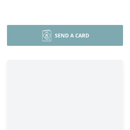
SEND A CARD