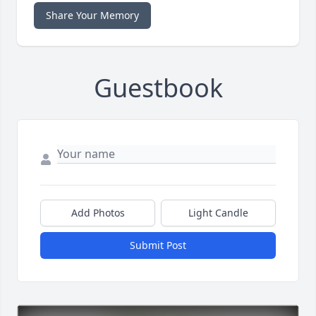
Share Your Memory
Guestbook
Add Photos
Light Candle
Submit Post