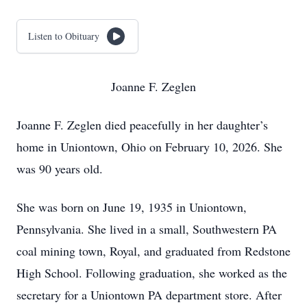
Listen to Obituary
Joanne F. Zeglen
Joanne F. Zeglen died peacefully in her daughter’s
home in Uniontown, Ohio on February 10, 2026. She
was 90 years old.
She was born on June 19, 1935 in Uniontown,
Pennsylvania. She lived in a small, Southwestern PA
coal mining town, Royal, and graduated from Redstone
High School. Following graduation, she worked as the
secretary for a Uniontown PA department store. After