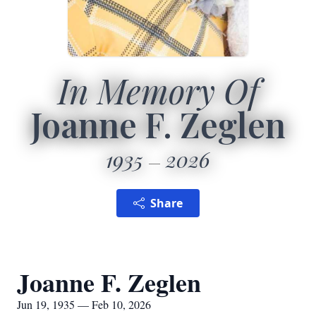
In Memory Of
Joanne F. Zeglen
1935
2026
Share
Joanne F. Zeglen
Jun 19, 1935 — Feb 10, 2026