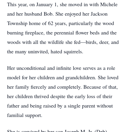
This year, on January 1, she moved in with Michele
and her husband Bob. She enjoyed her Jackson
Township home of 62 years, particularly the wood
burning fireplace, the perennial flower beds and the
woods with all the wildlife she fed—birds, deer, and
the many uninvited, hated squirrels.
Her unconditional and infinite love serves as a role
model for her children and grandchildren. She loved
her family fiercely and completely. Because of that,
her children thrived despite the early loss of their
father and being raised by a single parent without
familial support.
She is survived by her son Joseph M. Jr. (Deb),