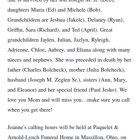
daughters Maria (Ed) and Michele (Bob).
Grandchildren are Jeshua (Jakele), Delaney (Ryan),
Griffin, Sara (Richard), and Ted (April). Great
grandchildren Jaylen, Julian, Jazlyn, Ryleigh,
Adrienne, Chloe, Aubrey, and Eliana along with many
nieces and nephews. She was preceded in death by her
father (Charles Bolcheck), mother (Julia Bolcheck),
husband (Joseph M. Zeglen Sr.), sisters (Ann, Mary,
and Eleanor) and her special friend (Paul Jesko). We
love you Mom and will miss you…make sure you call
when you get there!
Joanne’s calling hours will be held at Paquelet &
Arnold-Lynch Funeral Home in Massillon, Ohio, on