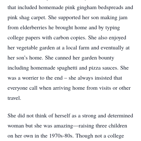
that included homemade pink gingham bedspreads and
pink shag carpet. She supported her son making jam
from elderberries he brought home and by typing
college papers with carbon copies. She also enjoyed
her vegetable garden at a local farm and eventually at
her son’s home. She canned her garden bounty
including homemade spaghetti and pizza sauces. She
was a worrier to the end – she always insisted that
everyone call when arriving home from visits or other
travel.
She did not think of herself as a strong and determined
woman but she was amazing—raising three children
on her own in the 1970s-80s. Though not a college