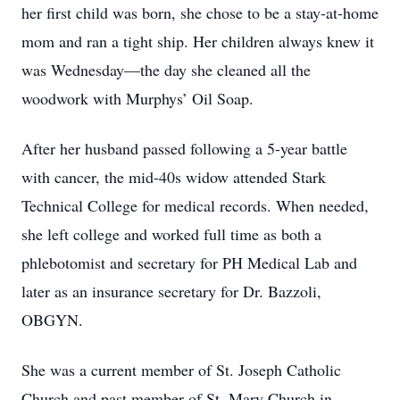
her first child was born, she chose to be a stay-at-home
mom and ran a tight ship. Her children always knew it
was Wednesday—the day she cleaned all the
woodwork with Murphys’ Oil Soap.
After her husband passed following a 5-year battle
with cancer, the mid-40s widow attended Stark
Technical College for medical records. When needed,
she left college and worked full time as both a
phlebotomist and secretary for PH Medical Lab and
later as an insurance secretary for Dr. Bazzoli,
OBGYN.
She was a current member of St. Joseph Catholic
Church and past member of St. Mary Church in