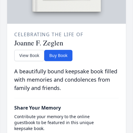
CELEBRATING THE LIFE OF
Joanne F. Zeglen
View Book
Buy Book
A beautifully bound keepsake book filled
with memories and condolences from
family and friends.
Share Your Memory
Contribute your memory to the online
guestbook to be featured in this unique
keepsake book.