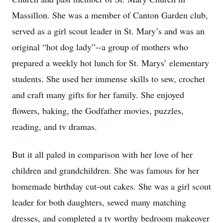
Massillon. She was a member of Canton Garden club,
served as a girl scout leader in St. Mary’s and was an
original “hot dog lady”--a group of mothers who
prepared a weekly hot lunch for St. Marys’ elementary
students. She used her immense skills to sew, crochet
and craft many gifts for her family. She enjoyed
flowers, baking, the Godfather movies, puzzles,
reading, and tv dramas.
But it all paled in comparison with her love of her
children and grandchildren. She was famous for her
homemade birthday cut-out cakes. She was a girl scout
leader for both daughters, sewed many matching
dresses, and completed a tv worthy bedroom makeover