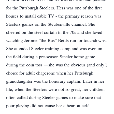
for the Pittsburgh Steelers. Hers was one of the first
houses to install cable TV - the primary reason was
Steelers games on the Steubenville channel. She
cheered on the steel curtain in the 70s and she loved
watching Jerome “the Bus” Bettis run for touchdowns.
She attended Steeler training camp and was even on
the field during a pre-season Steeler home game
during the coin toss —she was the obvious (and only!)
choice for adult chaperone when her Pittsburgh
granddaughter was the honorary captain. Later in her
life, when the Steelers were not so great, her children
often called during Steeler games to make sure that
poor playing did not cause her a heart attack!