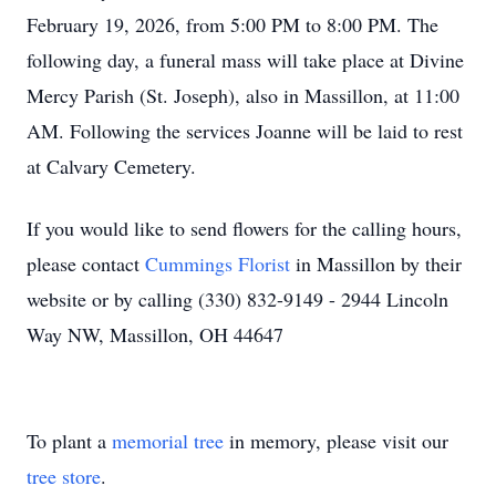
February 19, 2026, from 5:00 PM to 8:00 PM. The
following day, a funeral mass will take place at Divine
Mercy Parish (St. Joseph), also in Massillon, at 11:00
AM. Following the services Joanne will be laid to rest
at Calvary Cemetery.
If you would like to send flowers for the calling hours,
please contact
Cummings Florist
in Massillon by their
website or by calling (330) 832-9149 - 2944 Lincoln
Way NW, Massillon, OH 44647
To plant a
memorial tree
in memory, please visit our
tree store
.