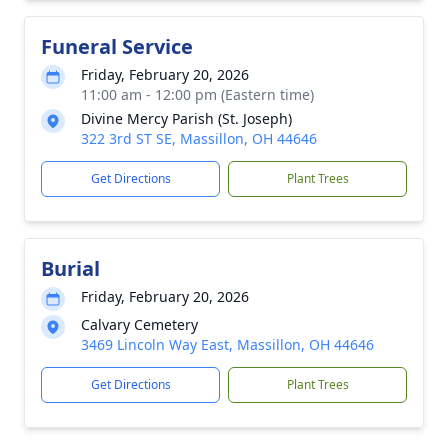
Funeral Service
Friday, February 20, 2026
11:00 am - 12:00 pm (Eastern time)
Divine Mercy Parish (St. Joseph)
322 3rd ST SE, Massillon, OH 44646
Get Directions
Plant Trees
Burial
Friday, February 20, 2026
Calvary Cemetery
3469 Lincoln Way East, Massillon, OH 44646
Get Directions
Plant Trees