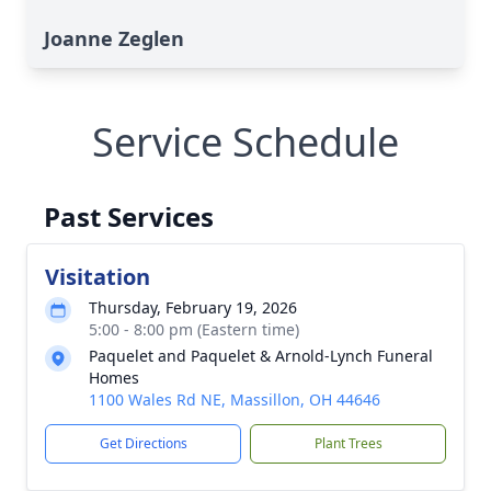
Joanne Zeglen
Service Schedule
Past Services
Visitation
Thursday, February 19, 2026
5:00 - 8:00 pm (Eastern time)
Paquelet and Paquelet & Arnold-Lynch Funeral
Homes
1100 Wales Rd NE, Massillon, OH 44646
Get Directions
Plant Trees