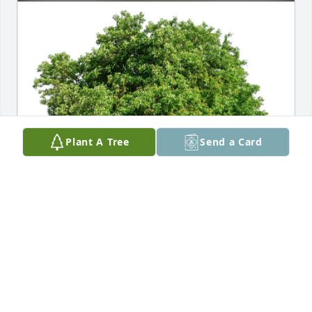
Plant A Tree
Send a Card
Wendy Smith purchased Eco-Friendly Memorial 
Trees for Joanne Zeglen
WENDY SMITH
Feb 20, 2026