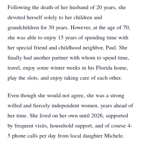
Following the death of her husband of 20 years, she
devoted herself solely to her children and
grandchildren for 30 years. However, at the age of 70,
she was able to enjoy 15 years of spending time with
her special friend and childhood neighbor, Paul. She
finally had another partner with whom to spend time,
travel, enjoy some winter weeks in his Florida home,
play the slots, and enjoy taking care of each other.
Even though she would not agree, she was a strong
willed and fiercely independent women, years ahead of
her time. She lived on her own until 2026, supported
by frequent visits, household support, and of course 4-
5 phone calls per day from local daughter Michele.