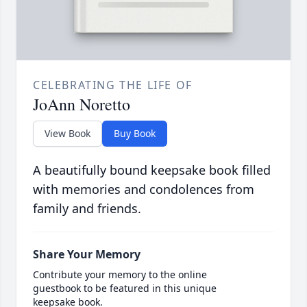
CELEBRATING THE LIFE OF
JoAnn Noretto
View Book
Buy Book
A beautifully bound keepsake book filled
with memories and condolences from
family and friends.
Share Your Memory
Contribute your memory to the online
guestbook to be featured in this unique
keepsake book.