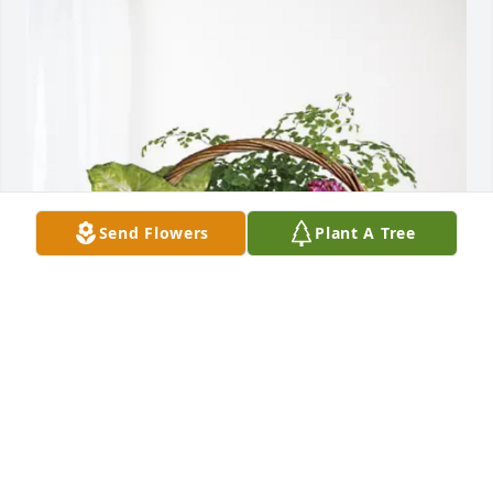
Send Flowers
Plant A Tree
Sabrina Freudeman purchased Blooming Sympathy 
Garden for JoAnn Noretto
SABRINA FREUDEMAN
Feb 08, 2026