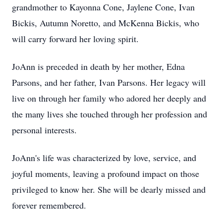
grandmother to Kayonna Cone, Jaylene Cone, Ivan
Bickis, Autumn Noretto, and McKenna Bickis, who
will carry forward her loving spirit.
JoAnn is preceded in death by her mother, Edna
Parsons, and her father, Ivan Parsons. Her legacy will
live on through her family who adored her deeply and
the many lives she touched through her profession and
personal interests.
JoAnn's life was characterized by love, service, and
joyful moments, leaving a profound impact on those
privileged to know her. She will be dearly missed and
forever remembered.