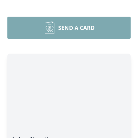
SEND A CARD