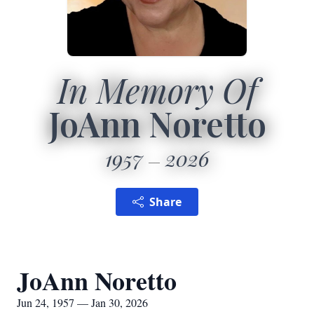
In Memory Of
JoAnn Noretto
1957
2026
Share
JoAnn Noretto
Jun 24, 1957 — Jan 30, 2026