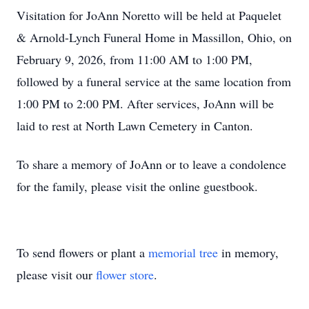
Visitation for JoAnn Noretto will be held at Paquelet
& Arnold-Lynch Funeral Home in Massillon, Ohio, on
February 9, 2026, from 11:00 AM to 1:00 PM,
followed by a funeral service at the same location from
1:00 PM to 2:00 PM. After services, JoAnn will be
laid to rest at North Lawn Cemetery in Canton.
To share a memory of JoAnn or to leave a condolence
for the family, please visit the online guestbook.
To send flowers or plant a
memorial tree
in memory,
please visit our
flower store
.