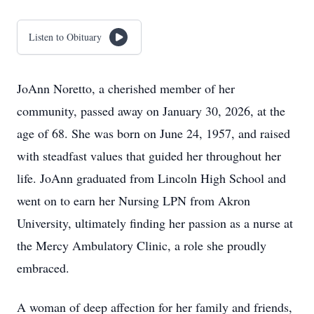
Listen to Obituary
JoAnn Noretto, a cherished member of her
community, passed away on January 30, 2026, at the
age of 68. She was born on June 24, 1957, and raised
with steadfast values that guided her throughout her
life. JoAnn graduated from Lincoln High School and
went on to earn her Nursing LPN from Akron
University, ultimately finding her passion as a nurse at
the Mercy Ambulatory Clinic, a role she proudly
embraced.
A woman of deep affection for her family and friends,