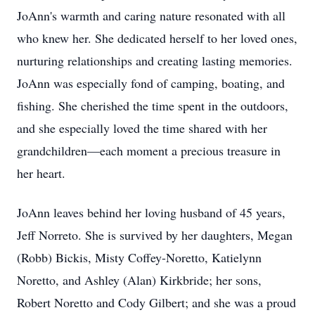
JoAnn's warmth and caring nature resonated with all
who knew her. She dedicated herself to her loved ones,
nurturing relationships and creating lasting memories.
JoAnn was especially fond of camping, boating, and
fishing. She cherished the time spent in the outdoors,
and she especially loved the time shared with her
grandchildren—each moment a precious treasure in
her heart.
JoAnn leaves behind her loving husband of 45 years,
Jeff Norreto. She is survived by her daughters, Megan
(Robb) Bickis, Misty Coffey-Noretto, Katielynn
Noretto, and Ashley (Alan) Kirkbride; her sons,
Robert Noretto and Cody Gilbert; and she was a proud