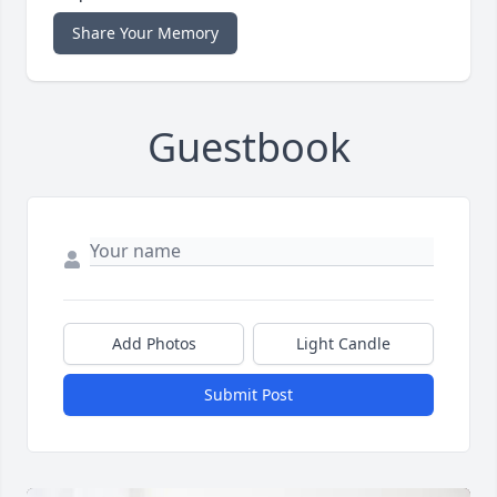
Share Your Memory
Guestbook
Add Photos
Light Candle
Submit Post