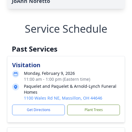
JoAnn Noretto
Service Schedule
Past Services
Visitation
Monday, February 9, 2026
11:00 am - 1:00 pm (Eastern time)
Paquelet and Paquelet & Arnold-Lynch Funeral
Homes
1100 Wales Rd NE, Massillon, OH 44646
Get Directions
Plant Trees