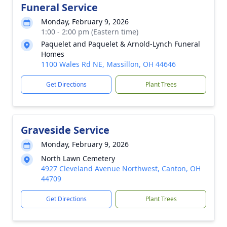
Funeral Service
Monday, February 9, 2026
1:00 - 2:00 pm (Eastern time)
Paquelet and Paquelet & Arnold-Lynch Funeral
Homes
1100 Wales Rd NE, Massillon, OH 44646
Get Directions
Plant Trees
Graveside Service
Monday, February 9, 2026
North Lawn Cemetery
4927 Cleveland Avenue Northwest, Canton, OH
44709
Get Directions
Plant Trees