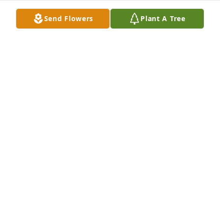
Dec 05, 2023
Send Flowers
Plant A Tree
What can you say about a woman that never meet a 
stranger and brightened every room she ever 
walked into.  Will always smile when we think of 
Jetta.

Butterfly Garden was purchased by Anonymous.
ANONYMOUS
Dec 04, 2023
I had the honor of being one of her dayshift aides. 
It was my pleasure to take care of her and get to 
know Gary. I truly will not only miss her but her 