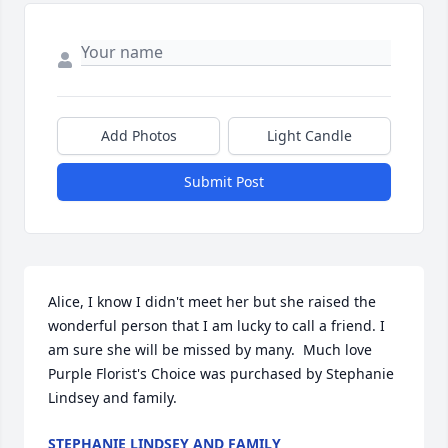
Add Photos
Light Candle
Submit Post
Alice, I know I didn't meet her but she raised the 
wonderful person that I am lucky to call a friend. I 
am sure she will be missed by many.  Much love

Purple Florist's Choice was purchased by Stephanie 
Lindsey and family.
STEPHANIE LINDSEY AND FAMILY