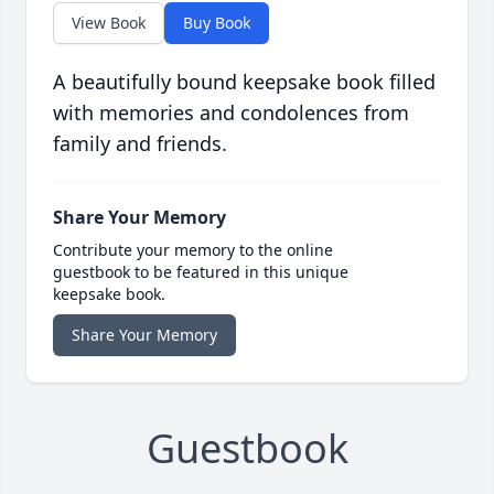
View Book
Buy Book
A beautifully bound keepsake book filled
with memories and condolences from
family and friends.
Share Your Memory
Contribute your memory to the online
guestbook to be featured in this unique
keepsake book.
Share Your Memory
Guestbook