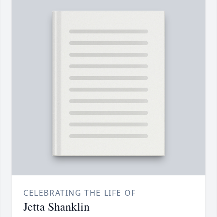
CELEBRATING THE LIFE OF
Jetta Shanklin