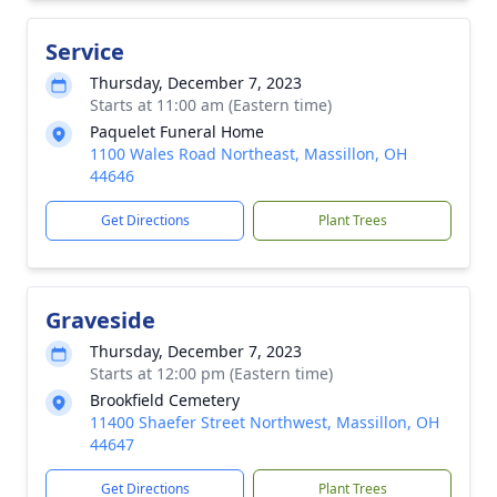
Service
Thursday, December 7, 2023
Starts at 11:00 am (Eastern time)
Paquelet Funeral Home
1100 Wales Road Northeast, Massillon, OH
44646
Get Directions
Plant Trees
Graveside
Thursday, December 7, 2023
Starts at 12:00 pm (Eastern time)
Brookfield Cemetery
11400 Shaefer Street Northwest, Massillon, OH
44647
Get Directions
Plant Trees