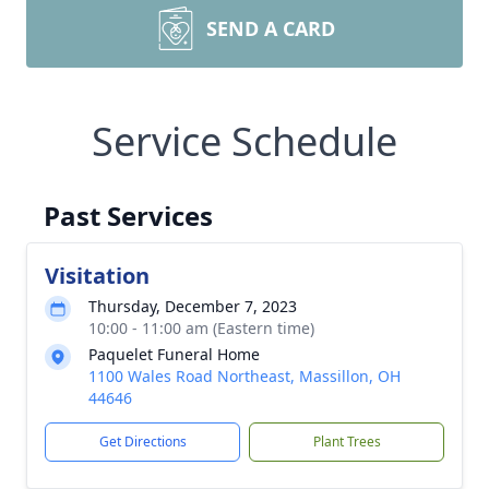
SEND A CARD
Service Schedule
Past Services
Visitation
Thursday, December 7, 2023
10:00 - 11:00 am (Eastern time)
Paquelet Funeral Home
1100 Wales Road Northeast, Massillon, OH
44646
Get Directions
Plant Trees