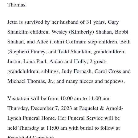
Thomas.
Jetta is survived by her husband of 31 years, Gary
Shanklin; children, Wesley (Kimberly) Shahan, Bobbi
Shahan, and Alice (John) Coffman; step-children, Beth
(Stephen) Finney, and Todd Shanklin; grandchildren,
Justin, Lona Paul, Aidan and Holly; 2 great-
grandchildren; siblings, Judy Fornash, Carol Cross and
Michael Thomas, Jr.; and many nieces and nephews.
Visitation will be from 10:00 am to 11:00 am
Thursday, December 7, 2023 at Paquelet & Arnold-
Lynch Funeral Home. Her Funeral Service will be
held Thursday at 11:00 am with burial to follow at
Brookfield Cemetery.