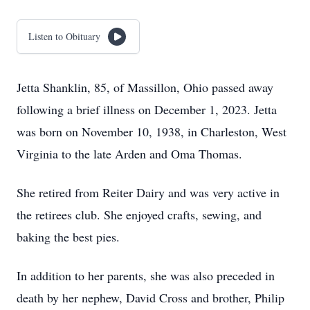
Listen to Obituary
Jetta Shanklin, 85, of Massillon, Ohio passed away
following a brief illness on December 1, 2023. Jetta
was born on November 10, 1938, in Charleston, West
Virginia to the late Arden and Oma Thomas.
She retired from Reiter Dairy and was very active in
the retirees club. She enjoyed crafts, sewing, and
baking the best pies.
In addition to her parents, she was also preceded in
death by her nephew, David Cross and brother, Philip