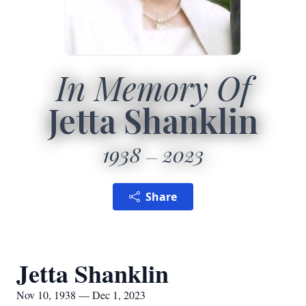
In Memory Of
Jetta Shanklin
1938
2023
Share
Jetta Shanklin
Nov 10, 1938 — Dec 1, 2023