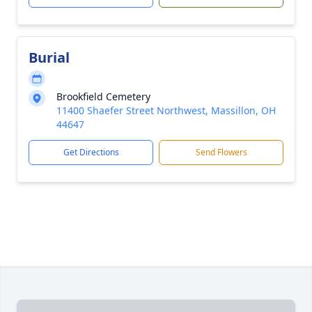
Burial
Brookfield Cemetery
11400 Shaefer Street Northwest, Massillon, OH
44647
Get Directions
Send Flowers