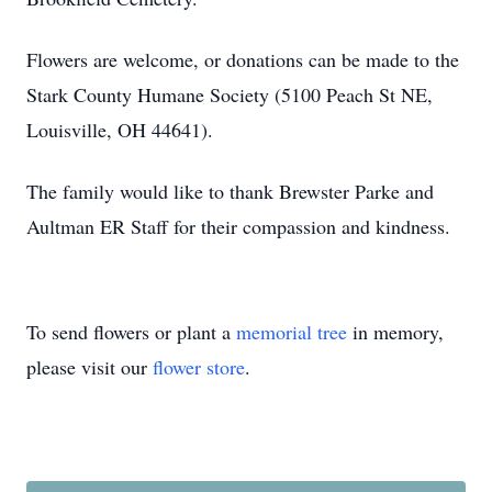
Flowers are welcome, or donations can be made to the
Stark County Humane Society (5100 Peach St NE,
Louisville, OH 44641).
The family would like to thank Brewster Parke and
Aultman ER Staff for their compassion and kindness.
To send flowers or plant a
memorial tree
in memory,
please visit our
flower store
.