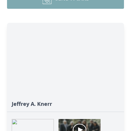
Jeffrey A. Knerr