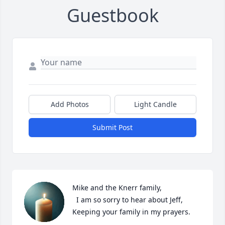
Guestbook
Add Photos
Light Candle
Submit Post
Mike and the Knerr family, 

  I am so sorry to hear about Jeff, 
Keeping your family in my prayers.