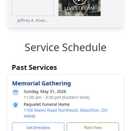
Jeffrey A. Kner...
Service Schedule
Past Services
Memorial Gathering
Sunday, May 31, 2026
11:00 am - 3:30 pm (Eastern time)
Paquelet Funeral Home
1100 Wales Road Northeast, Massillon, OH
44646
Get Directions
Plant Trees