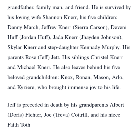
grandfather, family man, and friend. He is survived by
his loving wife Shannon Knerr, his five children:
Danny March, Jeffrey Knerr (Sierra Carson), Deveni
Huff (Jordan Huff), Jada Knerr (Jhayden Johnson),
Skylar Knerr and step-daughter Kennady Murphy. His
parents Rose (Jeff) Jett. His siblings Christel Knerr
and Michael Knerr. He also leaves behind his five
beloved grandchildren: Knox, Ronan, Mason, Arlo,
and Kyziere, who brought immense joy to his life.
Jeff is preceded in death by his grandparents Albert
(Doris) Fichter, Joe (Treva) Cottrill, and his niece
Faith Toth