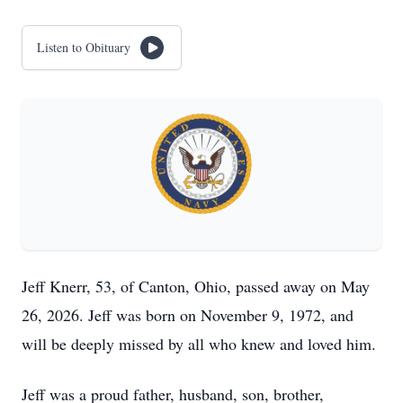
Listen to Obituary
Jeff Knerr, 53, of Canton, Ohio, passed away on May
26, 2026. Jeff was born on November 9, 1972, and
will be deeply missed by all who knew and loved him.
Jeff was a proud father, husband, son, brother,