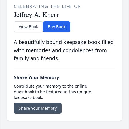
CELEBRATING THE LIFE OF
Jeffrey A. Knerr
View Book
Buy Book
A beautifully bound keepsake book filled
with memories and condolences from
family and friends.
Share Your Memory
Contribute your memory to the online
guestbook to be featured in this unique
keepsake book.
Share Your Memory