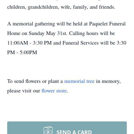
children, grandchildren, wife, family, and friends.
A memorial gathering will be held at Paquelet Funeral
Home on Sunday May 31st. Calling hours will be
11:00AM - 3:30 PM and Funeral Services will be 3:30
PM - 5:00PM
To send flowers or plant a
memorial tree
in memory,
please visit our
flower store
.
SEND A CARD