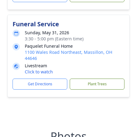
Funeral Service
Sunday, May 31, 2026
3:30 - 5:00 pm (Eastern time)
Paquelet Funeral Home
1100 Wales Road Northeast, Massillon, OH
44646
Livestream
Click to watch
Get Directions
Plant Trees
Photos