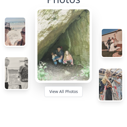
View All Photos