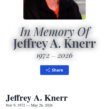
In Memory Of
Jeffrey A. Knerr
1972
2026
Share
Jeffrey A. Knerr
Nov 9, 1972 — May 26, 2026