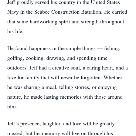
Jeff proudly served his country in the United States
Navy in the Seabee Construction Battalion. He carried
that same hardworking spirit and strength throughout
his life.
He found happiness in the simple things — fishing,
golfing, cooking, drawing, and spending time
outdoors. Jeff had a creative soul, a caring heart, and a
love for family that will never be forgotten. Whether
he was sharing a meal, telling stories, or enjoying
nature, he made lasting memories with those around
him.
Jeff’s presence, laughter, and love will be greatly
missed, but his memory will live on through his