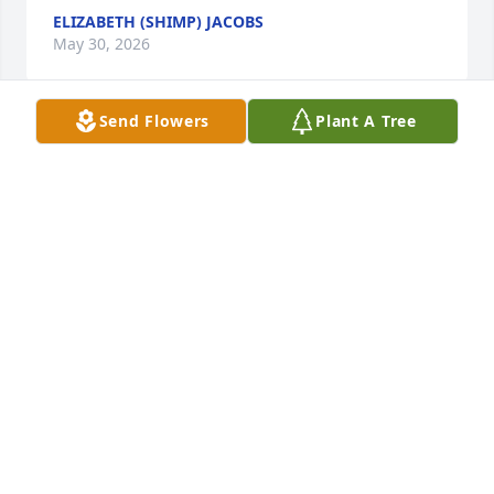
ELIZABETH (SHIMP) JACOBS
May 30, 2026
Send Flowers
Plant A Tree
May the love of God surround you and your family 
during this difficult time,

 May you come to know that the love of God is with 
you always, 

May your memories of Jeffrey A. Knerr, give you 
peace, comfort and strength…

Rest now in the arms of our Lord your mission on 
earth is complete. 

I thank you for your service to our Country and my 
Freedom. 

You will not be forgotten... 
