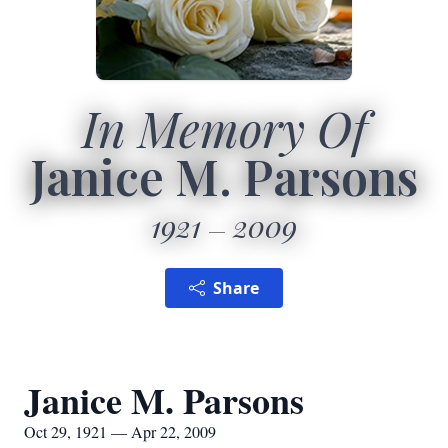
In Memory Of
Janice M. Parsons
1921
2009
Share
Janice M. Parsons
Oct 29, 1921 — Apr 22, 2009