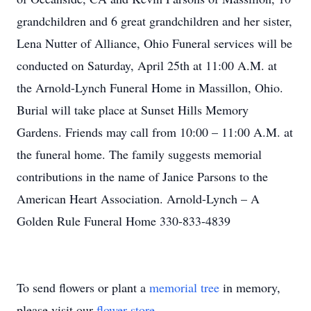
grandchildren and 6 great grandchildren and her sister,
Lena Nutter of Alliance, Ohio Funeral services will be
conducted on Saturday, April 25th at 11:00 A.M. at
the Arnold-Lynch Funeral Home in Massillon, Ohio.
Burial will take place at Sunset Hills Memory
Gardens. Friends may call from 10:00 – 11:00 A.M. at
the funeral home. The family suggests memorial
contributions in the name of Janice Parsons to the
American Heart Association. Arnold-Lynch – A
Golden Rule Funeral Home 330-833-4839
To send flowers or plant a
memorial tree
in memory,
please visit our
flower store
.