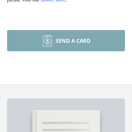
SEND A CARD