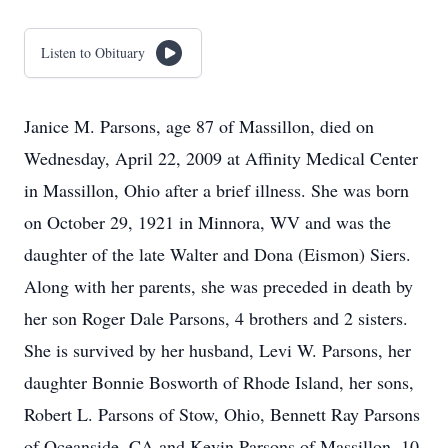
Listen to Obituary
Janice M. Parsons, age 87 of Massillon, died on
Wednesday, April 22, 2009 at Affinity Medical Center
in Massillon, Ohio after a brief illness. She was born
on October 29, 1921 in Minnora, WV and was the
daughter of the late Walter and Dona (Eismon) Siers.
Along with her parents, she was preceded in death by
her son Roger Dale Parsons, 4 brothers and 2 sisters.
She is survived by her husband, Levi W. Parsons, her
daughter Bonnie Bosworth of Rhode Island, her sons,
Robert L. Parsons of Stow, Ohio, Bennett Ray Parsons
of Oceanside, CA and Kevin Parsons of Massillon, 10