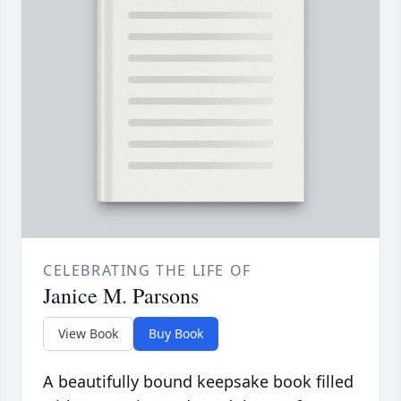
CELEBRATING THE LIFE OF
Janice M. Parsons
View Book
Buy Book
A beautifully bound keepsake book filled