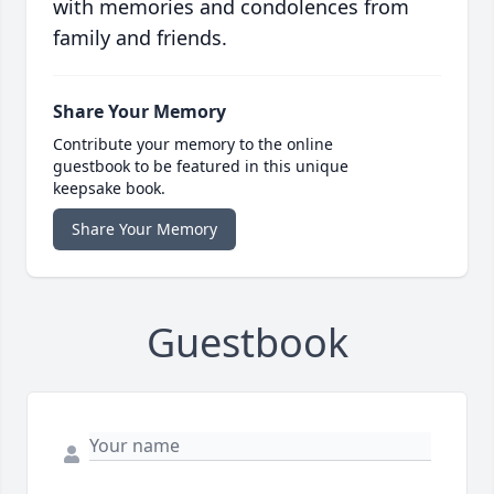
with memories and condolences from
family and friends.
Share Your Memory
Contribute your memory to the online
guestbook to be featured in this unique
keepsake book.
Share Your Memory
Guestbook