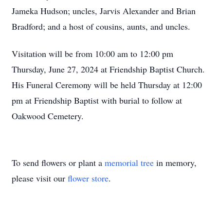
Jameka Hudson; uncles, Jarvis Alexander and Brian
Bradford; and a host of cousins, aunts, and uncles.
Visitation will be from 10:00 am to 12:00 pm
Thursday, June 27, 2024 at Friendship Baptist Church.
His Funeral Ceremony will be held Thursday at 12:00
pm at Friendship Baptist with burial to follow at
Oakwood Cemetery.
To send flowers or plant a
memorial tree
in memory,
please visit our
flower store
.