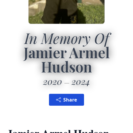
In Memory Of
Jamier Armel
Hudson
2020
2024
Share