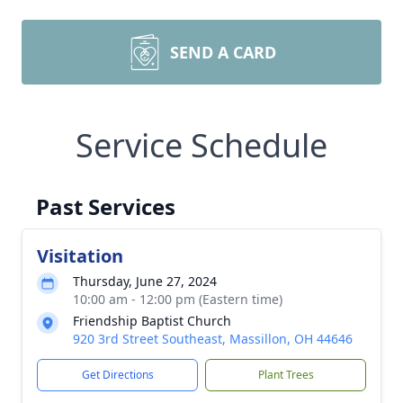
SEND A CARD
Service Schedule
Past Services
Visitation
Thursday, June 27, 2024
10:00 am - 12:00 pm (Eastern time)
Friendship Baptist Church
920 3rd Street Southeast, Massillon, OH 44646
Get Directions
Plant Trees