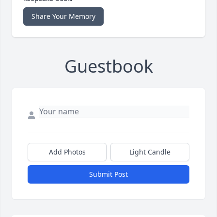
Share Your Memory
Guestbook
Add Photos
Light Candle
Submit Post