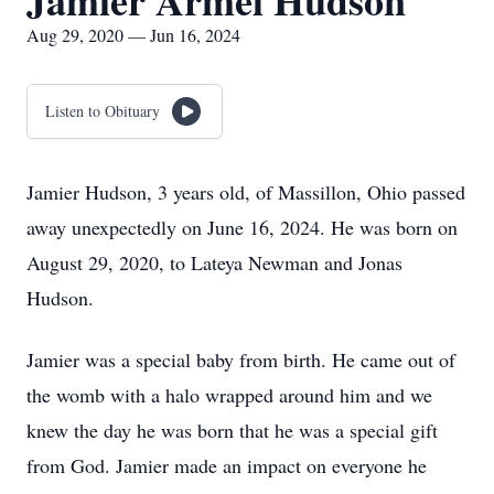
Jamier Armel Hudson
Aug 29, 2020 — Jun 16, 2024
Listen to Obituary
Jamier Hudson, 3 years old, of Massillon, Ohio passed
away unexpectedly on June 16, 2024. He was born on
August 29, 2020, to Lateya Newman and Jonas
Hudson.
Jamier was a special baby from birth. He came out of
the womb with a halo wrapped around him and we
knew the day he was born that he was a special gift
from God. Jamier made an impact on everyone he