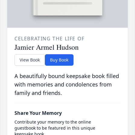
CELEBRATING THE LIFE OF
Jamier Armel Hudson
View Book
Buy Book
A beautifully bound keepsake book filled
with memories and condolences from
family and friends.
Share Your Memory
Contribute your memory to the online
guestbook to be featured in this unique
keepsake book.