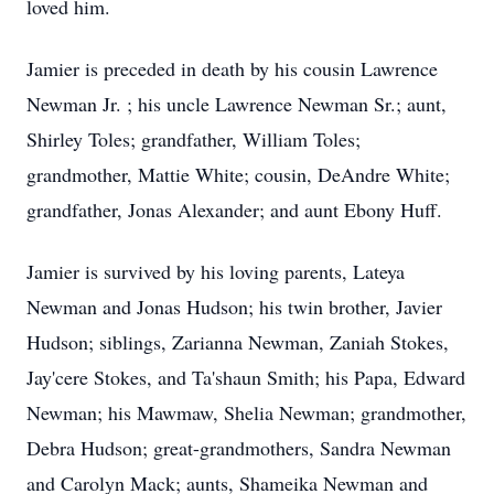
loved him.
Jamier is preceded in death by his cousin Lawrence
Newman Jr. ; his uncle Lawrence Newman Sr.; aunt,
Shirley Toles; grandfather, William Toles;
grandmother, Mattie White; cousin, DeAndre White;
grandfather, Jonas Alexander; and aunt Ebony Huff.
Jamier is survived by his loving parents, Lateya
Newman and Jonas Hudson; his twin brother, Javier
Hudson; siblings, Zarianna Newman, Zaniah Stokes,
Jay'cere Stokes, and Ta'shaun Smith; his Papa, Edward
Newman; his Mawmaw, Shelia Newman; grandmother,
Debra Hudson; great-grandmothers, Sandra Newman
and Carolyn Mack; aunts, Shameika Newman and