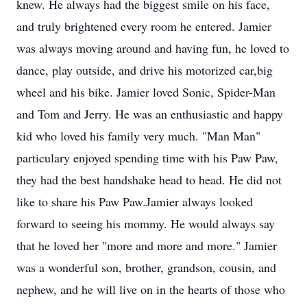
knew. He always had the biggest smile on his face,
and truly brightened every room he entered. Jamier
was always moving around and having fun, he loved to
dance, play outside, and drive his motorized car,big
wheel and his bike. Jamier loved Sonic, Spider-Man
and Tom and Jerry. He was an enthusiastic and happy
kid who loved his family very much. "Man Man"
particulary enjoyed spending time with his Paw Paw,
they had the best handshake head to head. He did not
like to share his Paw Paw.Jamier always looked
forward to seeing his mommy. He would always say
that he loved her "more and more and more." Jamier
was a wonderful son, brother, grandson, cousin, and
nephew, and he will live on in the hearts of those who