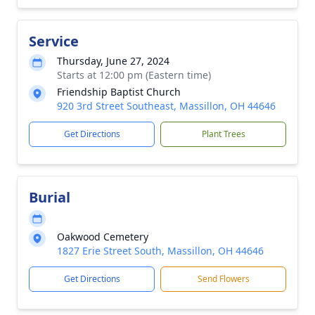
Service
Thursday, June 27, 2024
Starts at 12:00 pm (Eastern time)
Friendship Baptist Church
920 3rd Street Southeast, Massillon, OH 44646
Get Directions
Plant Trees
Burial
Oakwood Cemetery
1827 Erie Street South, Massillon, OH 44646
Get Directions
Send Flowers