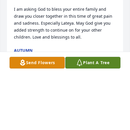
I am asking God to bless your entire family and 
draw you closer together in this time of great pain 
and sadness. Especially Lateya. May God give you 
added strength to continue on for your other 
children. Love and blessings to all.
AUTUMN
Jun 29, 2024
Send Flowers
Plant A Tree
My soul mourns this incredible loss. I'm thinking of 
your family during this difficult time. I met this 
young man last year, at a 4th of July event. I could 
just see the amount of love and happiness on his 
little face. He is now your forever Angel and will be 
in the hearts of those he touched. I pray that God 
will continue to comfort and carry you all through. 