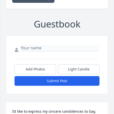
Guestbook
Add Photos
Light Candle
Submit Post
I’d like to express my sincere condolences to Gay, 