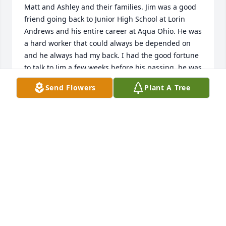
Matt and Ashley and their families. Jim was a good 
friend going back to Junior High School at Lorin 
Andrews and his entire career at Aqua Ohio. He was 
a hard worker that could always be depended on 
and he always had my back. I had the good fortune 
to talk to Jim a few weeks before his passing, he was 
having a good day and we talked about our 
Send Flowers
Plant A Tree
families, our days working together and the people 
we worked with. Jim will be missed by all that knew 
him.

Denny and Debbie Bachtel
DENNY BACHTEL
Dec 19, 2024
Our sympathies go out to Gay and their wonderful 