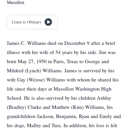
Massillon
Listen to Obituary
James C. Williams died on December 9 after a brief
illness with his wife of 54 years by his side. Jim was
born May 27, 1950 in Paris, Texas to George and
Mildred (Lynch) Williams. James is survived by his
wife Gay (Weisse) Williams with whom he shared his
life since their days at Massillon Washington High
School. He is also survived by his children Ashley
(Bradley) Clarke and Matthew (Kim) Williams, his
grandchildren Jackson, Benjamin, Ryan and Emily and
his dogs, Malley and Tura. In addition, his loss is felt