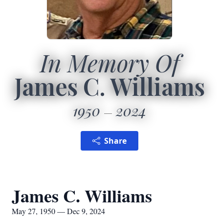
In Memory Of
James C. Williams
1950
2024
Share
James C. Williams
May 27, 1950 — Dec 9, 2024