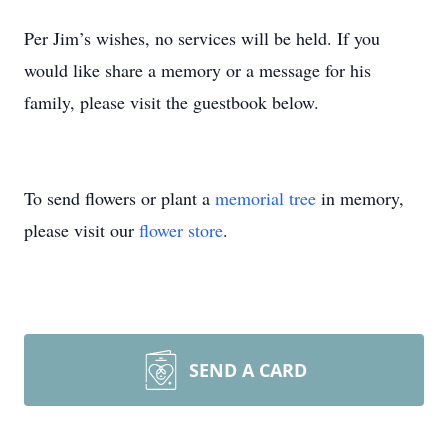
Per Jim’s wishes, no services will be held. If you
would like share a memory or a message for his
family, please visit the guestbook below.
To send flowers or plant a
memorial tree
in memory,
please visit our
flower store
.
SEND A CARD