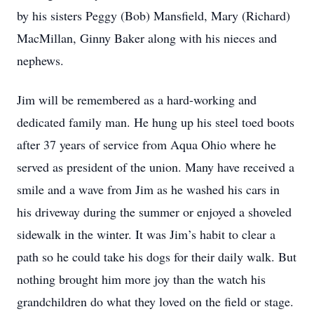
by his sisters Peggy (Bob) Mansfield, Mary (Richard)
MacMillan, Ginny Baker along with his nieces and
nephews.
Jim will be remembered as a hard-working and
dedicated family man. He hung up his steel toed boots
after 37 years of service from Aqua Ohio where he
served as president of the union. Many have received a
smile and a wave from Jim as he washed his cars in
his driveway during the summer or enjoyed a shoveled
sidewalk in the winter. It was Jim’s habit to clear a
path so he could take his dogs for their daily walk. But
nothing brought him more joy than the watch his
grandchildren do what they loved on the field or stage.