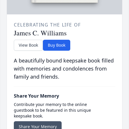
CELEBRATING THE LIFE OF
James C. Williams
View Book
Buy Book
A beautifully bound keepsake book filled
with memories and condolences from
family and friends.
Share Your Memory
Contribute your memory to the online
guestbook to be featured in this unique
keepsake book.
Share Your Memory