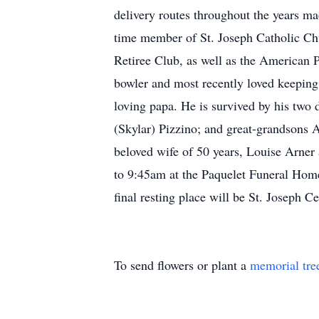
delivery routes throughout the years m
time member of St. Joseph Catholic Ch
Retiree Club, as well as the American P
bowler and most recently loved keeping
loving papa. He is survived by his two 
(Skylar) Pizzino; and great-grandsons A
beloved wife of 50 years, Louise Arner
to 9:45am at the Paquelet Funeral Home
final resting place will be St. Joseph C
To send flowers or plant a
memorial tre