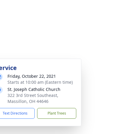
ervice
Friday, October 22, 2021
Starts at 10:00 am (Eastern time)
St. Joseph Catholic Church
322 3rd Street Southeast,
Massillon, OH 44646
Text Directions
Plant Trees