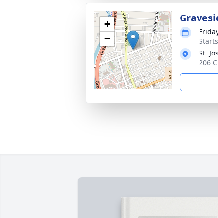
Gravesi
+
Frida
−
Start
St. J
206 C