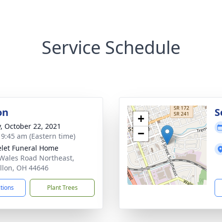
Service Schedule
on
S
+
y, October 22, 2021
−
- 9:45 am (Eastern time)
let Funeral Home
Wales Road Northeast,
llon, OH 44646
ctions
Plant Trees