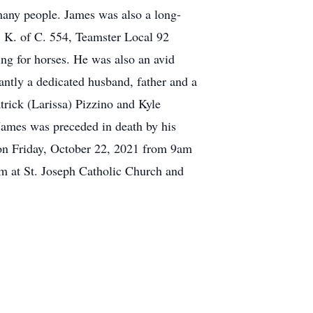
many people. James was also a long-
 K. of C. 554, Teamster Local 92
ing for horses. He was also an avid
ntly a dedicated husband, father and a
trick (Larissa) Pizzino and Kyle
 James was preceded in death by his
 on Friday, October 22, 2021 from 9am
am at St. Joseph Catholic Church and