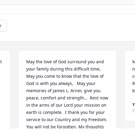
e
 
May the love of God surround you and 
M
your family during this difficult time,  
n
May you come to know that the love of 
c
God is with you always,   May your 
R
memories of James L. Arner, give you 
b
peace, comfort and strength…  Rest now 
Y
in the arms of our Lord your mission on 
O
earth is complete.  I thank you for your 
service to our Country and my Freedom. 
You will not be forgotten. My thoughts 
and prayers to the family of ….  US Army 