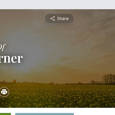
Share
Of
rner