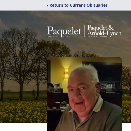
‹ Return to Current Obituaries