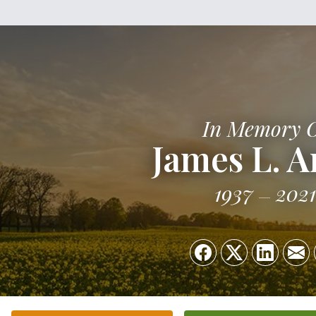
In Memory 
James L. A
1937
2021