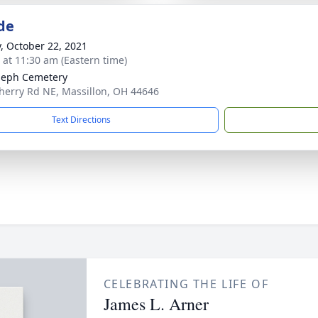
de
y, October 22, 2021
s at 11:30 am (Eastern time)
oseph Cemetery
herry Rd NE, Massillon, OH 44646
Text Directions
CELEBRATING THE LIFE OF
James L. Arner