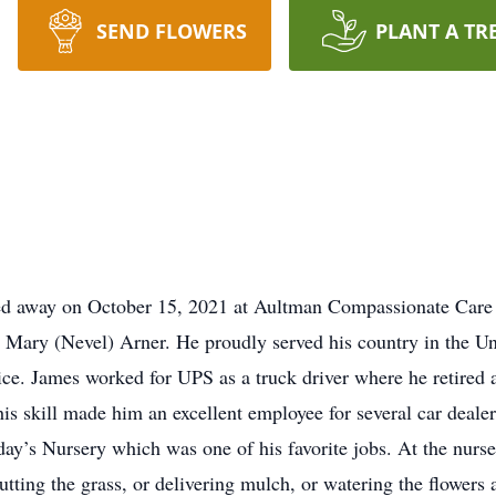
SEND FLOWERS
PLANT A TR
sed away on October 15, 2021 at Aultman Compassionate Care
d Mary (Nevel) Arner. He proudly served his country in the 
rvice. James worked for UPS as a truck driver where he retired 
This skill made him an excellent employee for several car deale
ay’s Nursery which was one of his favorite jobs. At the nurs
utting the grass, or delivering mulch, or watering the flowers a