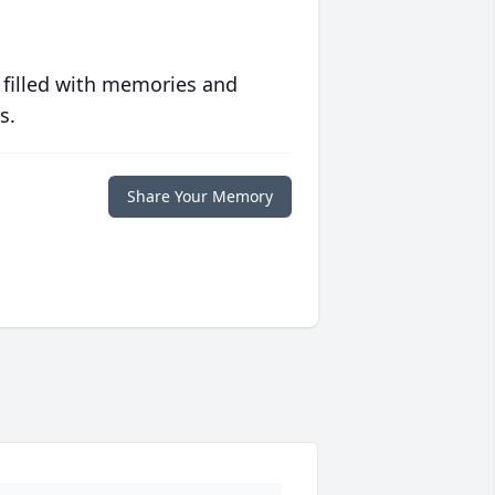
 filled with memories and
s.
Share Your Memory