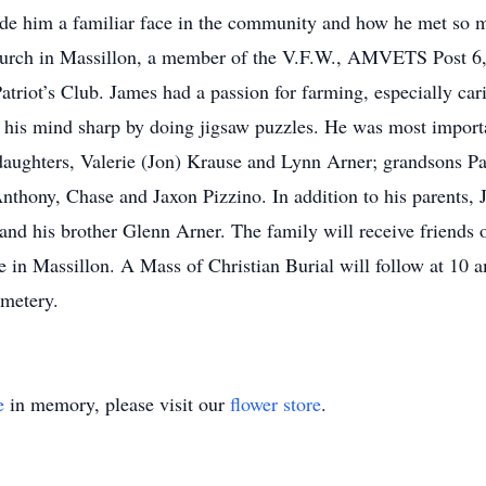
ade him a familiar face in the community and how he met so 
urch in Massillon, a member of the V.F.W., AMVETS Post 6,
atriot’s Club. James had a passion for farming, especially car
 his mind sharp by doing jigsaw puzzles. He was most importa
daughters, Valerie (Jon) Krause and Lynn Arner; grandsons Pa
nthony, Chase and Jaxon Pizzino. In addition to his parents,
 and his brother Glenn Arner. The family will receive friends
 in Massillon. A Mass of Christian Burial will follow at 10 
emetery.
e
in memory, please visit our
flower store
.