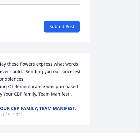
Submit Post
ay these flowers express what words 
ever could.  Sending you our sincerest 
ondolences.

ing Of Remembrance was purchased 
y Your CBP family, Team Manifest..
OUR CBP FAMILY, TEAM MANIFEST.
ct 19, 2021