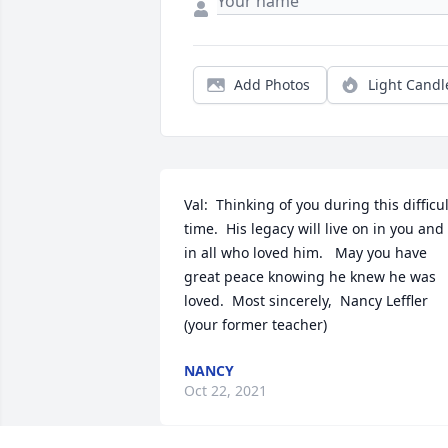
Add Photos
Light Candl
Val:  Thinking of you during this difficult
time.  His legacy will live on in you and 
in all who loved him.   May you have 
great peace knowing he knew he was 
loved.  Most sincerely,  Nancy Leffler 
(your former teacher)
NANCY
Oct 22, 2021