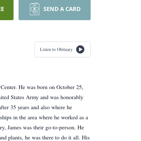
EE
SEND A CARD
Listen to Obituary
 Center. He was born on October 25,
United States Army and was honorably
after 35 years and also where he
rships in the area where he worked as a
ery, James was their go-to-person. He
nd plants, he was there to do it all. His