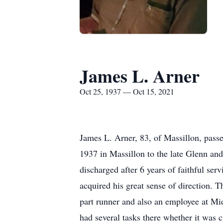
James L. Arner
Oct 25, 1937 — Oct 15, 2021
James L. Arner, 83, of Massillon, pas
1937 in Massillon to the late Glenn an
discharged after 6 years of faithful se
acquired his great sense of direction. 
part runner and also an employee at Mid
had several tasks there whether it was c