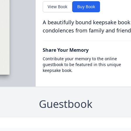
View Book
Buy Book
A beautifully bound keepsake book
condolences from family and friend
Share Your Memory
Contribute your memory to the online
guestbook to be featured in this unique
keepsake book.
Guestbook