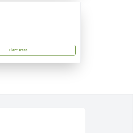
Plant Trees