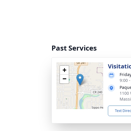
Past Services
Visitati
+
Frida
−
9:00 
Paque
1100 
Massi
Text Dire