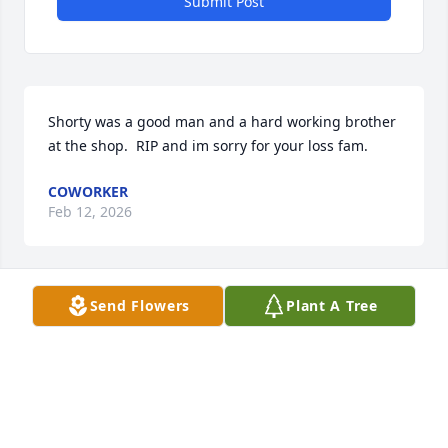
Submit Post
Shorty was a good man and a hard working brother 
at the shop.  RIP and im sorry for your loss fam.
COWORKER
Feb 12, 2026
Send Flowers
Plant A Tree
Love you Daddy /king Shorty 💜💐🎈
JAMIE WARNER /PETERS
Jun 22, 2020