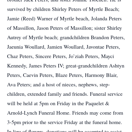
survived by children Shirley Peters of Myrtle Beach;
Jamie (Reed) Warner of Myrtle beach, Jolanda Peters
of Massillon, Jason Peters of Massillon; sister Shirley
Autrey of Myrtle beach; grandchildren Brandon Peters,
Jaeunia Woullard, Jamien Woullard, Javontae Peters,
Chaz Peters, Sincere Peters, Jo’ziah Peters, Mayci
Kennedy, James Peters IV; great-grandchildren Ashtyn
Peters, Caevin Peters, Blaze Peters, Harmony Blair,
Ava Peters; and a host of nieces, nephews, step-
children, extended family and friends. Funeral service
will be held at 5pm on Friday in the Paquelet &
Arnold-Lynch Funeral Home. Friends may come from
3-5pm prior to the service Friday at the funeral home.
In lieu of flowers, donations will be accepted to assist