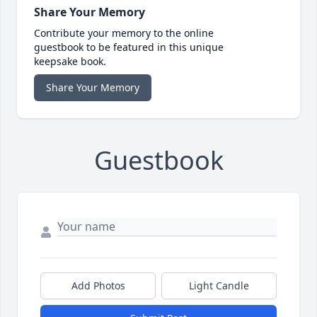
Share Your Memory
Contribute your memory to the online
guestbook to be featured in this unique
keepsake book.
Share Your Memory
Guestbook
Add Photos
Light Candle