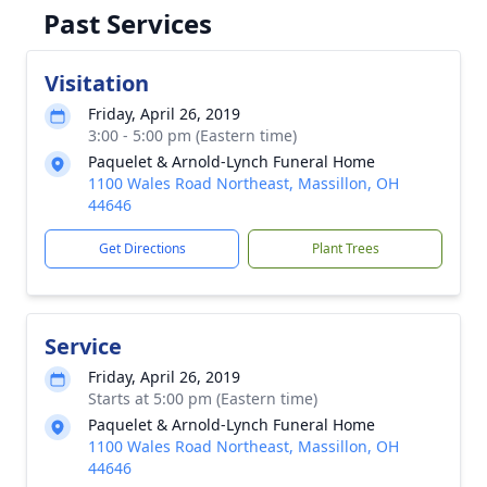
Past Services
Visitation
Friday, April 26, 2019
3:00 - 5:00 pm (Eastern time)
Paquelet & Arnold-Lynch Funeral Home
1100 Wales Road Northeast, Massillon, OH
44646
Get Directions
Plant Trees
Service
Friday, April 26, 2019
Starts at 5:00 pm (Eastern time)
Paquelet & Arnold-Lynch Funeral Home
1100 Wales Road Northeast, Massillon, OH
44646