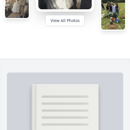
View All Photos