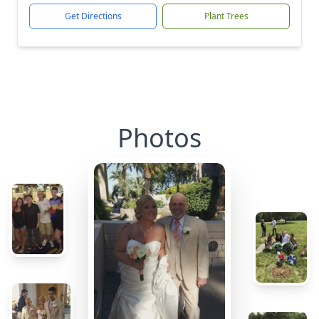
Get Directions
Plant Trees
Photos