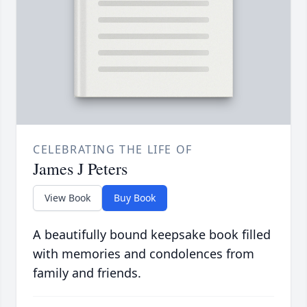
CELEBRATING THE LIFE OF
James J Peters
View Book
Buy Book
A beautifully bound keepsake book filled
with memories and condolences from
family and friends.