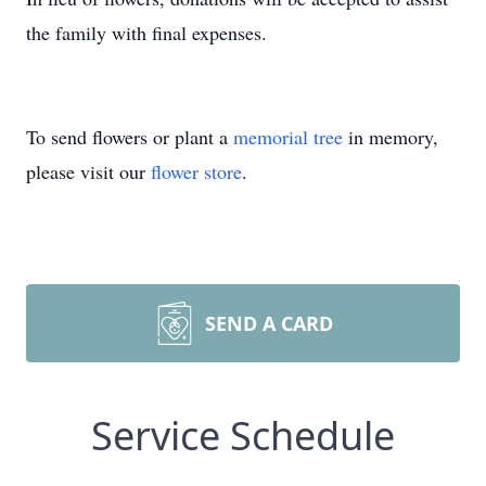
the family with final expenses.
To send flowers or plant a
memorial tree
in memory,
please visit our
flower store
.
SEND A CARD
Service Schedule