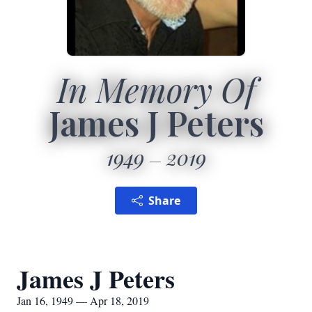
In Memory Of
James J Peters
1949
2019
Share
James J Peters
Jan 16, 1949 — Apr 18, 2019