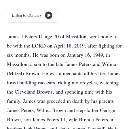
Listen to Obituary
James J Peters II, age 70 of Massillon, went home to
be with the LORD on April 18, 2019, after fighting for
six months. He was born on January 16, 1949, in
Massillon; a son to the late James Peters and Wilma
(Mitzel) Brown. He was a mechanic all his life. James
loved building racecars, riding motorcycles, watching
the Cleveland Browns, and spending time with his
family. James was preceded in death by his parents
James Peters, Wilma Brown and step-father George
Brown, son James Peters III, wife Brenda Peters, a
brother Jack Peters, and sister Joanne Tsocheff. He is