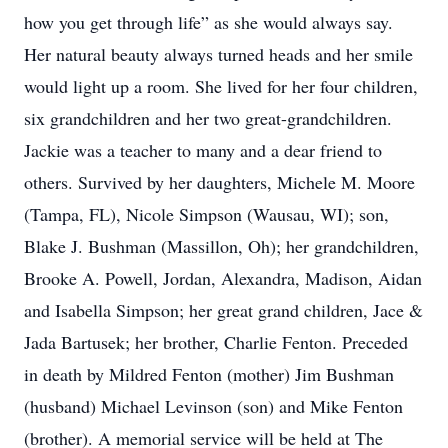
how you get through life” as she would always say.
Her natural beauty always turned heads and her smile
would light up a room. She lived for her four children,
six grandchildren and her two great-grandchildren.
Jackie was a teacher to many and a dear friend to
others. Survived by her daughters, Michele M. Moore
(Tampa, FL), Nicole Simpson (Wausau, WI); son,
Blake J. Bushman (Massillon, Oh); her grandchildren,
Brooke A. Powell, Jordan, Alexandra, Madison, Aidan
and Isabella Simpson; her great grand children, Jace &
Jada Bartusek; her brother, Charlie Fenton. Preceded
in death by Mildred Fenton (mother) Jim Bushman
(husband) Michael Levinson (son) and Mike Fenton
(brother). A memorial service will be held at The