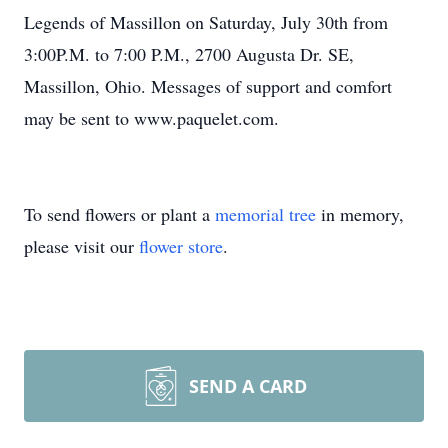
Legends of Massillon on Saturday, July 30th from
3:00P.M. to 7:00 P.M., 2700 Augusta Dr. SE,
Massillon, Ohio. Messages of support and comfort
may be sent to www.paquelet.com.
To send flowers or plant a
memorial tree
in memory,
please visit our
flower store
.
SEND A CARD