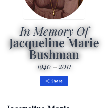
In Memory Of
Jacqueline Marie
Bushman
1940
2011
Share