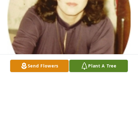
Send Flowers
Plant A Tree