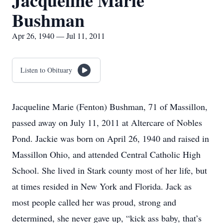
Jacqueline Marie
Bushman
Apr 26, 1940 — Jul 11, 2011
Listen to Obituary
Jacqueline Marie (Fenton) Bushman, 71 of Massillon,
passed away on July 11, 2011 at Altercare of Nobles
Pond. Jackie was born on April 26, 1940 and raised in
Massillon Ohio, and attended Central Catholic High
School. She lived in Stark county most of her life, but
at times resided in New York and Florida. Jack as
most people called her was proud, strong and
determined, she never gave up, “kick ass baby, that’s