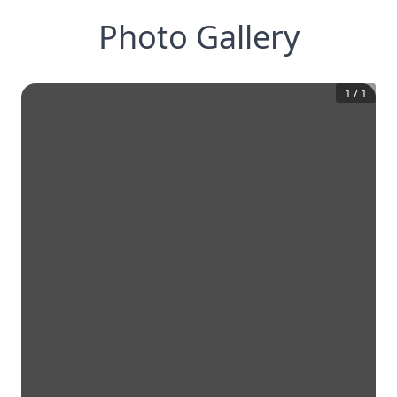
Photo Gallery
1
/
1