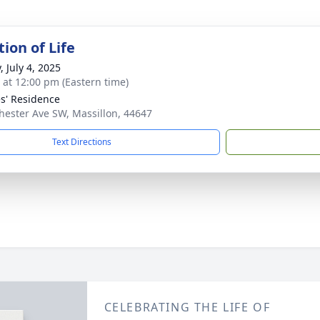
ion of Life
, July 4, 2025
s at 12:00 pm (Eastern time)
s' Residence
ester Ave SW, Massillon, 44647
Text Directions
CELEBRATING THE LIFE OF