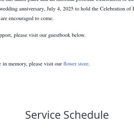
edding anniversary, July 4, 2025 to hold the Celebration of
 are encouraged to come.
port, please visit our guestbook below.
e
in memory, please visit our
flower store
.
Service Schedule