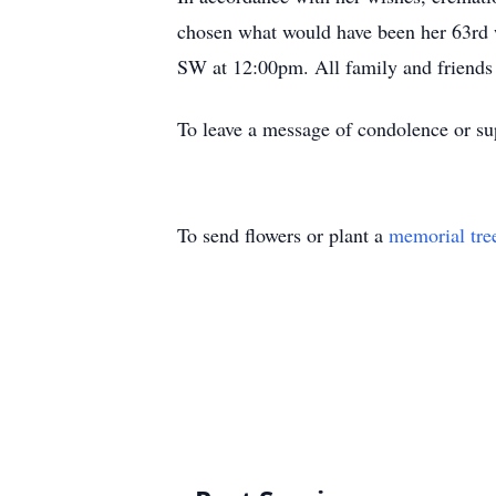
chosen what would have been her 63rd w
SW at 12:00pm. All family and friends
To leave a message of condolence or sup
To send flowers or plant a
memorial tre