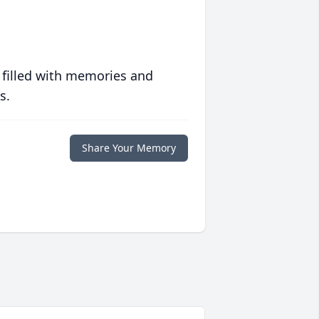
 filled with memories and
s.
Share Your Memory