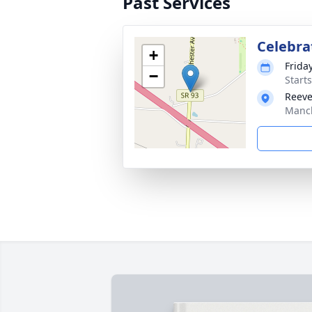
Past Services
Celebrat
+
Friday
−
Start
Reeve
Manch