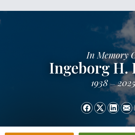
In Memory 
Ingeborg H. 
1938
202