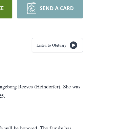
EE
SEND A CARD
Listen to Obituary
 Ingeborg Reeves (Heindorfer). She was
25.
fe will be honored. The family has