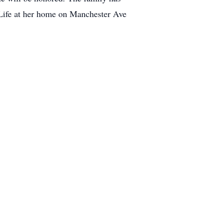
 Life at her home on Manchester Ave