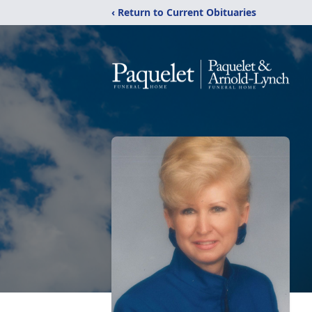
‹ Return to Current Obituaries