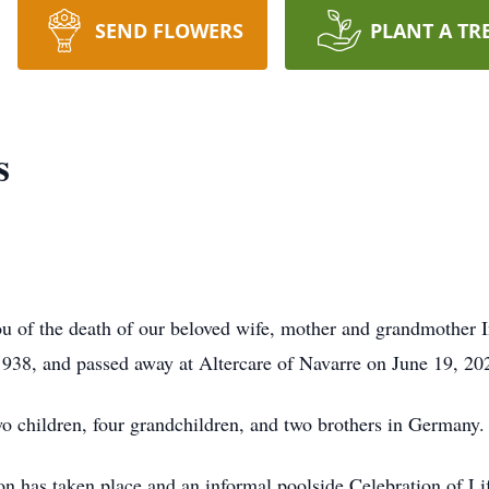
SEND FLOWERS
PLANT A TR
s
you of the death of our beloved wife, mother and grandmother
938, and passed away at Altercare of Navarre on June 19, 20
wo children, four grandchildren, and two brothers in Germany.
on has taken place and an informal poolside Celebration of Li