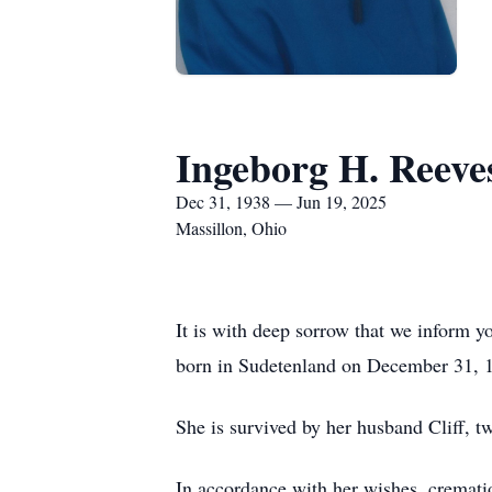
Ingeborg H. Reeve
Dec 31, 1938 — Jun 19, 2025
Massillon, Ohio
It is with deep sorrow that we inform 
born in Sudetenland on December 31, 1
She is survived by her husband Cliff, t
In accordance with her wishes, cremati