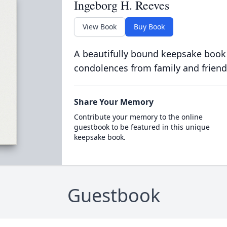
Ingeborg H. Reeves
View Book
Buy Book
A beautifully bound keepsake book
condolences from family and friend
Share Your Memory
Contribute your memory to the online
guestbook to be featured in this unique
keepsake book.
Guestbook