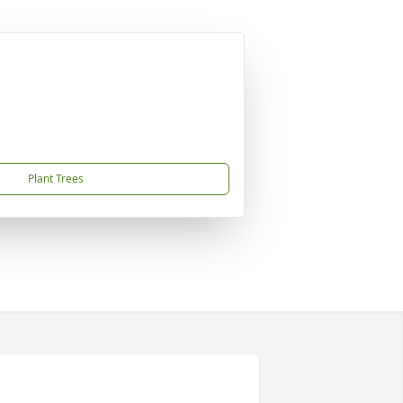
Plant Trees