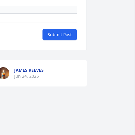
Submit Post
JAMES REEVES
Jun 24, 2025