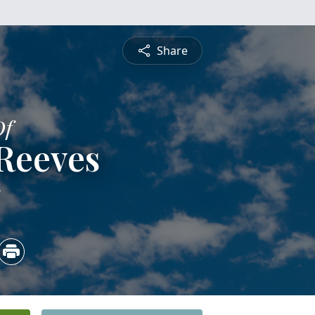
Share
Of
Reeves
5