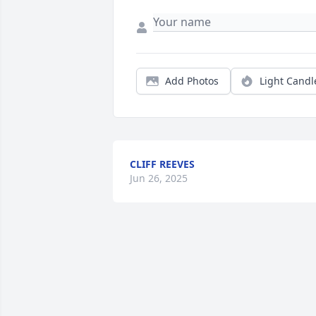
Add Photos
Light Candl
CLIFF REEVES
Jun 26, 2025