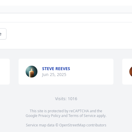
e
STEVE REEVES
Jun 25, 2025
Visits: 1016
This site is protected by reCAPTCHA and the
Google
Privacy Policy
and
Terms of Service
apply.
Service map data ©
OpenStreetMap
contributors