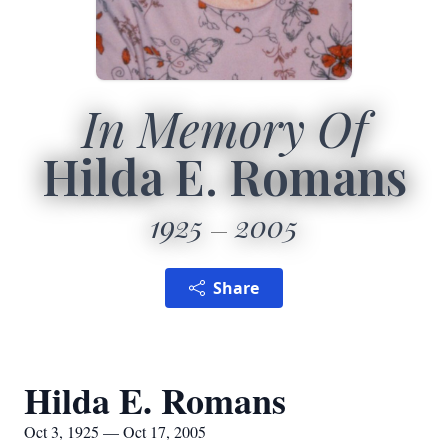
In Memory Of
Hilda E. Romans
1925
2005
Share
Hilda E. Romans
Oct 3, 1925 — Oct 17, 2005