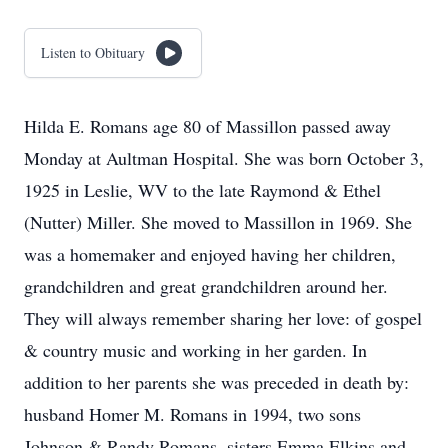
Listen to Obituary
Hilda E. Romans age 80 of Massillon passed away
Monday at Aultman Hospital. She was born October 3,
1925 in Leslie, WV to the late Raymond & Ethel
(Nutter) Miller. She moved to Massillon in 1969. She
was a homemaker and enjoyed having her children,
grandchildren and great grandchildren around her.
They will always remember sharing her love: of gospel
& country music and working in her garden. In
addition to her parents she was preceded in death by:
husband Homer M. Romans in 1994, two sons
Johnson & Randy Romans, sisters Emma Elkins and