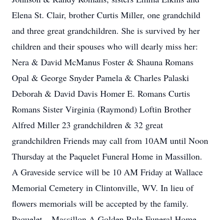
Elena St. Clair, brother Curtis Miller, one grandchild
and three great grandchildren. She is survived by her
children and their spouses who will dearly miss her:
Nera & David McManus Foster & Shauna Romans
Opal & George Snyder Pamela & Charles Palaski
Deborah & David Davis Homer E. Romans Curtis
Romans Sister Virginia (Raymond) Loftin Brother
Alfred Miller 23 grandchildren & 32 great
grandchildren Friends may call from 10AM until Noon
Thursday at the Paquelet Funeral Home in Massillon.
A Graveside service will be 10 AM Friday at Wallace
Memorial Cemetery in Clintonville, WV. In lieu of
flowers memorials will be accepted by the family.
Paquelet – Massillon A Golden Rule Funeral Home