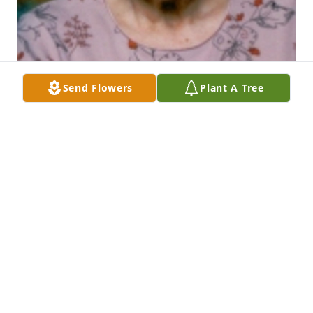
Send Flowers
Plant A Tree