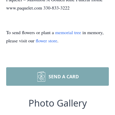
www.paquelet.com 330-833-3222
To send flowers or plant a
memorial tree
in memory,
please visit our
flower store
.
SEND A CARD
Photo Gallery