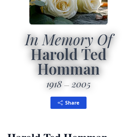
In Memory Of
Harold Ted
Homman
1918
2005
Share