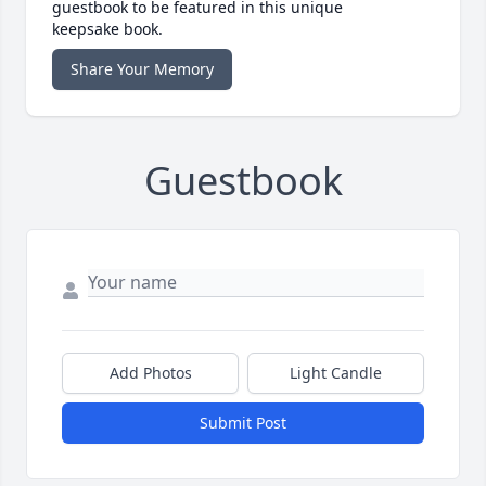
guestbook to be featured in this unique
keepsake book.
Share Your Memory
Guestbook
Add Photos
Light Candle
Submit Post