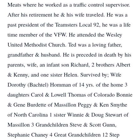
Meats where he worked as a traffic control supervisor.
After his retirement he & his wife traveled. He was a
past president of the Teamsters Local 92, he was a life
time member of the VFW. He attended the Wesley
United Methodist Church. Ted was a loving father,
grandfather & husband. He is preceded in death by his
parents, wife, an infant son Richard, 2 brothers Albert
& Kenny, and one sister Helen. Survived by; Wife
Dorothy (Bachtel) Homman of 14 yrs. of the home 3
daughters Carol & Lowell Thomas of Colorado Bonnie
& Gene Burdette of Massillon Peggy & Ken Smythe
of North Carolina 1 sister Winnie & Doug Stewart of
Massillon 3 Grandchildren Steve & Scott Gunn,
Stephanie Chaney 4 Great Grandchildren 12 Step