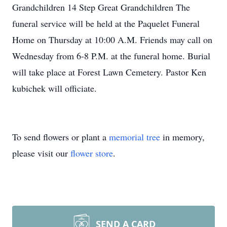
Grandchildren 14 Step Great Grandchildren The
funeral service will be held at the Paquelet Funeral
Home on Thursday at 10:00 A.M. Friends may call on
Wednesday from 6-8 P.M. at the funeral home. Burial
will take place at Forest Lawn Cemetery. Pastor Ken
kubichek will officiate.
To send flowers or plant a
memorial tree
in memory,
please visit our
flower store
.
SEND A CARD