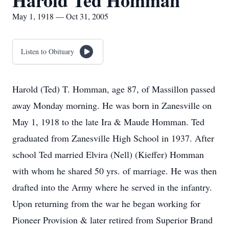
Harold Ted Homman
May 1, 1918 — Oct 31, 2005
Listen to Obituary
Harold (Ted) T. Homman, age 87, of Massillon passed
away Monday morning. He was born in Zanesville on
May 1, 1918 to the late Ira & Maude Homman. Ted
graduated from Zanesville High School in 1937. After
school Ted married Elvira (Nell) (Kieffer) Homman
with whom he shared 50 yrs. of marriage. He was then
drafted into the Army where he served in the infantry.
Upon returning from the war he began working for
Pioneer Provision & later retired from Superior Brand