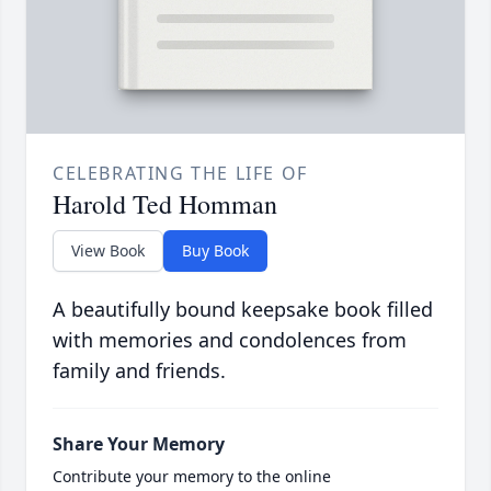
CELEBRATING THE LIFE OF
Harold Ted Homman
View Book
Buy Book
A beautifully bound keepsake book filled
with memories and condolences from
family and friends.
Share Your Memory
Contribute your memory to the online