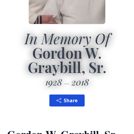
In Memory Of
Gordon W.
Graybill, Sr.
1928
2018
Share