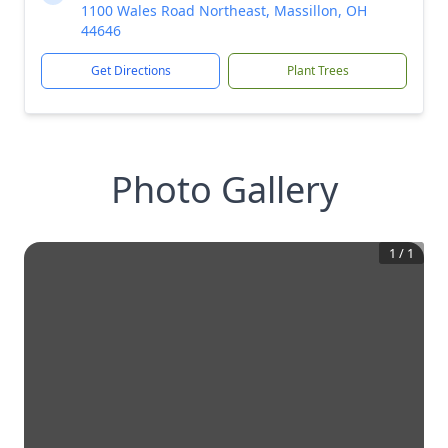
1100 Wales Road Northeast, Massillon, OH
44646
Get Directions
Plant Trees
Photo Gallery
1
/
1