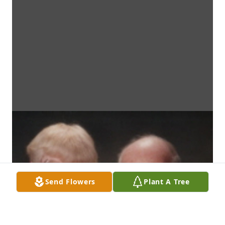
Send Flowers
Plant A Tree