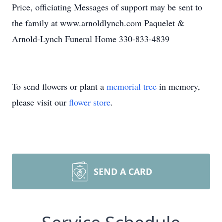
Price, officiating Messages of support may be sent to
the family at www.arnoldlynch.com Paquelet &
Arnold-Lynch Funeral Home 330-833-4839
To send flowers or plant a
memorial tree
in memory,
please visit our
flower store
.
SEND A CARD