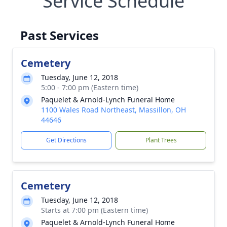
Service Schedule
Past Services
Cemetery
Tuesday, June 12, 2018
5:00 - 7:00 pm (Eastern time)
Paquelet & Arnold-Lynch Funeral Home
1100 Wales Road Northeast, Massillon, OH
44646
Get Directions
Plant Trees
Cemetery
Tuesday, June 12, 2018
Starts at 7:00 pm (Eastern time)
Paquelet & Arnold-Lynch Funeral Home