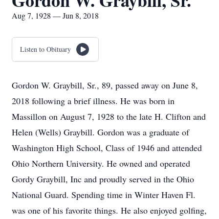
Gordon W. Graybill, Sr.
Aug 7, 1928 — Jun 8, 2018
Listen to Obituary
Gordon W. Graybill, Sr., 89, passed away on June 8,
2018 following a brief illness. He was born in
Massillon on August 7, 1928 to the late H. Clifton and
Helen (Wells) Graybill. Gordon was a graduate of
Washington High School, Class of 1946 and attended
Ohio Northern University. He owned and operated
Gordy Graybill, Inc and proudly served in the Ohio
National Guard. Spending time in Winter Haven Fl.
was one of his favorite things. He also enjoyed golfing,