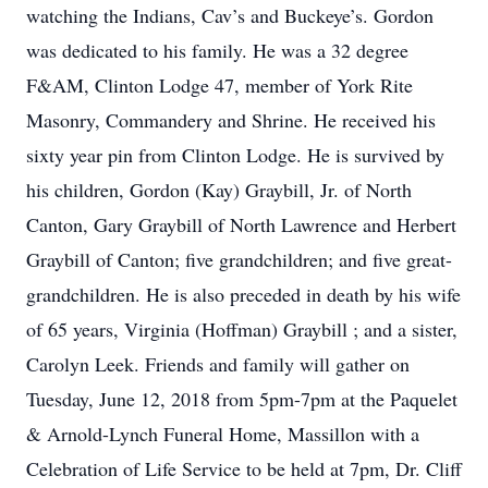
watching the Indians, Cav’s and Buckeye’s. Gordon
was dedicated to his family. He was a 32 degree
F&AM, Clinton Lodge 47, member of York Rite
Masonry, Commandery and Shrine. He received his
sixty year pin from Clinton Lodge. He is survived by
his children, Gordon (Kay) Graybill, Jr. of North
Canton, Gary Graybill of North Lawrence and Herbert
Graybill of Canton; five grandchildren; and five great-
grandchildren. He is also preceded in death by his wife
of 65 years, Virginia (Hoffman) Graybill ; and a sister,
Carolyn Leek. Friends and family will gather on
Tuesday, June 12, 2018 from 5pm-7pm at the Paquelet
& Arnold-Lynch Funeral Home, Massillon with a
Celebration of Life Service to be held at 7pm, Dr. Cliff