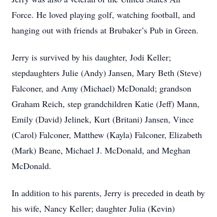
Force. He loved playing golf, watching football, and
hanging out with friends at Brubaker’s Pub in Green.
Jerry is survived by his daughter, Jodi Keller;
stepdaughters Julie (Andy) Jansen, Mary Beth (Steve)
Falconer, and Amy (Michael) McDonald; grandson
Graham Reich, step grandchildren Katie (Jeff) Mann,
Emily (David) Jelinek, Kurt (Britani) Jansen, Vince
(Carol) Falconer, Matthew (Kayla) Falconer, Elizabeth
(Mark) Beane, Michael J. McDonald, and Meghan
McDonald.
In addition to his parents, Jerry is preceded in death by
his wife, Nancy Keller; daughter Julia (Kevin)