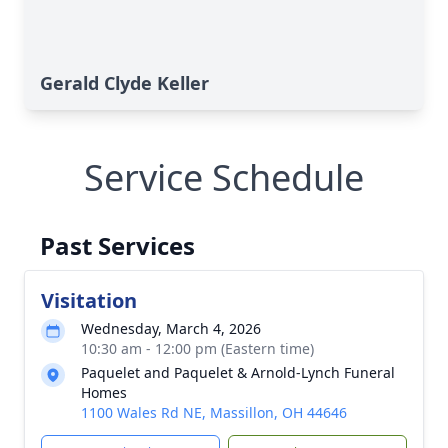
Gerald Clyde Keller
Service Schedule
Past Services
Visitation
Wednesday, March 4, 2026
10:30 am - 12:00 pm (Eastern time)
Paquelet and Paquelet & Arnold-Lynch Funeral
Homes
1100 Wales Rd NE, Massillon, OH 44646