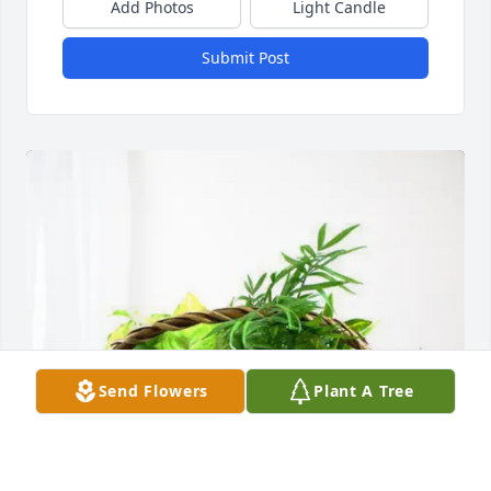
Add Photos
Light Candle
Submit Post
Send Flowers
Plant A Tree