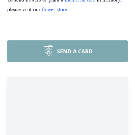
please visit our
flower store
.
SEND A CARD