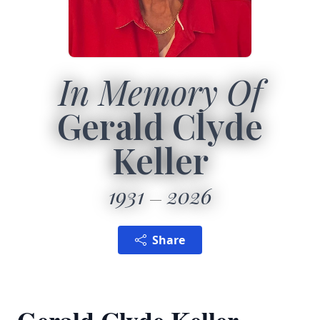
In Memory Of
Gerald Clyde
Keller
1931
2026
Share