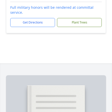
Full military honors will be rendered at committal
service.
Get Directions
Plant Trees