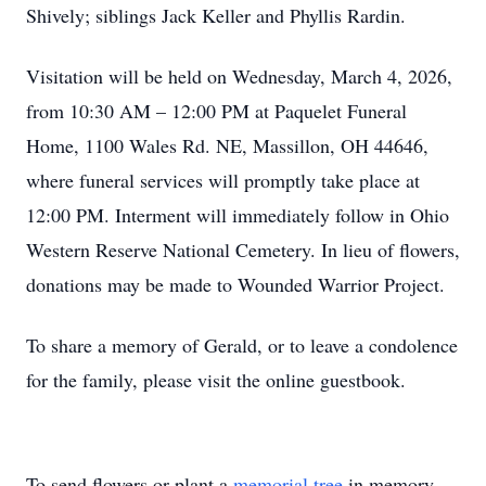
Shively; siblings Jack Keller and Phyllis Rardin.
Visitation will be held on Wednesday, March 4, 2026,
from 10:30 AM – 12:00 PM at Paquelet Funeral
Home, 1100 Wales Rd. NE, Massillon, OH 44646,
where funeral services will promptly take place at
12:00 PM. Interment will immediately follow in Ohio
Western Reserve National Cemetery. In lieu of flowers,
donations may be made to Wounded Warrior Project.
To share a memory of Gerald, or to leave a condolence
for the family, please visit the online guestbook.
To send flowers or plant a
memorial tree
in memory,