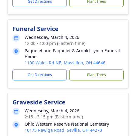
Get Directions
Plant Trees
Funeral Service
Wednesday, March 4, 2026
12:00 - 1:00 pm (Eastern time)
Paquelet and Paquelet & Arnold-Lynch Funeral
Homes
1100 Wales Rd NE, Massillon, OH 44646
Get Directions
Plant Trees
Graveside Service
Wednesday, March 4, 2026
2:15 - 3:15 pm (Eastern time)
Ohio Western Reserve National Cemetery
10175 Rawiga Road, Seville, OH 44273