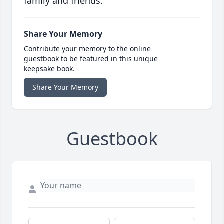
family and friends.
Share Your Memory
Contribute your memory to the online
guestbook to be featured in this unique
keepsake book.
Share Your Memory
Guestbook