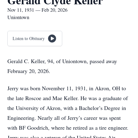
Gerald Clyde Keller
Nov 11, 1931 — Feb 20, 2026
Uniontown
Listen to Obituary
Gerald C. Keller, 94, of Uniontown, passed away
February 20, 2026.
Jerry was born November 11, 1931, in Akron, OH to
the late Roscoe and Mae Keller. He was a graduate of
the University of Akron, with a Bachelor’s Degree in
Engineering. Nearly all of Jerry’s career was spent
with BF Goodrich, where he retired as a tire engineer.
Jerry was also a veteran of the United States Air