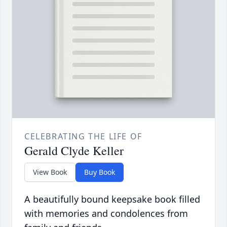
CELEBRATING THE LIFE OF
Gerald Clyde Keller
View Book
Buy Book
A beautifully bound keepsake book filled
with memories and condolences from