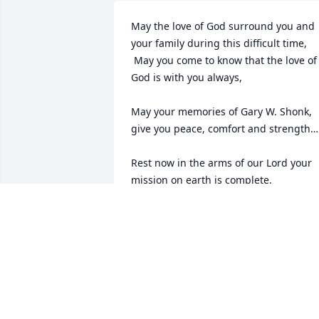
May the love of God surround you and 
your family during this difficult time,

 May you come to know that the love of 
God is with you always, 

May your memories of Gary W. Shonk, 
give you peace, comfort and strength…

Rest now in the arms of our Lord your 
mission on earth is complete. 

I thank you for your service to our 
Country and my Freedom. You will not 
be forgotten.

My thoughts

and prayers to the family of ….

US Army Veteran, Gary W. Shonk, is “A 
True American Hero” God Bless†
