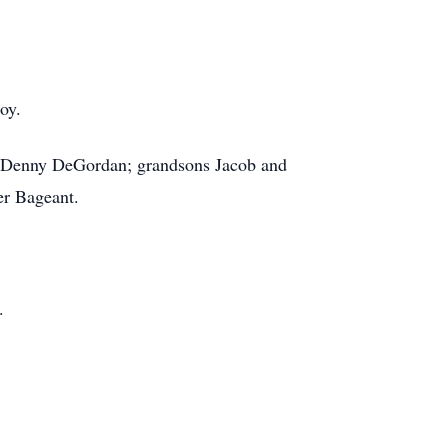
oy.
and Denny DeGordan; grandsons Jacob and
er Bageant.
.