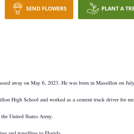
SEND FLOWERS
PLANT A TR
assed away on May 6, 2023. He was born in Massillon on July
lon High School and worked as a cement truck driver for most
 the United States Army.
ng and travelling to Florida.