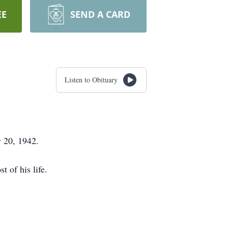
EE
SEND A CARD
Listen to Obituary
 20, 1942.
 of his life.