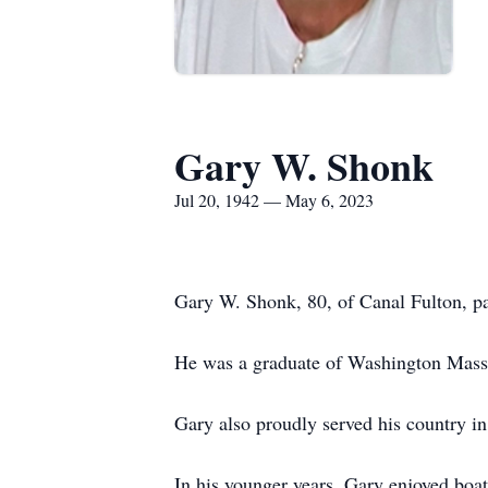
Gary W. Shonk
Jul 20, 1942 — May 6, 2023
Gary W. Shonk, 80, of Canal Fulton, p
He was a graduate of Washington Massil
Gary also proudly served his country in
In his younger years, Gary enjoyed boati