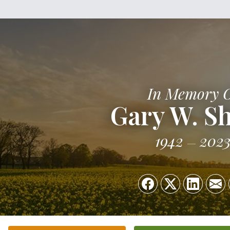
In Memory 
Gary W. S
1942
202