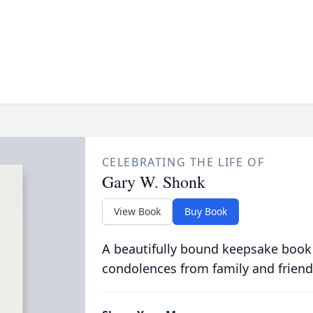
CELEBRATING THE LIFE OF
Gary W. Shonk
View Book
Buy Book
A beautifully bound keepsake book
condolences from family and friend