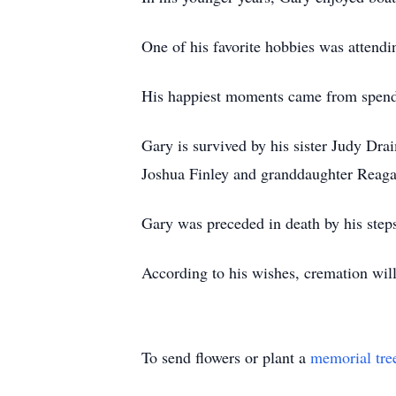
One of his favorite hobbies was attendin
His happiest moments came from spendin
Gary is survived by his sister Judy Dr
Joshua Finley and granddaughter Reagan
Gary was preceded in death by his step
According to his wishes, cremation will 
To send flowers or plant a
memorial tre