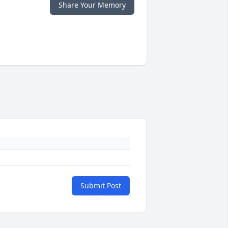
Share Your Memory
Submit Post