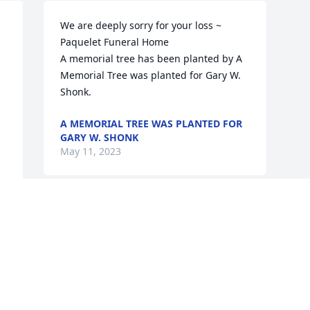
We are deeply sorry for your loss ~ 
Paquelet Funeral Home

A memorial tree has been planted by A 
Memorial Tree was planted for Gary W. 
Shonk.
A MEMORIAL TREE WAS PLANTED FOR
GARY W. SHONK
May 11, 2023