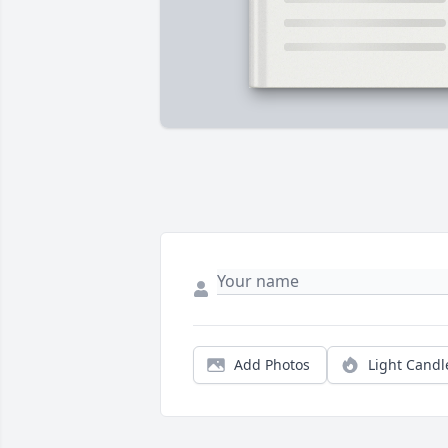
Add Photos
Light Candl