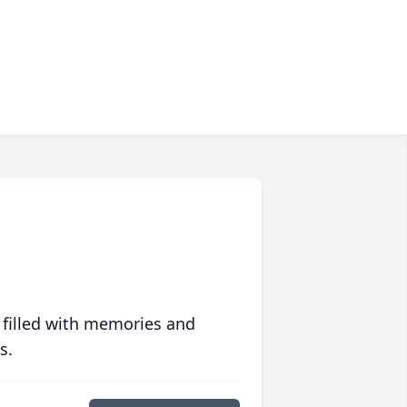
 filled with memories and
s.