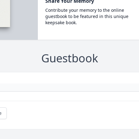
Share Your Memory
Contribute your memory to the online
guestbook to be featured in this unique
keepsake book.
Guestbook
e