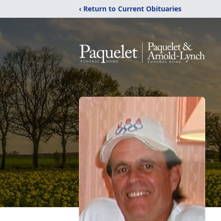
‹ Return to Current Obituaries