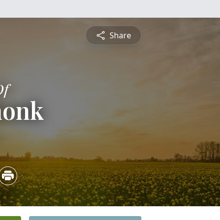
Share
Of
honk
3