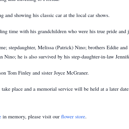
g and showing his classic car at the local car shows.
g time with his grandchildren who were his true pride and j
aime; stepdaughter, Melissa (Patrick) Nino; brothers Eddie 
 Nino; he is also survived by his step-daughter-in-law Jennif
son Tom Finley and sister Joyce McGraner.
take place and a memorial service will be held at a later date
e
in memory, please visit our
flower store
.