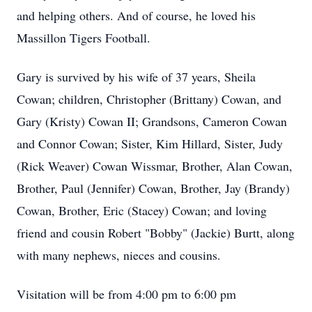
and helping others. And of course, he loved his
Massillon Tigers Football.
Gary is survived by his wife of 37 years, Sheila
Cowan; children, Christopher (Brittany) Cowan, and
Gary (Kristy) Cowan II; Grandsons, Cameron Cowan
and Connor Cowan; Sister, Kim Hillard, Sister, Judy
(Rick Weaver) Cowan Wissmar, Brother, Alan Cowan,
Brother, Paul (Jennifer) Cowan, Brother, Jay (Brandy)
Cowan, Brother, Eric (Stacey) Cowan; and loving
friend and cousin Robert "Bobby" (Jackie) Burtt, along
with many nephews, nieces and cousins.
Visitation will be from 4:00 pm to 6:00 pm