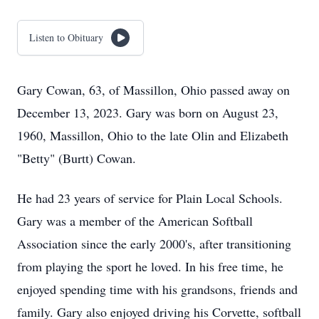
Listen to Obituary
Gary Cowan, 63, of Massillon, Ohio passed away on
December 13, 2023. Gary was born on August 23,
1960, Massillon, Ohio to the late Olin and Elizabeth
"Betty" (Burtt) Cowan.
He had 23 years of service for Plain Local Schools.
Gary was a member of the American Softball
Association since the early 2000's, after transitioning
from playing the sport he loved. In his free time, he
enjoyed spending time with his grandsons, friends and
family. Gary also enjoyed driving his Corvette, softball