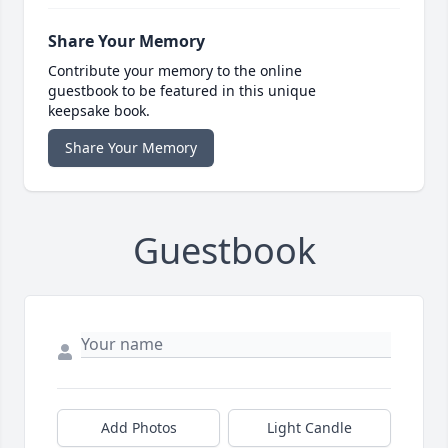
Share Your Memory
Contribute your memory to the online
guestbook to be featured in this unique
keepsake book.
Share Your Memory
Guestbook
Add Photos
Light Candle