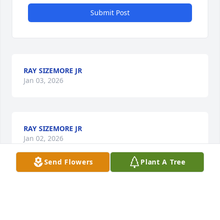
Submit Post
RAY SIZEMORE JR
Jan 03, 2026
RAY SIZEMORE JR
Jan 02, 2026
Send Flowers
Plant A Tree
Gary was a great friend always.  We had a lot of 
great times together and camping together.  He will 
always be remembered for his great smile and 