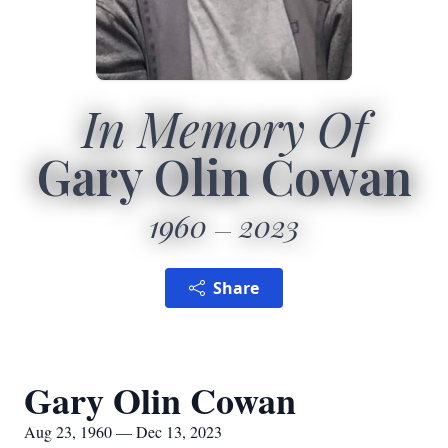
In Memory Of
Gary Olin Cowan
1960
2023
Share
Gary Olin Cowan
Aug 23, 1960 — Dec 13, 2023