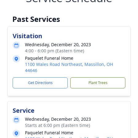
Past Services
Visitation
Wednesday, December 20, 2023
4:00 - 6:00 pm (Eastern time)
Paquelet Funeral Home
1100 Wales Road Northeast, Massillon, OH
44646
Get Directions
Plant Trees
Service
Wednesday, December 20, 2023
Starts at 6:00 pm (Eastern time)
Paquelet Funeral Home