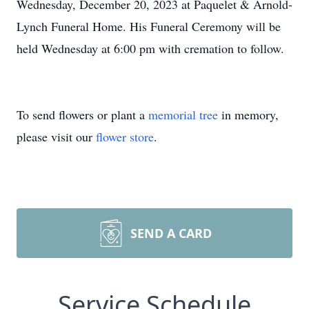
Wednesday, December 20, 2023 at Paquelet & Arnold-
Lynch Funeral Home. His Funeral Ceremony will be
held Wednesday at 6:00 pm with cremation to follow.
To send flowers or plant a
memorial tree
in memory,
please visit our
flower store
.
SEND A CARD
Service Schedule