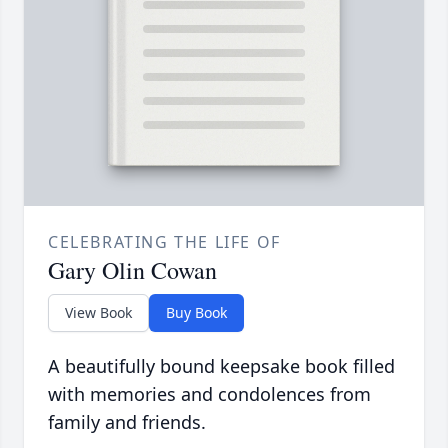
CELEBRATING THE LIFE OF
Gary Olin Cowan
View Book
Buy Book
A beautifully bound keepsake book filled
with memories and condolences from
family and friends.