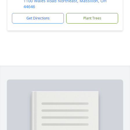
1100 Wales Road Northeast, Massillon, OH
44646
Get Directions
Plant Trees