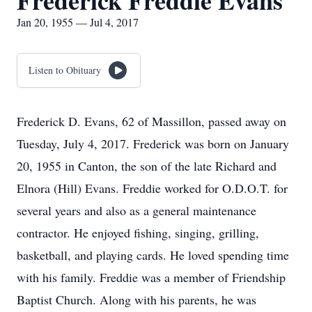
Frederick Freddie Evans
Jan 20, 1955 — Jul 4, 2017
Listen to Obituary
Frederick D. Evans, 62 of Massillon, passed away on
Tuesday, July 4, 2017. Frederick was born on January
20, 1955 in Canton, the son of the late Richard and
Elnora (Hill) Evans. Freddie worked for O.D.O.T. for
several years and also as a general maintenance
contractor. He enjoyed fishing, singing, grilling,
basketball, and playing cards. He loved spending time
with his family. Freddie was a member of Friendship
Baptist Church. Along with his parents, he was