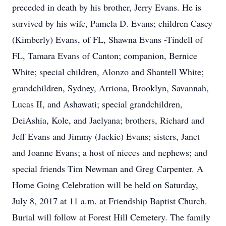
preceded in death by his brother, Jerry Evans. He is
survived by his wife, Pamela D. Evans; children Casey
(Kimberly) Evans, of FL, Shawna Evans -Tindell of
FL, Tamara Evans of Canton; companion, Bernice
White; special children, Alonzo and Shantell White;
grandchildren, Sydney, Arriona, Brooklyn, Savannah,
Lucas II, and Ashawati; special grandchildren,
DeiAshia, Kole, and Jaelyana; brothers, Richard and
Jeff Evans and Jimmy (Jackie) Evans; sisters, Janet
and Joanne Evans; a host of nieces and nephews; and
special friends Tim Newman and Greg Carpenter. A
Home Going Celebration will be held on Saturday,
July 8, 2017 at 11 a.m. at Friendship Baptist Church.
Burial will follow at Forest Hill Cemetery. The family