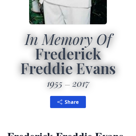
In Memory Of
Frederick
Freddie Evans
1955
2017
Share