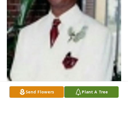
Send Flowers
Plant A Tree