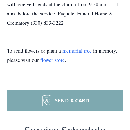
will receive friends at the church from 9:30 a.m. - 11
a.m. before the service. Paquelet Funeral Home &
Crematory (330) 833-3222
To send flowers or plant a
memorial tree
in memory,
please visit our
flower store
.
SEND A CARD