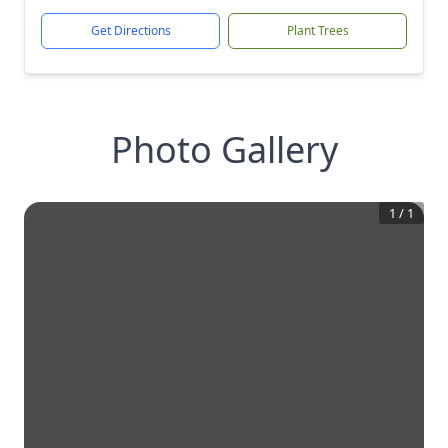
Get Directions
Plant Trees
Photo Gallery
1
/
1