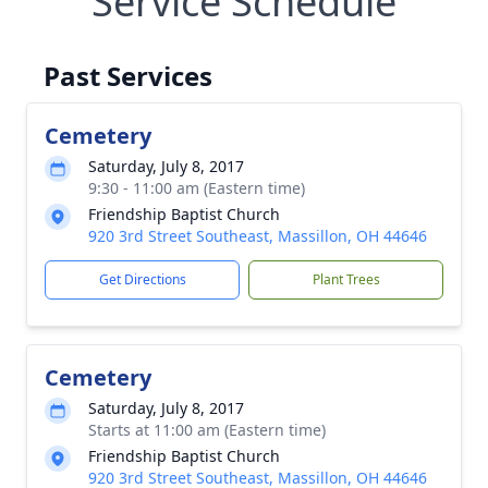
Service Schedule
Past Services
Cemetery
Saturday, July 8, 2017
9:30 - 11:00 am (Eastern time)
Friendship Baptist Church
920 3rd Street Southeast, Massillon, OH 44646
Get Directions
Plant Trees
Cemetery
Saturday, July 8, 2017
Starts at 11:00 am (Eastern time)
Friendship Baptist Church
920 3rd Street Southeast, Massillon, OH 44646