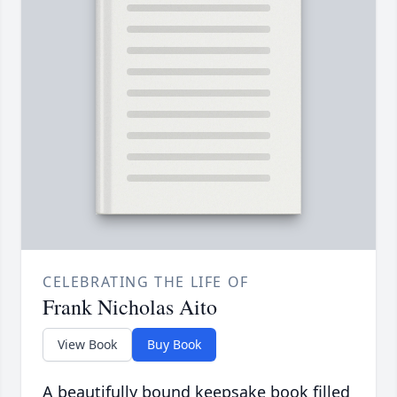
CELEBRATING THE LIFE OF
Frank Nicholas Aito
View Book
Buy Book
A beautifully bound keepsake book filled