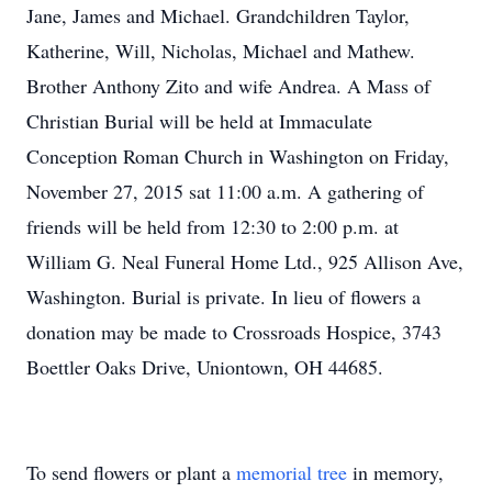
Jane, James and Michael. Grandchildren Taylor,
Katherine, Will, Nicholas, Michael and Mathew.
Brother Anthony Zito and wife Andrea. A Mass of
Christian Burial will be held at Immaculate
Conception Roman Church in Washington on Friday,
November 27, 2015 sat 11:00 a.m. A gathering of
friends will be held from 12:30 to 2:00 p.m. at
William G. Neal Funeral Home Ltd., 925 Allison Ave,
Washington. Burial is private. In lieu of flowers a
donation may be made to Crossroads Hospice, 3743
Boettler Oaks Drive, Uniontown, OH 44685.
To send flowers or plant a
memorial tree
in memory,