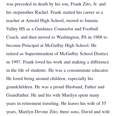
was preceded in death by his son, Frank Zito, Jr. and
his stepmother Rachel. Frank started his career as a
teacher at Arnold High School, moved to Juniata
Valley HS as a Guidance Counselor and Football
Coach, and then moved to Washington, PA in 1968 to
become Principal at McGuffey High School. He
retired as Superintendent of McGuffey School District
in 1997. Frank loved his work and making a difference
in the life of students. He was a consummate educator.
He loved being around children, especially his
grandchildren. He was a proud Husband, Father and
Grandfather. He and his wife Marilyn spent many
years in retirement traveling. He leaves his wife of 55
years, Marilyn Devine Zito; three sons, David and wife