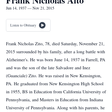
Frank Nicholas Aito
Jun 14, 1937 — Nov 21, 2015
Listen to Obituary
Frank Nicholas Zito, 78, died Saturday, November 21,
2015 surrounded by his family, after a long battle with
Alzheimer's. He was born June 14, 1937 in Farrell, PA
and was the son of the late Salvadore and Inez
(Guanciale) Zito. He was raised in New Kensington,
PA. He graduated from New Kensington High School
in 1955, BS in Education from California University of
Pennsylvania, and Masters in Education from Indiana
University of Pennsylvania. Along with his parents, he