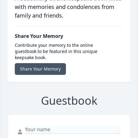
with memories and condolences from
family and friends.
Share Your Memory
Contribute your memory to the online
guestbook to be featured in this unique
keepsake book.
Share Your Memory
Guestbook