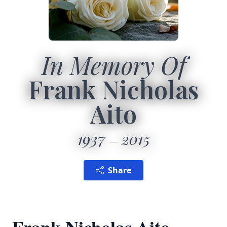
In Memory Of
Frank Nicholas
Aito
1937
2015
Share