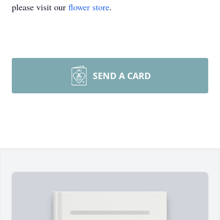
please visit our
flower store
.
SEND A CARD