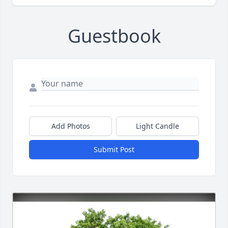
Guestbook
Add Photos
Light Candle
Submit Post