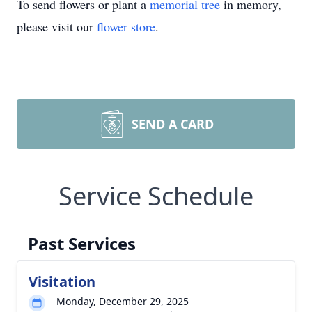
To send flowers or plant a
memorial tree
in memory,
please visit our
flower store
.
SEND A CARD
Service Schedule
Past Services
Visitation
Monday, December 29, 2025