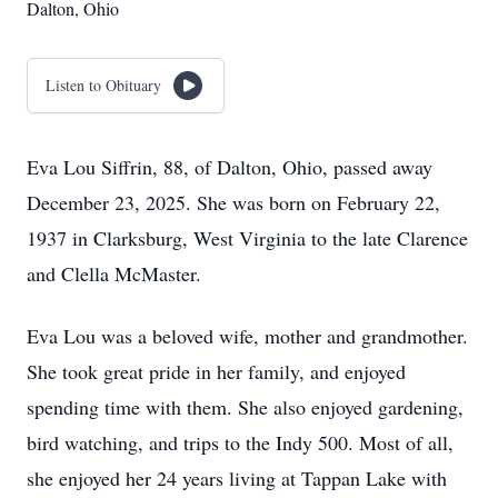
Dalton, Ohio
Listen to Obituary
Eva Lou Siffrin, 88, of Dalton, Ohio, passed away
December 23, 2025. She was born on February 22,
1937 in Clarksburg, West Virginia to the late Clarence
and Clella McMaster.
Eva Lou was a beloved wife, mother and grandmother.
She took great pride in her family, and enjoyed
spending time with them. She also enjoyed gardening,
bird watching, and trips to the Indy 500. Most of all,
she enjoyed her 24 years living at Tappan Lake with