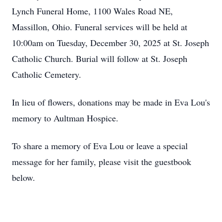
Lynch Funeral Home, 1100 Wales Road NE,
Massillon, Ohio. Funeral services will be held at
10:00am on Tuesday, December 30, 2025 at St. Joseph
Catholic Church. Burial will follow at St. Joseph
Catholic Cemetery.
In lieu of flowers, donations may be made in Eva Lou's
memory to Aultman Hospice.
To share a memory of Eva Lou or leave a special
message for her family, please visit the guestbook
below.