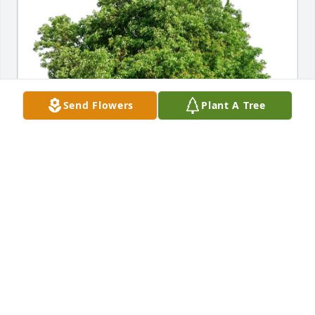
Send Flowers
Plant A Tree
Dana Marsh purchased Eco-Friendly Memorial Trees 
for Eva Lou Siffrin
DANA MARSH
Feb 05, 2026