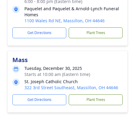
6:00 - 8:00 pm (Eastern time)
Paquelet and Paquelet & Arnold-Lynch Funeral
Homes
1100 Wales Rd NE, Massillon, OH 44646
Get Directions
Plant Trees
Mass
Tuesday, December 30, 2025
Starts at 10:00 am (Eastern time)
St. Joseph Catholic Church
322 3rd Street Southeast, Massillon, OH 44646
Get Directions
Plant Trees