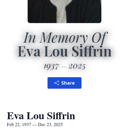
In Memory Of
Eva Lou Siffrin
1937
2025
Share
Eva Lou Siffrin
Feb 22, 1937 — Dec 23, 2025