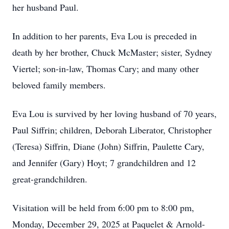
her husband Paul.
In addition to her parents, Eva Lou is preceded in
death by her brother, Chuck McMaster; sister, Sydney
Viertel; son-in-law, Thomas Cary; and many other
beloved family members.
Eva Lou is survived by her loving husband of 70 years,
Paul Siffrin; children, Deborah Liberator, Christopher
(Teresa) Siffrin, Diane (John) Siffrin, Paulette Cary,
and Jennifer (Gary) Hoyt; 7 grandchildren and 12
great-grandchildren.
Visitation will be held from 6:00 pm to 8:00 pm,
Monday, December 29, 2025 at Paquelet & Arnold-