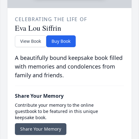
CELEBRATING THE LIFE OF
Eva Lou Siffrin
View Book
Buy Book
A beautifully bound keepsake book filled
with memories and condolences from
family and friends.
Share Your Memory
Contribute your memory to the online
guestbook to be featured in this unique
keepsake book.
Share Your Memory