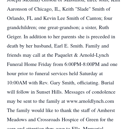
Aaronson of Chicago, IL, Keith "Slade" Smith of
Orlando, FL and Kevin Lee Smith of Canton; four
grandchildren; one great-grandson; a sister, Ruth
Geiger. In addition to her parents she is preceded in
death by her husband, Earl E. Smith. Family and
friends may call at the Paquelet & Arnold-Lynch
Funeral Home Friday from 6:00PM-8:00PM and one
hour prior to funeral services held Saturday at
10:00AM with Rev. Gary Smith, officiating. Burial
will follow in Sunset Hills. Messages of condolence
may be sent to the family at www.arnoldlynch.com
The family would like to thank the staff of Amherst
Meadows and Crossroads Hospice of Green for the
care and attention they gave to Ella. Memorial