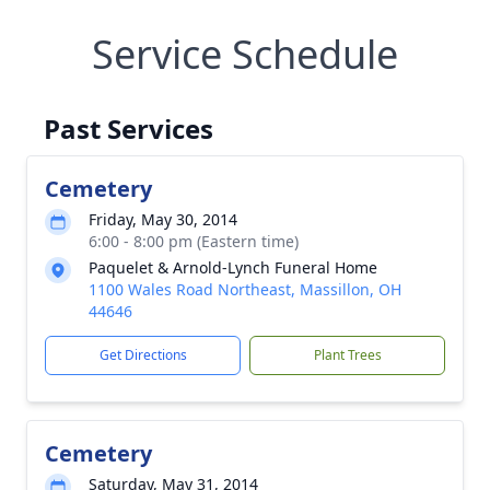
Service Schedule
Past Services
Cemetery
Friday, May 30, 2014
6:00 - 8:00 pm (Eastern time)
Paquelet & Arnold-Lynch Funeral Home
1100 Wales Road Northeast, Massillon, OH
44646
Get Directions
Plant Trees
Cemetery
Saturday, May 31, 2014