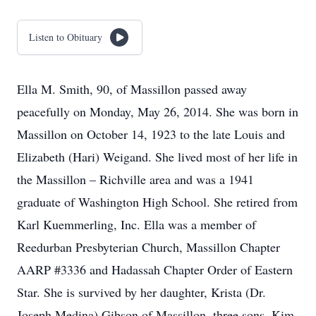
Listen to Obituary
Ella M. Smith, 90, of Massillon passed away
peacefully on Monday, May 26, 2014. She was born in
Massillon on October 14, 1923 to the late Louis and
Elizabeth (Hari) Weigand. She lived most of her life in
the Massillon – Richville area and was a 1941
graduate of Washington High School. She retired from
Karl Kuemmerling, Inc. Ella was a member of
Reedurban Presbyterian Church, Massillon Chapter
AARP #3336 and Hadassah Chapter Order of Eastern
Star. She is survived by her daughter, Krista (Dr.
Joseph Medina) Gibson of Massillon, three sons, Kim