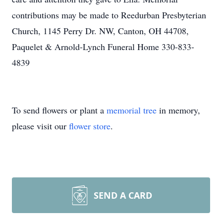
contributions may be made to Reedurban Presbyterian
Church, 1145 Perry Dr. NW, Canton, OH 44708,
Paquelet & Arnold-Lynch Funeral Home 330-833-
4839
To send flowers or plant a
memorial tree
in memory,
please visit our
flower store
.
SEND A CARD