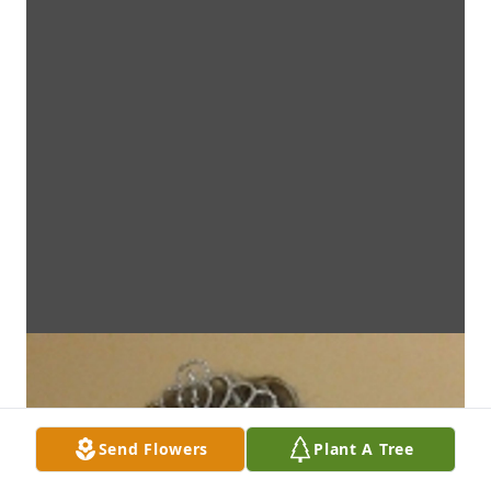
Send Flowers
Plant A Tree