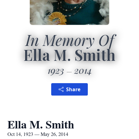
In Memory Of
Ella M. Smith
1923
2014
Share
Ella M. Smith
Oct 14, 1923 — May 26, 2014