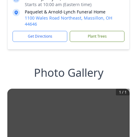
Starts at 10:00 am (Eastern time)
Paquelet & Arnold-Lynch Funeral Home
1100 Wales Road Northeast, Massillon, OH
44646
Get Directions
Plant Trees
Photo Gallery
1
/
1