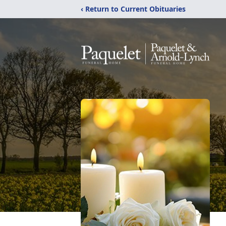
‹ Return to Current Obituaries