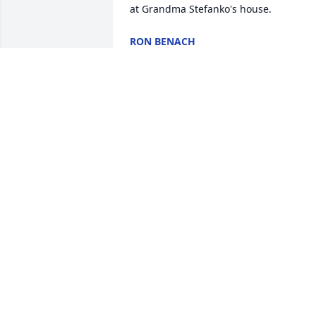
at Grandma Stefanko's house.
RON BENACH
Sep 01, 2011