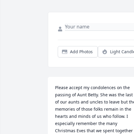
Add Photos
Light Candl
Please accept my condolences on the 
passing of Aunt Betty. She was the last 
of our aunts and uncles to leave but the
memories of those folks remain in the 
hearts and minds of us who follow. I 
especially remember the many 
Christmas Eves that we spent together 