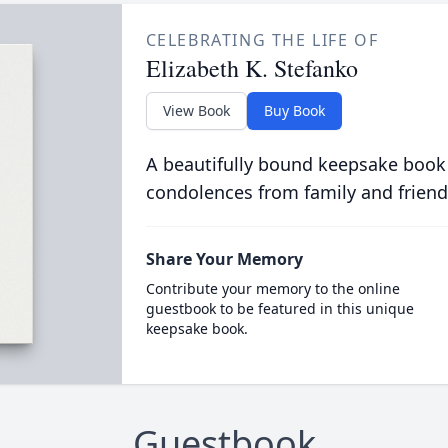
CELEBRATING THE LIFE OF
Elizabeth K. Stefanko
View Book
Buy Book
A beautifully bound keepsake book
condolences from family and friend
Share Your Memory
Contribute your memory to the online
guestbook to be featured in this unique
keepsake book.
Guestbook