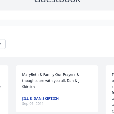
e
MaryBeth & Family Our Prayers & 
T
thoughts are with you all. Dan & Jill 
o
 
Skirtich
c
f
JILL & DAN SKIRTICH
w
Sep 01, 2011
w
C