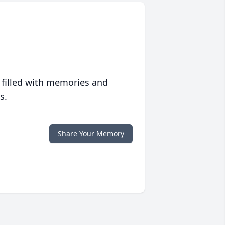
 filled with memories and
s.
Share Your Memory