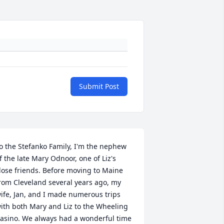
Submit Post
o the Stefanko Family, I'm the nephew 
f the late Mary Odnoor, one of Liz's 
lose friends. Before moving to Maine 
rom Cleveland several years ago, my 
ife, Jan, and I made numerous trips 
ith both Mary and Liz to the Wheeling 
asino. We always had a wonderful time 