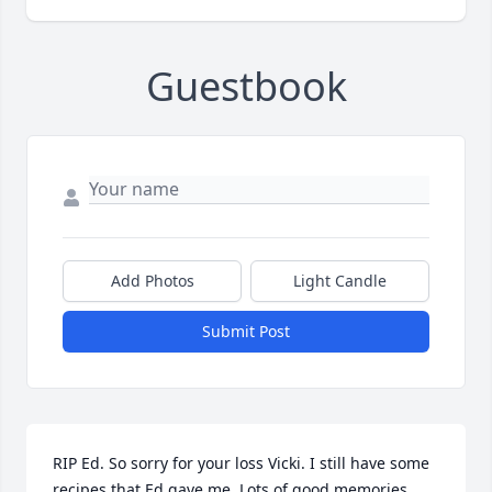
Guestbook
Add Photos
Light Candle
Submit Post
RIP Ed. So sorry for your loss Vicki. I still have some 
recipes that Ed gave me. Lots of good memories 