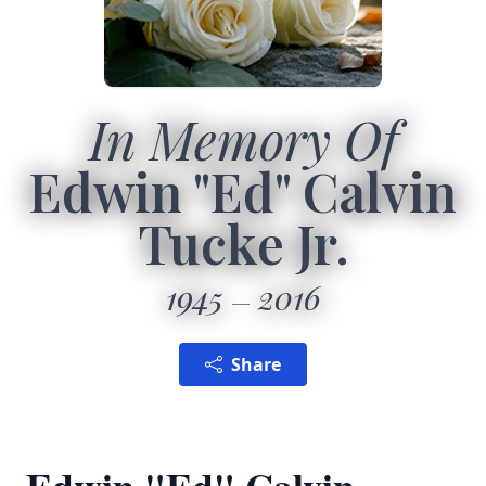
In Memory Of
Edwin "Ed" Calvin
Tucke Jr.
1945
2016
Share