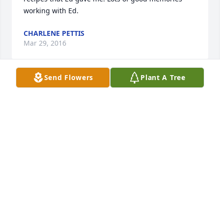
working with Ed.
CHARLENE PETTIS
Mar 29, 2016
Send Flowers
Plant A Tree
DEAR VIKKI, I AM SO SORRY FOR YOUR LOSS, ED 
WAS A GREAT MAN, SO MANY HAPPY MEMORIES 
AND LAUGHS FROM DOCTORS HOSPITAL, I STILL 
HAVE THE CLEVELAND BROWN ORNAMENT THAT 
YHOU GUYS GOT FOR ROBBY AND HANG IT ON MY 
TREE EVERY YEAR AND THINK OF THE TWO OF YOU, 
ALSO STILL HAVE HARLEY DISH SET HE GOT FOR 
ROBBY... PRAYERS TO YOU
SHERRIE SHAFFER
Jan 29, 2016