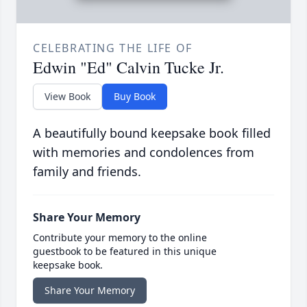
CELEBRATING THE LIFE OF
Edwin "Ed" Calvin Tucke Jr.
View Book
Buy Book
A beautifully bound keepsake book filled
with memories and condolences from
family and friends.
Share Your Memory
Contribute your memory to the online
guestbook to be featured in this unique
keepsake book.
Share Your Memory