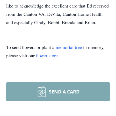
like to acknowledge the excellent care that Ed received
from the Canton VA, DeVita, Canton Home Health
and especially Cindy, Bobbi, Brenda and Brian.
To send flowers or plant a
memorial tree
in memory,
please visit our
flower store
.
SEND A CARD