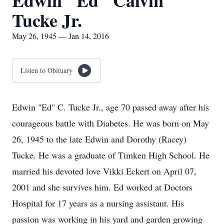
Edwin "Ed" Calvin
Tucke Jr.
May 26, 1945 — Jan 14, 2016
Listen to Obituary
Edwin "Ed" C. Tucke Jr., age 70 passed away after his
courageous battle with Diabetes. He was born on May
26, 1945 to the late Edwin and Dorothy (Racey)
Tucke. He was a graduate of Timken High School. He
married his devoted love Vikki Eckert on April 07,
2001 and she survives him. Ed worked at Doctors
Hospital for 17 years as a nursing assistant. His
passion was working in his yard and garden growing