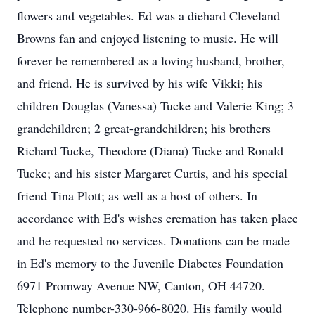
flowers and vegetables. Ed was a diehard Cleveland
Browns fan and enjoyed listening to music. He will
forever be remembered as a loving husband, brother,
and friend. He is survived by his wife Vikki; his
children Douglas (Vanessa) Tucke and Valerie King; 3
grandchildren; 2 great-grandchildren; his brothers
Richard Tucke, Theodore (Diana) Tucke and Ronald
Tucke; and his sister Margaret Curtis, and his special
friend Tina Plott; as well as a host of others. In
accordance with Ed's wishes cremation has taken place
and he requested no services. Donations can be made
in Ed's memory to the Juvenile Diabetes Foundation
6971 Promway Avenue NW, Canton, OH 44720.
Telephone number-330-966-8020. His family would