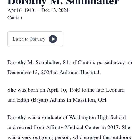
Dorothy M. Sonnhalter
Apr 16, 1940 — Dec 13, 2024
Canton
Listen to Obituary
Dorothy M. Sonnhalter, 84, of Canton, passed away on
December 13, 2024 at Aultman Hospital.
She was born on April 16, 1940 to the late Leonard
and Edith (Bryan) Adams in Massillon, OH.
Dorothy was a graduate of Washington High School
and retired from Affinity Medical Center in 2017. She
was a very outgoing person, who enjoyed the outdoors