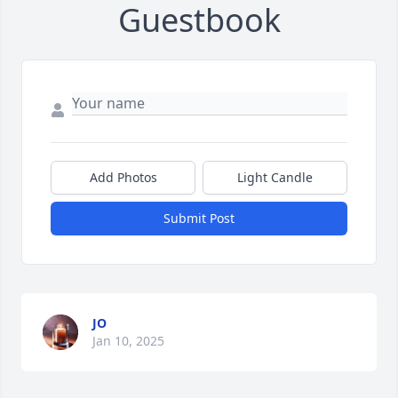
Guestbook
Add Photos
Light Candle
Submit Post
JO
Jan 10, 2025