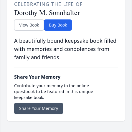
CELEBRATING THE LIFE OF
Dorothy M. Sonnhalter
View Book
Buy Book
A beautifully bound keepsake book filled
with memories and condolences from
family and friends.
Share Your Memory
Contribute your memory to the online
guestbook to be featured in this unique
keepsake book.
Share Your Memory