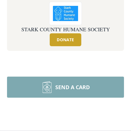
STARK COUNTY HUMANE SOCIETY
DONATE
SEND A CARD