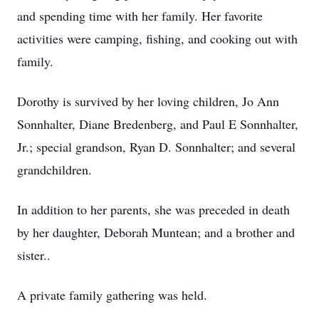
and spending time with her family. Her favorite
activities were camping, fishing, and cooking out with
family.
Dorothy is survived by her loving children, Jo Ann
Sonnhalter, Diane Bredenberg, and Paul E Sonnhalter,
Jr.; special grandson, Ryan D. Sonnhalter; and several
grandchildren.
In addition to her parents, she was preceded in death
by her daughter, Deborah Muntean; and a brother and
sister..
A private family gathering was held.