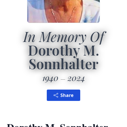
In Memory Of
Dorothy M.
Sonnhalter
1940
2024
Share