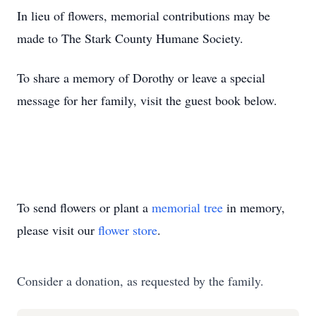
In lieu of flowers, memorial contributions may be
made to The Stark County Humane Society.
To share a memory of Dorothy or leave a special
message for her family, visit the guest book below.
To send flowers or plant a
memorial tree
in memory,
please visit our
flower store
.
Consider a donation, as requested by the family.