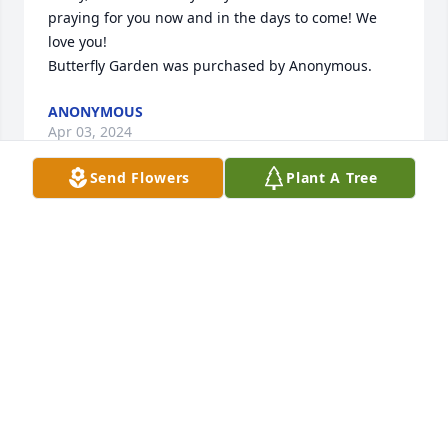
praying for you now and in the days to come! We 
love you!

Butterfly Garden was purchased by Anonymous.
ANONYMOUS
Apr 03, 2024
Send Flowers
Plant A Tree
Our hearts and thoughts are with you.

Butterfly Garden was purchased by Colleen and 
Dave Wolford and Bonnie Blanc.
COLLEEN AND DAVE WOLFORD AND BONNIE
BLANC
Apr 03, 2024