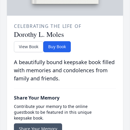
CELEBRATING THE LIFE OF
Dorothy L. Moles
View Book
Buy Book
A beautifully bound keepsake book filled
with memories and condolences from
family and friends.
Share Your Memory
Contribute your memory to the online
guestbook to be featured in this unique
keepsake book.
Share Your Memory