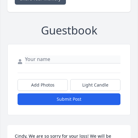
Guestbook
Add Photos
Light Candle
Submit Post
Cindy, We are so sorry for your loss! We will be 