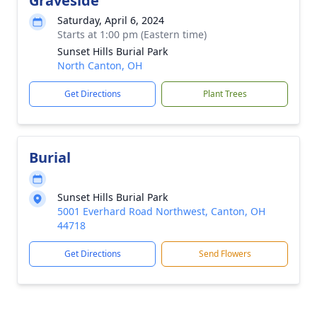
Graveside
Saturday, April 6, 2024
Starts at 1:00 pm (Eastern time)
Sunset Hills Burial Park
North Canton, OH
Get Directions
Plant Trees
Burial
Sunset Hills Burial Park
5001 Everhard Road Northwest, Canton, OH
44718
Get Directions
Send Flowers