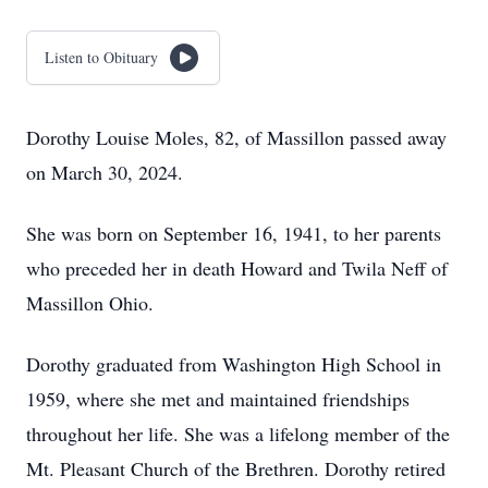
Listen to Obituary
Dorothy Louise Moles, 82, of Massillon passed away
on March 30, 2024.
She was born on September 16, 1941, to her parents
who preceded her in death Howard and Twila Neff of
Massillon Ohio.
Dorothy graduated from Washington High School in
1959, where she met and maintained friendships
throughout her life. She was a lifelong member of the
Mt. Pleasant Church of the Brethren. Dorothy retired