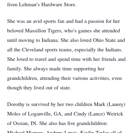
from Lehman’s Hardware Store.
She was an avid sports fan and had a passion for her
beloved Massillon Tigers, who’s games she attended
until moving to Indiana. She also loved Ohio State and
all the Cleveland sports teams, especially the Indians.
She loved to travel and spend time with her friends and
family. She always made time supporting her
grandchildren, attending their various activities, even
though they lived out of state.
Dorothy is survived by her two children Mark (Laurey)
Moles of Loganville, GA, and Cindy (Lance) Weirick
of Ossian, IN. She also has five grandchildren:
Michael Morrow, Andrew Lewis, Kaylin Taylor all of