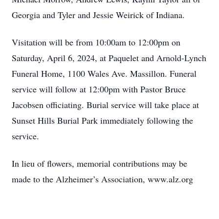
Georgia and Tyler and Jessie Weirick of Indiana.
Visitation will be from 10:00am to 12:00pm on
Saturday, April 6, 2024, at Paquelet and Arnold-Lynch
Funeral Home, 1100 Wales Ave. Massillon. Funeral
service will follow at 12:00pm with Pastor Bruce
Jacobsen officiating. Burial service will take place at
Sunset Hills Burial Park immediately following the
service.
In lieu of flowers, memorial contributions may be
made to the Alzheimer’s Association, www.alz.org