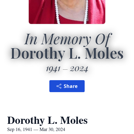
In Memory Of
Dorothy L. Moles
1941
2024
Share
Dorothy L. Moles
Sep 16, 1941 — Mar 30, 2024