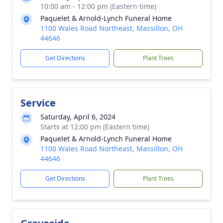
10:00 am - 12:00 pm (Eastern time)
Paquelet & Arnold-Lynch Funeral Home
1100 Wales Road Northeast, Massillon, OH
44646
Get Directions
Plant Trees
Service
Saturday, April 6, 2024
Starts at 12:00 pm (Eastern time)
Paquelet & Arnold-Lynch Funeral Home
1100 Wales Road Northeast, Massillon, OH
44646
Get Directions
Plant Trees