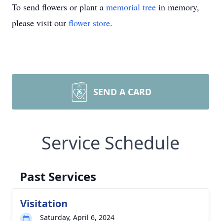
To send flowers or plant a
memorial tree
in memory,
please visit our
flower store
.
SEND A CARD
Service Schedule
Past Services
Visitation
Saturday, April 6, 2024